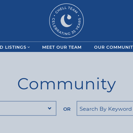
Chell Team
D LISTINGS
MEET OUR TEAM
OUR COMMUNIT
Community