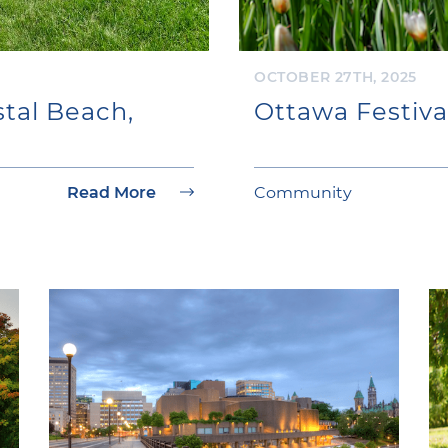
OCTOBER 27TH, 2025
tal Beach,
Ottawa Festiva
Read More
Community