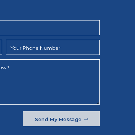
Your Phone Number
now?
Send My Message