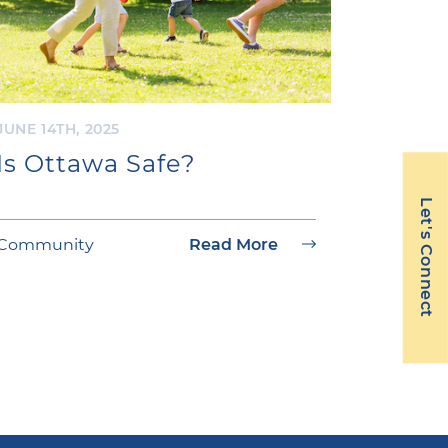
JUNE 14TH, 2025
Is Ottawa Safe?
Let's Connect
Community
Read More