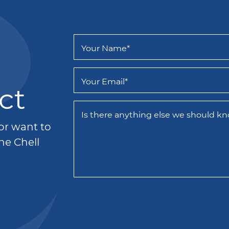
Your Name
*
Your Email
*
ct
Is there anything else we should k
 or want to
he Chell