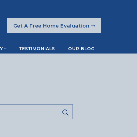
Get A Free Home Evaluation
Y
TESTIMONIALS
OUR BLOG