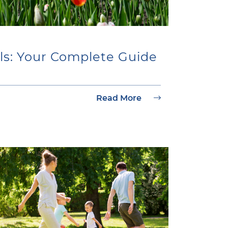
ls: Your Complete Guide
Read More