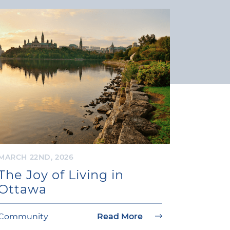
MARCH 22ND, 2026
The Joy of Living in
Ottawa
Community
Read More