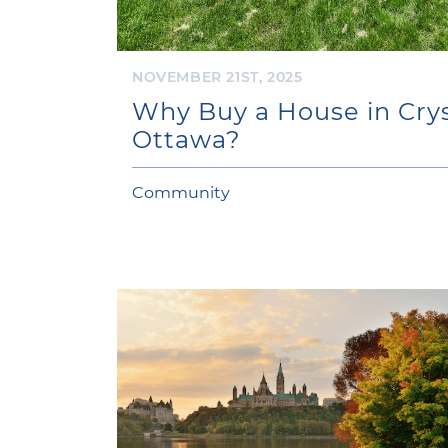
NOVEMBER 21ST, 2025
Why Buy a House in Crys
Ottawa?
Community