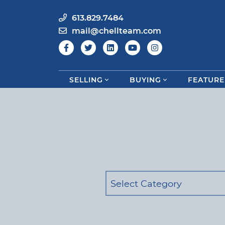
613.829.7484
mail@chellteam.com
SELLING
BUYING
FEATURE
Skip to content
Categories