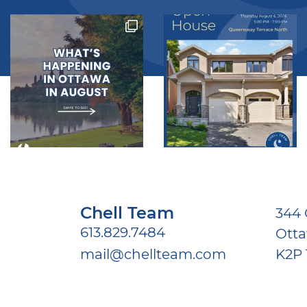
Chell Team
344 
613.829.7484
Ott
mail@chellteam.com
K2P