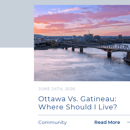
JUNE 24TH, 2026
Ottawa Vs. Gatineau:
Where Should I Live?
Community
Read More