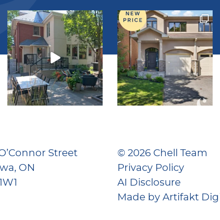
O’Connor Street
© 2026 Chell Team
awa, ON
Privacy Policy
 1W1
AI Disclosure
Made by
Artifakt Dig