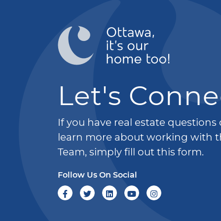
Let's Conne
If you have real estate questions
learn more about working with t
Team, simply fill out this form.
Follow Us On Social