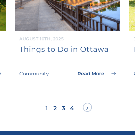
AUGUST 10TH, 2025
Things to Do in Ottawa
Community
Read More
Next Page
1
2
3
4