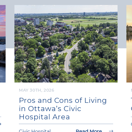
MAY 30TH, 2026
Pros and Cons of Living
in Ottawa’s Civic
Hospital Area
Civic Hospital
Read More