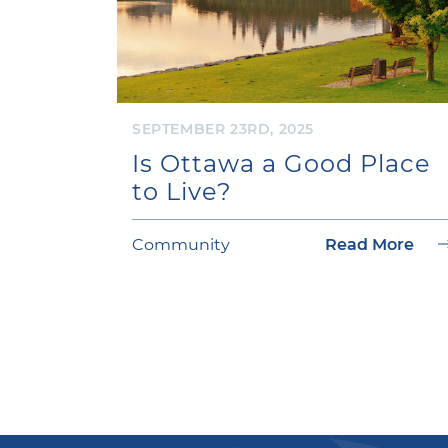
SEPTEMBER 23RD, 2025
Is Ottawa a Good Place
to Live?
Community
Read More