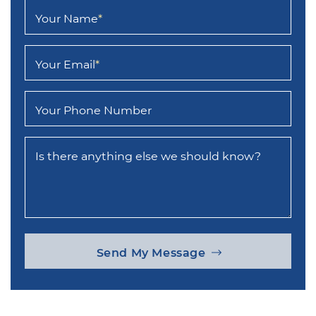
Your Name
*
Your Email
*
Your Phone Number
Is there anything else we should know?
Send My Message