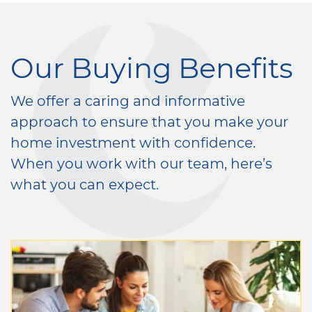
Our Buying Benefits
We offer a caring and informative
approach to ensure that you make your
home investment with confidence.
When you work with our team, here’s
what you can expect.