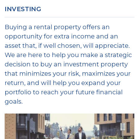
INVESTING
Buying a rental property offers an
opportunity for extra income and an
asset that, if well chosen, will appreciate.
We are here to help you make a strategic
decision to buy an investment property
that minimizes your risk, maximizes your
return, and will help you expand your
portfolio to reach your future financial
goals.