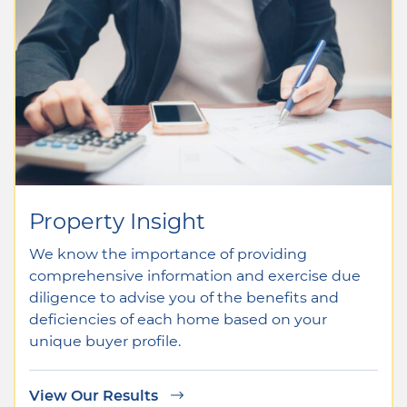
Property Insight
We know the importance of providing
comprehensive information and exercise due
diligence to advise you of the benefits and
deficiencies of each home based on your
unique buyer profile.
View Our Results