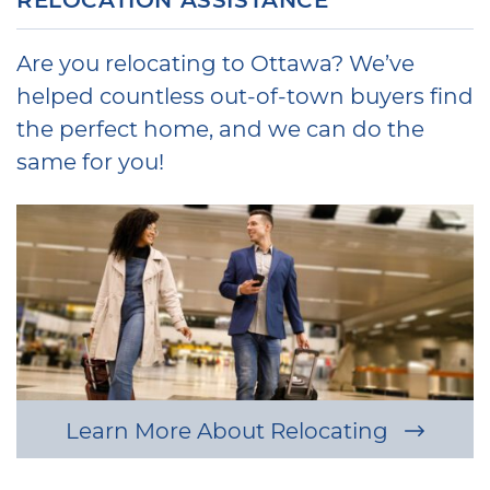
Are you relocating to Ottawa? We’ve
helped countless out-of-town buyers find
the perfect home, and we can do the
same for you!
Learn More About Relocating