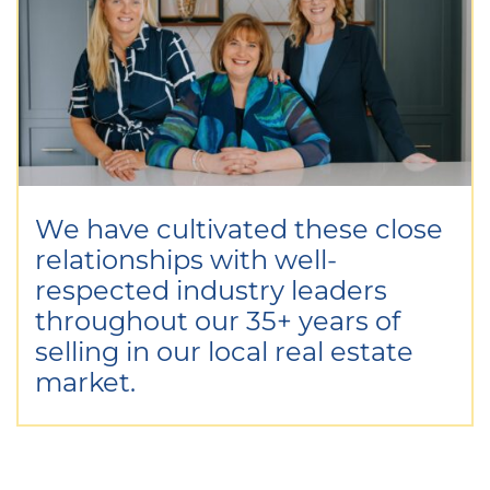
We have cultivated these close
relationships with well-
respected industry leaders
throughout our 35+ years of
selling in our local real estate
market.