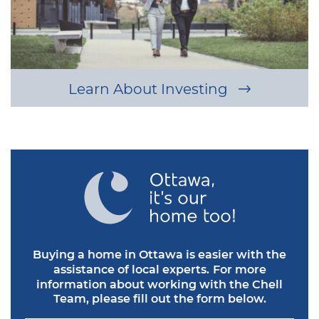
Learn About Investing
Buying a home in Ottawa is easier with the
assistance of local experts.
For more
information about working with the Chell
Team, please fill out the form below.