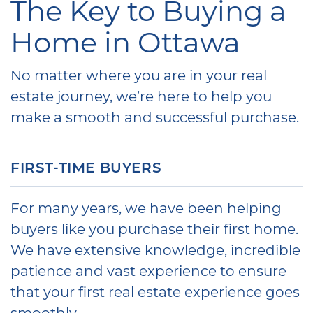
The Key to Buying a
Home in Ottawa
No matter where you are in your real
estate journey, we’re here to help you
make a smooth and successful purchase.
FIRST-TIME BUYERS
For many years, we have been helping
buyers like you purchase their first home.
We have extensive knowledge, incredible
patience and vast experience to ensure
that your first real estate experience goes
smoothly.