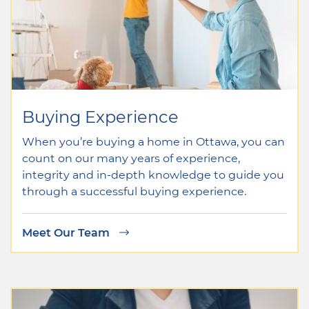
Buying Experience
When you’re buying a home in Ottawa, you can
count on our many years of experience,
integrity and in-depth knowledge to guide you
through a successful buying experience.
Meet Our Team