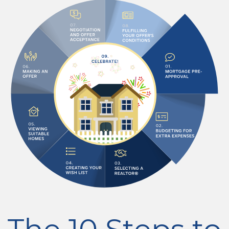
The 10 Steps to