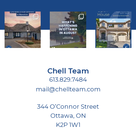
Chell Team
613.829.7484
mail@chellteam.com
344 O’Connor Street
Ottawa, ON
K2P 1W1