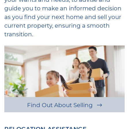
guide you to make an informed decision
as you find your next home and sell your
current property, ensuring a smooth
transition.
Find Out About Selling
RELOCATION ASSISTANCE