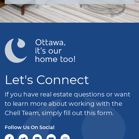
Let's Connect
If you have real estate questions or want
to learn more about working with the
Chell Team, simply fill out this form.
Follow Us On Social