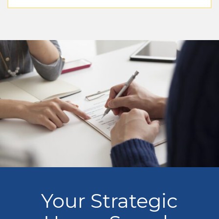
Your Strategic