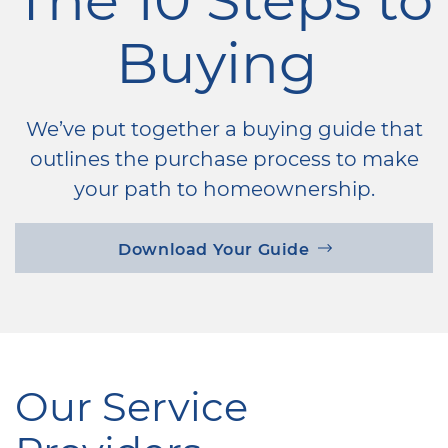
Buying
We’ve put together a buying guide that
outlines the purchase process to make
your path to homeownership.
Download Your Guide
Our Service