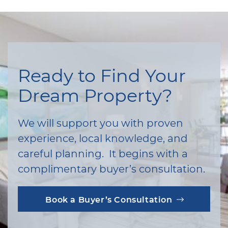
Ready to Find Your
Dream Property?
We will support you with proven
experience, local knowledge, and
careful planning. It begins with a
complimentary buyer’s consultation.
Book a Buyer’s Consultation