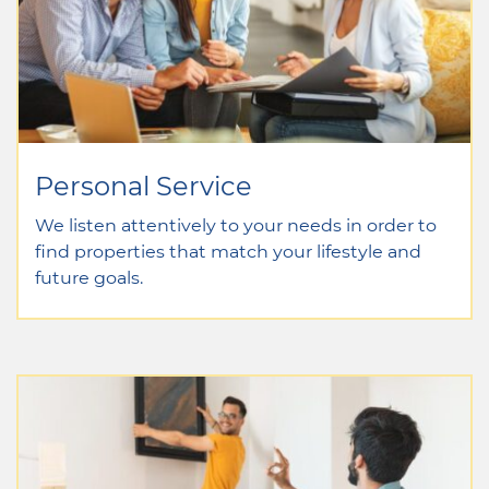
Personal Service
We listen attentively to your needs in order to
find properties that match your lifestyle and
future goals.