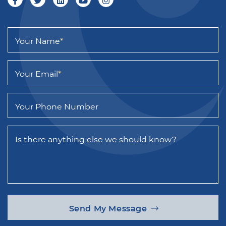
Your Name
*
Your Email
*
Your Phone Number
Is there anything else we should know?
Send My Message