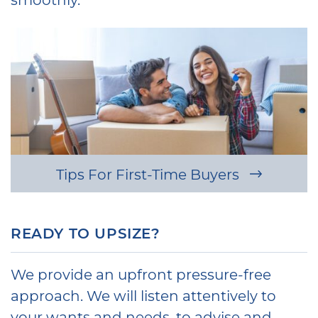
Tips For First-Time Buyers
READY TO UPSIZE?
We provide an upfront pressure-free
approach. We will listen attentively to
your wants and needs, to advise and