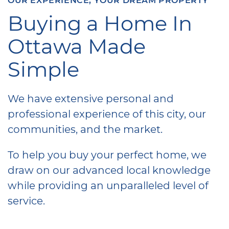
Buying a Home In
Ottawa Made
Simple
We have extensive personal and
professional experience of this city, our
communities, and the market.
To help you buy your perfect home, we
draw on our advanced local knowledge
while providing an unparalleled level of
service.