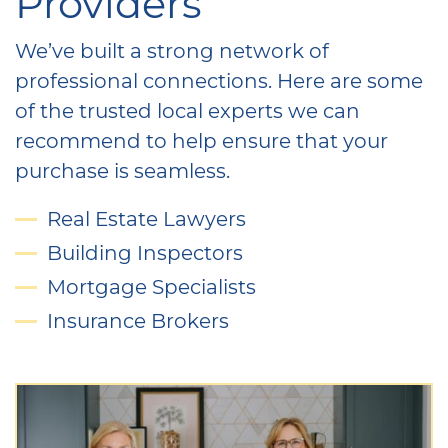
Providers
We’ve built a strong network of
professional connections. Here are some
of the trusted local experts we can
recommend to help ensure that your
purchase is seamless.
Real Estate Lawyers
Building Inspectors
Mortgage Specialists
Insurance Brokers