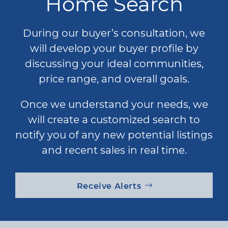
Home Search
During our buyer’s consultation, we
will develop your buyer profile by
discussing your ideal communities,
price range, and overall goals.
Once we understand your needs, we
will create a customized search to
notify you of any new potential listings
and recent sales in real time.
Receive Alerts