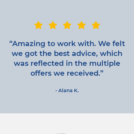
“Amazing to work with. We felt
we got the best advice, which
was reflected in the multiple
offers we received.”
- Alana K.