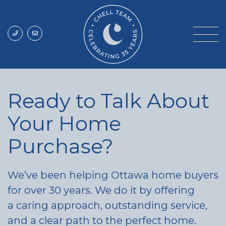
Skip to content
Chell Team
Ready to Talk About
Your Home
Purchase?
We’ve been helping Ottawa home buyers
for over 30 years. We do it by offering
a caring approach, outstanding service,
and a clear path to the perfect home.