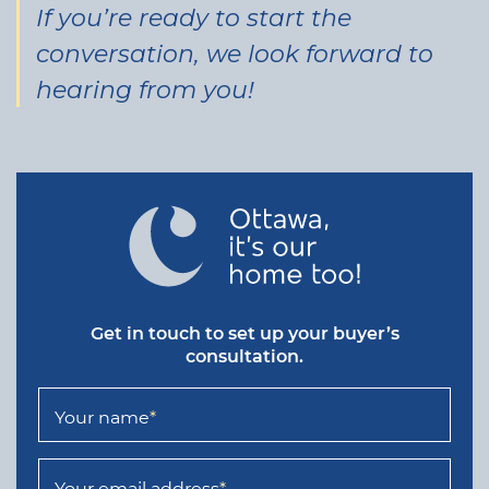
If you’re ready to start the
conversation, we look forward to
hearing from you!
Get in touch to set up your buyer’s
consultation.
Your name
*
Your email address
*