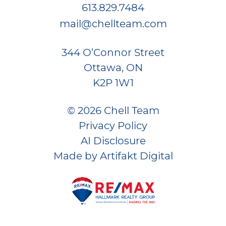
613.829.7484
mail@chellteam.com
344 O’Connor Street
Ottawa, ON
K2P 1W1
© 2026 Chell Team
Privacy Policy
AI Disclosure
Made by
Artifakt Digital