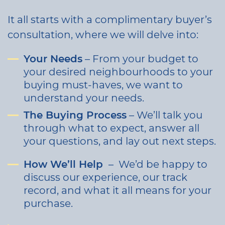
It all starts with a complimentary buyer’s
consultation, where we will delve into:
Your Needs
– From your budget to
your desired neighbourhoods to your
buying must-haves, we want to
understand your needs.
The Buying Process
– We’ll talk you
through what to expect, answer all
your questions, and lay out next steps.
How We’ll Help
– We’d be happy to
discuss our experience, our track
record, and what it all means for your
purchase.