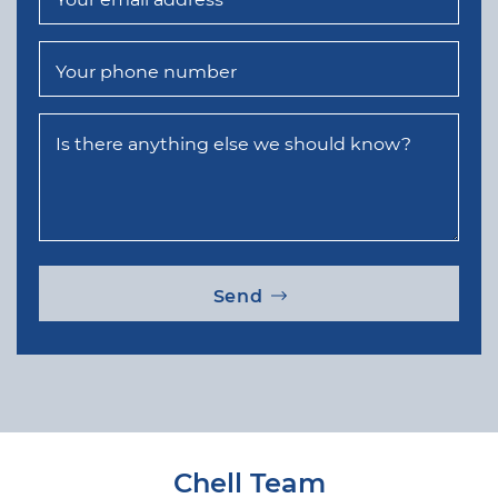
Your phone number
Is there anything else we should know?
Send
Chell Team