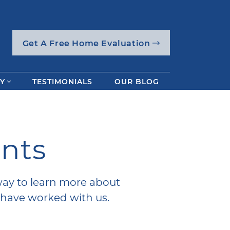
Get A Free Home Evaluation
Y
TESTIMONIALS
OUR BLOG
ents
way to learn more about
have worked with us.