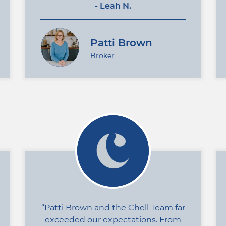
- Leah N.
Patti Brown
Broker
Patti Brown and the Chell Team far
exceeded our expectations. From