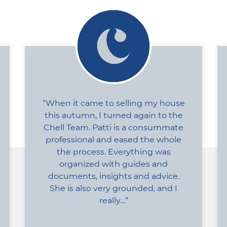
When it came to selling my house
this autumn, I turned again to the
Chell Team. Patti is a consummate
professional and eased the whole
the process. Everything was
organized with guides and
documents, insights and advice.
She is also very grounded, and I
really…