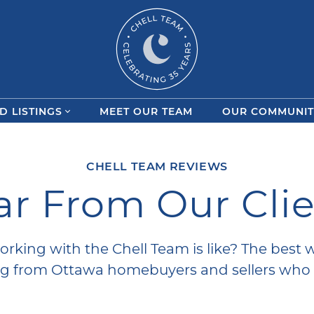
Chell Team
D LISTINGS
MEET OUR TEAM
OUR COMMUNIT
CHELL TEAM REVIEWS
r From Our Cli
orking with the Chell Team is like? The best 
ing from Ottawa homebuyers and sellers who 