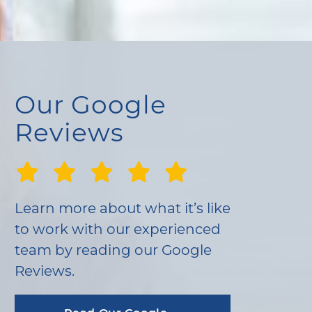
Our Google
Reviews
Learn more about what it’s like
to work with our experienced
team by reading our Google
Reviews.