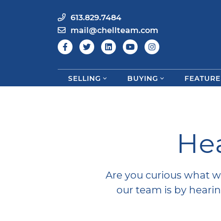
613.829.7484
mail@chellteam.com
SELLING
BUYING
FEATURE
Skip to content
Hea
Are you curious what w
our team is by hear