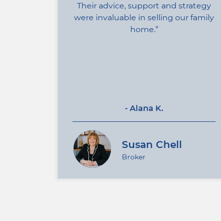
Their advice, support and strategy
were invaluable in selling our family
home.
- Alana K.
Susan Chell
Broker