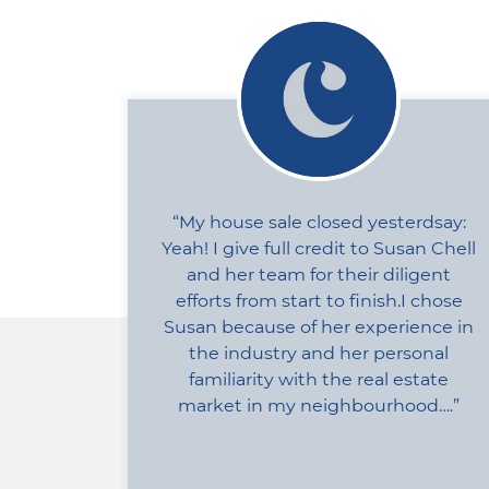
My house sale closed yesterdsay:
Yeah! I give full credit to Susan Chell
and her team for their diligent
efforts from start to finish.I chose
Susan because of her experience in
the industry and her personal
familiarity with the real estate
market in my neighbourhood….