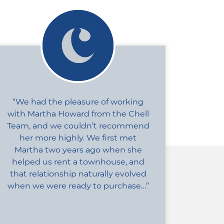
We had the pleasure of working
with Martha Howard from the Chell
Team, and we couldn’t recommend
her more highly. We first met
Martha two years ago when she
helped us rent a townhouse, and
that relationship naturally evolved
when we were ready to purchase…