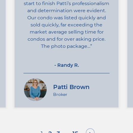
start to finish Patti’s professionalism
and determination were evident.
Our condo was listed quickly and
sold quickly, far exceeding the
market average selling time for
condos and for over asking price.
The photo package…
- Randy R.
Patti Brown
Broker