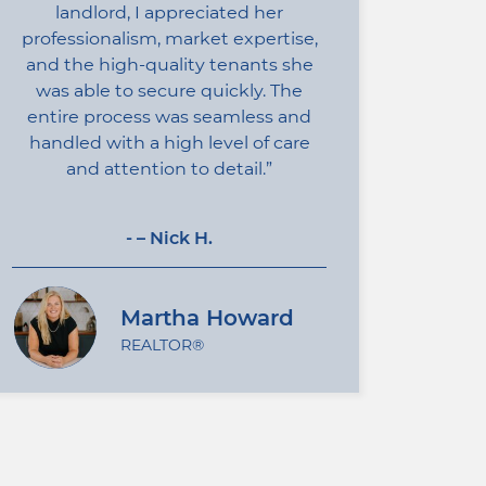
landlord, I appreciated her
professionalism, market expertise,
and the high-quality tenants she
was able to secure quickly. The
entire process was seamless and
handled with a high level of care
and attention to detail.
- – Nick H.
Martha Howard
REALTOR®