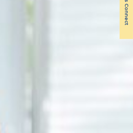
Let's Connect