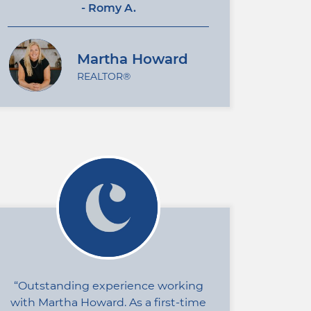
- Romy A.
Martha Howard
REALTOR®
Outstanding experience working
with Martha Howard. As a first-time