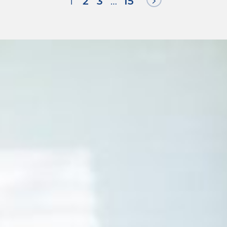
Next Page
1
2
3
…
15