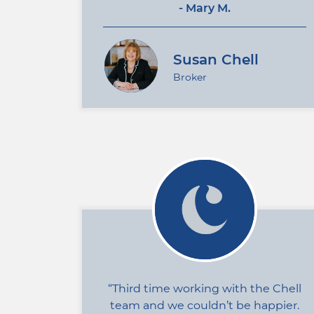
- Mary M.
Susan Chell
Broker
Third time working with the Chell
team and we couldn’t be happier.