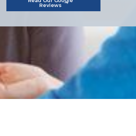
Read Our Google
Reviews