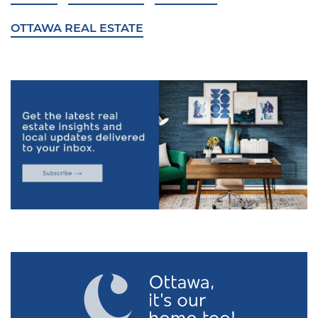
OTTAWA REAL ESTATE