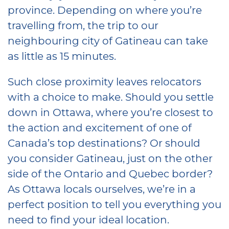
province. Depending on where you’re
travelling from, the trip to our
neighbouring city of Gatineau can take
as little as 15 minutes.
Such close proximity leaves relocators
with a choice to make. Should you settle
down in Ottawa, where you’re closest to
the action and excitement of one of
Canada’s top destinations? Or should
you consider Gatineau, just on the other
side of the Ontario and Quebec border?
As Ottawa locals ourselves, we’re in a
perfect position to tell you everything you
need to find your ideal location.