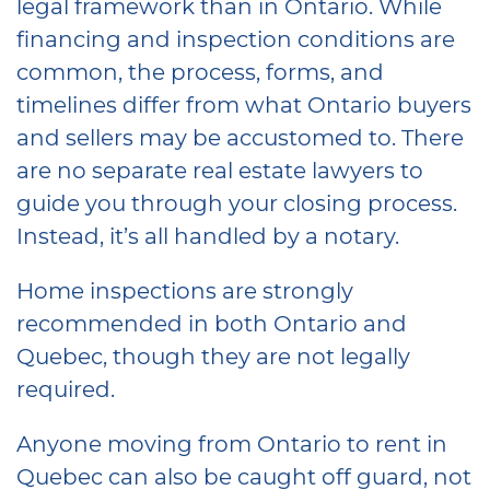
legal framework than in Ontario. While
financing and inspection conditions are
common, the process, forms, and
timelines differ from what Ontario buyers
and sellers may be accustomed to. There
are no separate real estate lawyers to
guide you through your closing process.
Instead, it’s all handled by a notary.
Home inspections are strongly
recommended in both Ontario and
Quebec, though they are not legally
required.
Anyone moving from Ontario to rent in
Quebec can also be caught off guard, not