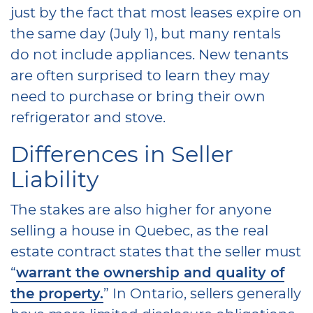
just by the fact that most leases expire on
the same day (July 1), but many rentals
do not include appliances. New tenants
are often surprised to learn they may
need to purchase or bring their own
refrigerator and stove.
Differences in Seller
Liability
The stakes are also higher for anyone
selling a house in Quebec, as the real
estate contract states that the seller must
“
warrant the ownership and quality of
the property.
” In Ontario, sellers generally