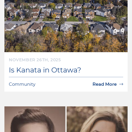
NOVEMBER 26TH, 2025
Is Kanata in Ottawa?
Community
Read More