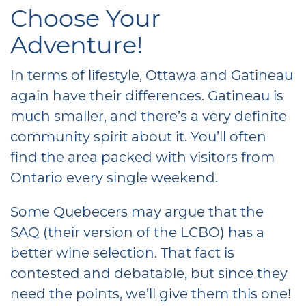
Choose Your
Adventure!
In terms of lifestyle, Ottawa and Gatineau
again have their differences. Gatineau is
much smaller, and there’s a very definite
community spirit about it. You’ll often
find the area packed with visitors from
Ontario every single weekend.
Some Quebecers may argue that the
SAQ (their version of the LCBO) has a
better wine selection. That fact is
contested and debatable, but since they
need the points, we’ll give them this one!