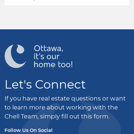
Let's Connect
If you have real estate questions or want
to learn more about working with the
Chell Team, simply fill out this form.
Follow Us On Social