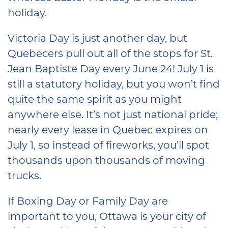
holiday.
Victoria Day is just another day, but
Quebecers pull out all of the stops for St.
Jean Baptiste Day every June 24! July 1 is
still a statutory holiday, but you won’t find
quite the same spirit as you might
anywhere else. It’s not just national pride;
nearly every lease in Quebec expires on
July 1, so instead of fireworks, you’ll spot
thousands upon thousands of moving
trucks.
If Boxing Day or Family Day are
important to you, Ottawa is your city of