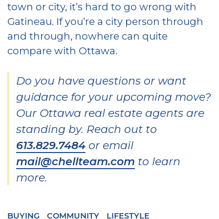
town or city, it’s hard to go wrong with
Gatineau. If you’re a city person through
and through, nowhere can quite
compare with Ottawa.
Do you have questions or want
guidance for your upcoming move?
Our Ottawa real estate agents are
standing by. Reach out to
613.829.7484
or email
mail@chellteam.com
to learn
more.
BUYING
COMMUNITY
LIFESTYLE