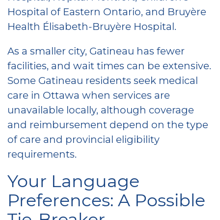
Hospital of Eastern Ontario, and Bruyère
Health Élisabeth-Bruyère Hospital.
As a smaller city, Gatineau has fewer
facilities, and wait times can be extensive.
Some Gatineau residents seek medical
care in Ottawa when services are
unavailable locally, although coverage
and reimbursement depend on the type
of care and provincial eligibility
requirements.
Your Language
Preferences: A Possible
Tie-Breaker