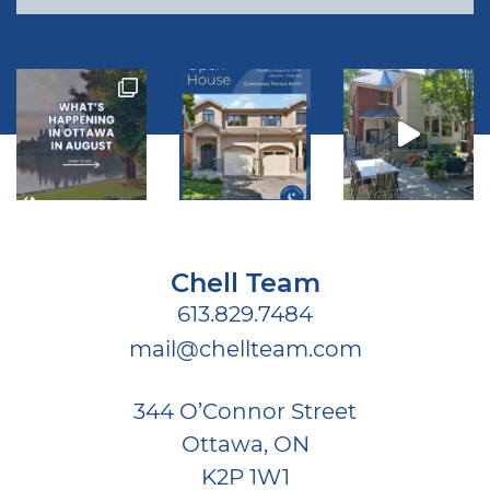
Chell Team
613.829.7484
mail@chellteam.com
344 O’Connor Street
Ottawa, ON
K2P 1W1