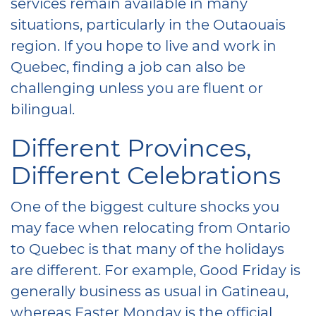
services remain available in many
situations, particularly in the Outaouais
region. If you hope to live and work in
Quebec, finding a job can also be
challenging unless you are fluent or
bilingual.
Different Provinces,
Different Celebrations
One of the biggest culture shocks you
may face when relocating from Ontario
to Quebec is that many of the holidays
are different. For example, Good Friday is
generally business as usual in Gatineau,
whereas Easter Monday is the official