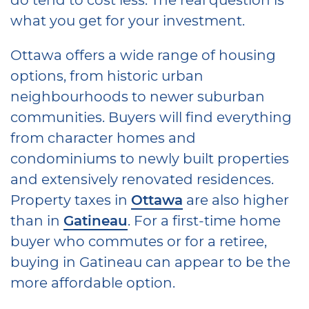
what you get for your investment.
Ottawa offers a wide range of housing
options, from historic urban
neighbourhoods to newer suburban
communities. Buyers will find everything
from character homes and
condominiums to newly built properties
and extensively renovated residences.
Property taxes in
Ottawa
are also higher
than in
Gatineau
. For a first-time home
buyer who commutes or for a retiree,
buying in Gatineau can appear to be the
more affordable option.