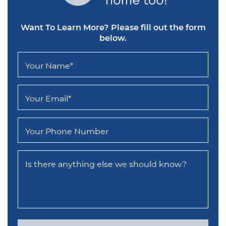
Want To Learn More?
Please fill out the form
below.
Your Name
*
Your Email
*
Your Phone Number
Is there anything else we should know?