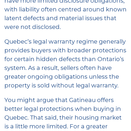
have more limited disclosure obligations,
with liability often centred around known
latent defects and material issues that
were not disclosed.
Quebec’s legal warranty regime generally
provides buyers with broader protections
for certain hidden defects than Ontario’s
system. As a result, sellers often have
greater ongoing obligations unless the
property is sold without legal warranty.
You might argue that Gatineau offers
better legal protections when buying in
Quebec. That said, their housing market
is a little more limited. For a greater