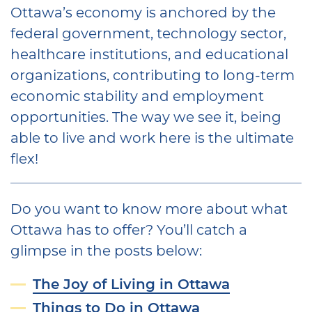
Ottawa’s economy is anchored by the
federal government, technology sector,
healthcare institutions, and educational
organizations, contributing to long-term
economic stability and employment
opportunities. The way we see it, being
able to live and work here is the ultimate
flex!
Do you want to know more about what
Ottawa has to offer? You’ll catch a
glimpse in the posts below:
The Joy of Living in Ottawa
Things to Do in Ottawa