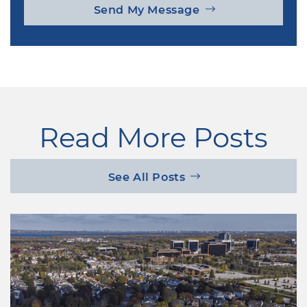
Send My Message
Read More Posts
See All Posts