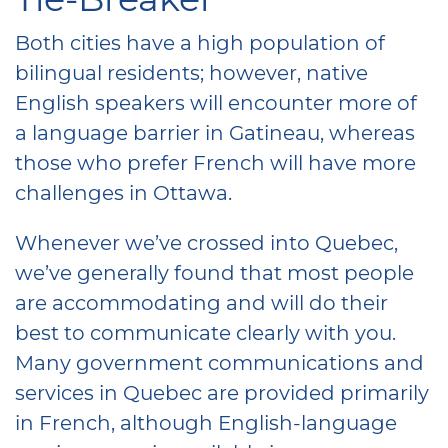
Both cities have a high population of
bilingual residents; however, native
English speakers will encounter more of
a language barrier in Gatineau, whereas
those who prefer French will have more
challenges in Ottawa.
Whenever we’ve crossed into Quebec,
we’ve generally found that most people
are accommodating and will do their
best to communicate clearly with you.
Many government communications and
services in Quebec are provided primarily
in French, although English-language