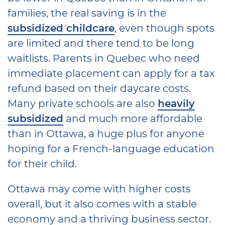
families, the real saving is in the
subsidized childcare
, even though spots
are limited and there tend to be long
waitlists. Parents in Quebec who need
immediate placement can apply for a tax
refund based on their daycare costs.
Many private schools are also
heavily
subsidized
and much more affordable
than in Ottawa, a huge plus for anyone
hoping for a French-language education
for their child.
Ottawa may come with higher costs
overall, but it also comes with a stable
economy and a thriving business sector.