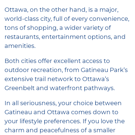
Ottawa, on the other hand, is a major,
world-class city, full of every convenience,
tons of shopping, a wider variety of
restaurants, entertainment options, and
amenities.
Both cities offer excellent access to
outdoor recreation, from Gatineau Park’s
extensive trail network to Ottawa’s
Greenbelt and waterfront pathways.
In all seriousness, your choice between
Gatineau and Ottawa comes down to
your lifestyle preferences. If you love the
charm and peacefulness of a smaller