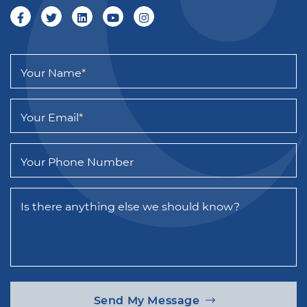
Your Name
*
Your Email
*
Your Phone Number
Is there anything else we should know?
Send My Message