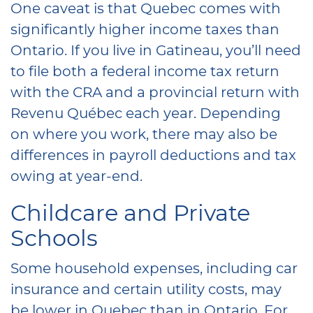
One caveat is that Quebec comes with
significantly higher income taxes than
Ontario. If you live in Gatineau, you’ll need
to file both a federal income tax return
with the CRA and a provincial return with
Revenu Québec each year. Depending
on where you work, there may also be
differences in payroll deductions and tax
owing at year-end.
Childcare and Private
Schools
Some household expenses, including car
insurance and certain utility costs, may
be lower in Quebec than in Ontario. For