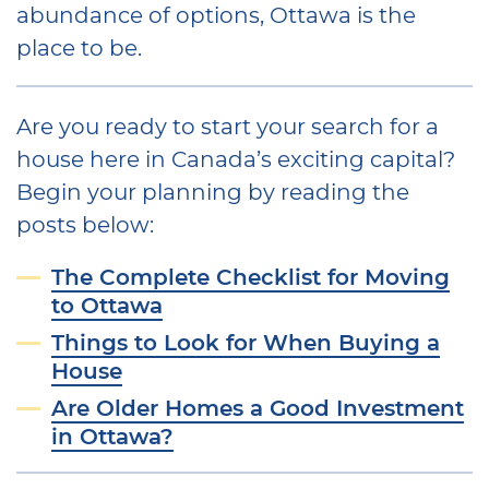
abundance of options, Ottawa is the
place to be.
Are you ready to start your search for a
house here in Canada’s exciting capital?
Begin your planning by reading the
posts below:
The Complete Checklist for Moving
to Ottawa
Things to Look for When Buying a
House
Are Older Homes a Good Investment
in Ottawa?