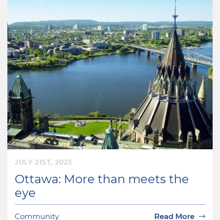
JULY 21ST, 2023
Ottawa: More than meets the
eye
Community
Read More