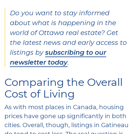
Do you want to stay informed
about what is happening in the
world of Ottawa real estate? Get
the latest news and early access to
listings by
subscribing to our
newsletter today
.
Comparing the Overall
Cost of Living
As with most places in Canada, housing
prices have gone up significantly in both
cities. Overall, though, listings in Gatineau
do tend to cost less. The real question is