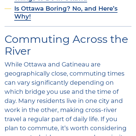
Is Ottawa Boring? No, and Here’s
Why!
Commuting Across the
River
While Ottawa and Gatineau are
geographically close, commuting times
can vary significantly depending on
which bridge you use and the time of
day. Many residents live in one city and
work in the other, making cross-river
travel a regular part of daily life. If you
plan to commute, it’s worth considering