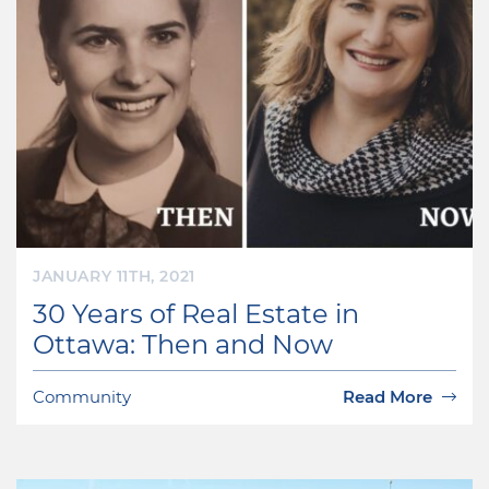
JANUARY 11TH, 2021
30 Years of Real Estate in
Ottawa: Then and Now
Community
Read More