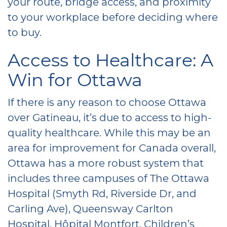
your route, bridge access, and proximity
to your workplace before deciding where
to buy.
Access to Healthcare: A
Win for Ottawa
If there is any reason to choose Ottawa
over Gatineau, it’s due to access to high-
quality healthcare. While this may be an
area for improvement for Canada overall,
Ottawa has a more robust system that
includes three campuses of The Ottawa
Hospital (Smyth Rd, Riverside Dr, and
Carling Ave), Queensway Carlton
Hospital, Hôpital Montfort, Children’s