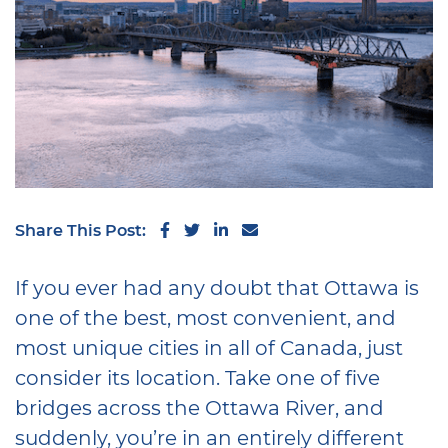
Share on Facebook
Share on Twitter
Share on LinkedIn
Share via email
Share This Post:
If you ever had any doubt that Ottawa is
one of the best, most convenient, and
most unique cities in all of Canada, just
consider its location. Take one of five
bridges across the Ottawa River, and
suddenly, you’re in an entirely different