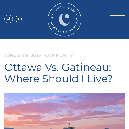
Skip to content
Chell Team
JUNE 24TH, 2026
|
COMMUNITY
Ottawa Vs. Gatineau:
Where Should I Live?