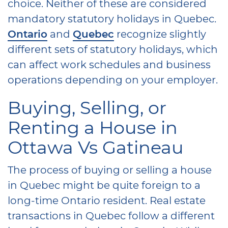
choice. Neither of these are considered
mandatory statutory holidays in Quebec.
Ontario
and
Quebec
recognize slightly
different sets of statutory holidays, which
can affect work schedules and business
operations depending on your employer.
Buying, Selling, or
Renting a House in
Ottawa Vs Gatineau
The process of buying or selling a house
in Quebec might be quite foreign to a
long-time Ontario resident. Real estate
transactions in Quebec follow a different