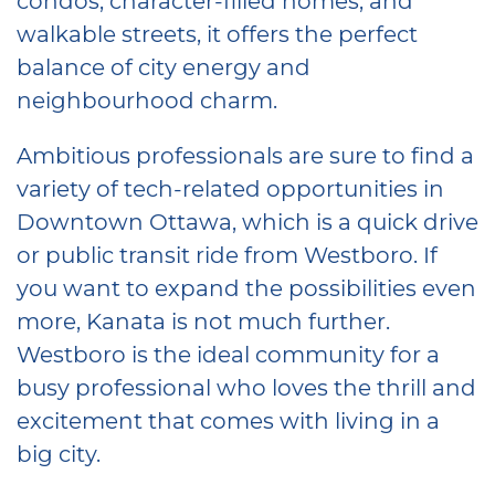
walkable streets, it offers the perfect
balance of city energy and
neighbourhood charm.
Ambitious professionals are sure to find a
variety of tech-related opportunities in
Downtown Ottawa, which is a quick drive
or public transit ride from Westboro. If
you want to expand the possibilities even
more, Kanata is not much further.
Westboro is the ideal community for a
busy professional who loves the thrill and
excitement that comes with living in a
big city.