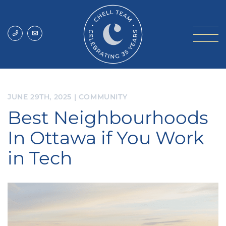
Skip to content
Chell Team
JUNE 29TH, 2025
|
COMMUNITY
Best Neighbourhoods
In Ottawa if You Work
in Tech