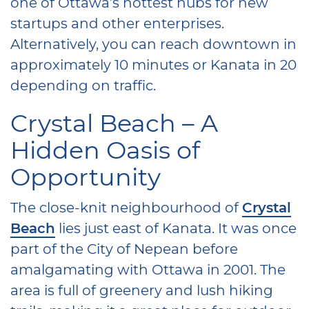
one of Ottawa’s hottest hubs for new
startups and other enterprises.
Alternatively, you can reach downtown in
approximately 10 minutes or Kanata in 20
depending on traffic.
Crystal Beach – A
Hidden Oasis of
Opportunity
The close-knit neighbourhood of
Crystal
Beach
lies just east of Kanata. It was once
part of the City of Nepean before
amalgamating with Ottawa in 2001. The
area is full of greenery and lush hiking