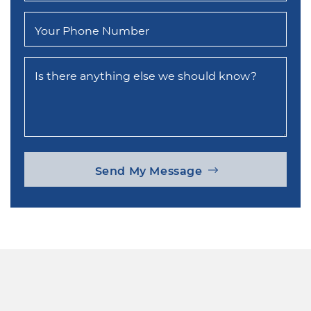
Your Phone Number
Is there anything else we should know?
Send My Message