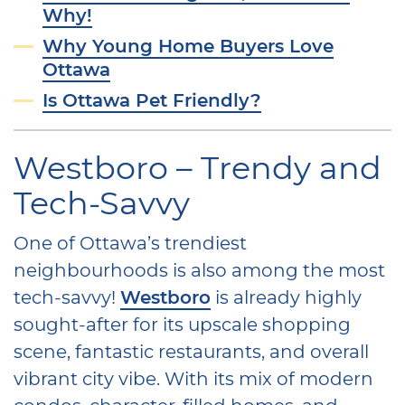
Why!
Why Young Home Buyers Love
Ottawa
Is Ottawa Pet Friendly?
Westboro – Trendy and
Tech-Savvy
One of Ottawa’s trendiest
neighbourhoods is also among the most
tech-savvy!
Westboro
is already highly
sought-after for its upscale shopping
scene, fantastic restaurants, and overall
vibrant city vibe. With its mix of modern
condos, character-filled homes, and