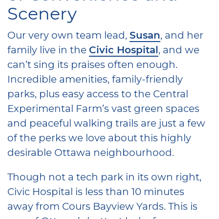
Scenery
Our very own team lead,
Susan
, and her
family live in the
Civic Hospital
, and we
can’t sing its praises often enough.
Incredible amenities, family-friendly
parks, plus easy access to the Central
Experimental Farm’s vast green spaces
and peaceful walking trails are just a few
of the perks we love about this highly
desirable Ottawa neighbourhood.
Though not a tech park in its own right,
Civic Hospital is less than 10 minutes
away from Cours Bayview Yards. This is