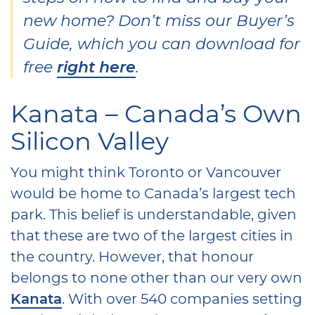
new home? Don’t miss our Buyer’s
Guide, which you can download for
free
right here
.
Kanata – Canada’s Own
Silicon Valley
You might think Toronto or Vancouver
would be home to Canada’s largest tech
park. This belief is understandable, given
that these are two of the largest cities in
the country. However, that honour
belongs to none other than our very own
Kanata
. With over 540 companies setting