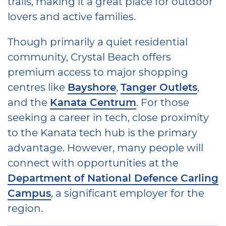
trails, making it a great place for outdoor
lovers and active families.
Though primarily a quiet residential
community, Crystal Beach offers
premium access to major shopping
centres like
Bayshore
,
Tanger Outlets
,
and the
Kanata Centrum
. For those
seeking a career in tech, close proximity
to the Kanata tech hub is the primary
advantage. However, many people will
connect with opportunities at the
Department of National Defence Carling
Campus
, a significant employer for the
region.