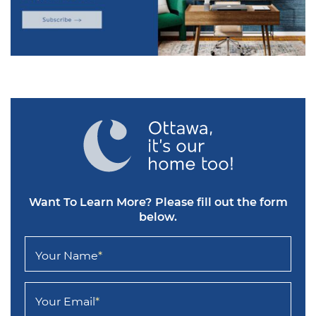
Want To Learn More?
Please fill out the form
below.
Your Name
*
Your Email
*