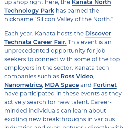
up shop right here, the
Kanata North
Technology Park
has earned the
nickname “Silicon Valley of the North.”
Each year, Kanata hosts the
Discover
Technata Career Fair.
This event is an
unprecedented opportunity for job
seekers to connect with some of the top
employers in the sector. Kanata tech
companies such as
Ross Video
,
Nanometrics
,
MDA Space
and
Fortinet
have participated in these events as they
actively search for new talent. Career-
minded individuals can learn about
exciting new breakthroughs in various
industries and even network directly with