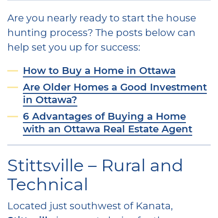
Are you nearly ready to start the house
hunting process? The posts below can
help set you up for success:
How to Buy a Home in Ottawa
Are Older Homes a Good Investment
in Ottawa?
6 Advantages of Buying a Home
with an Ottawa Real Estate Agent
Stittsville – Rural and
Technical
Located just southwest of Kanata,