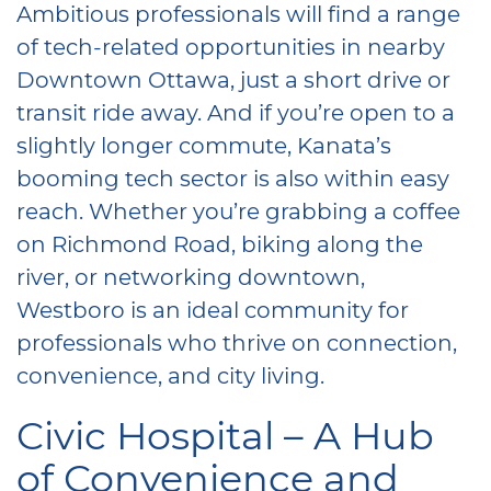
Ambitious professionals will find a range
of tech-related opportunities in nearby
Downtown Ottawa, just a short drive or
transit ride away. And if you’re open to a
slightly longer commute, Kanata’s
booming tech sector is also within easy
reach. Whether you’re grabbing a coffee
on Richmond Road, biking along the
river, or networking downtown,
Westboro is an ideal community for
professionals who thrive on connection,
convenience, and city living.
Civic Hospital – A Hub
of Convenience and