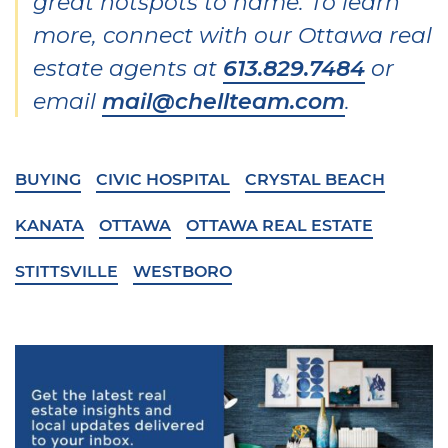
great hotspots to name. To learn
more, connect with our Ottawa real
estate agents at
613.829.7484
or
email
mail@chellteam.com
.
BUYING
CIVIC HOSPITAL
CRYSTAL BEACH
KANATA
OTTAWA
OTTAWA REAL ESTATE
STITTSVILLE
WESTBORO