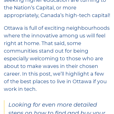
the Nation’s Capital, or more
appropriately, Canada’s high-tech capital!
Ottawa is full of exciting neighbourhoods
where the innovative among us will feel
right at home. That said, some
communities stand out for being
especially welcoming to those who are
about to make waves in their chosen
career. In this post, we’ll highlight a few
of the best places to live in Ottawa if you
work in tech.
Looking for even more detailed
steps on how to find and buy your