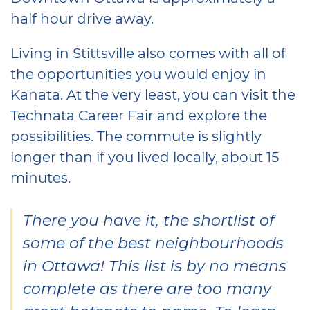
half hour drive away.
Living in Stittsville also comes with all of
the opportunities you would enjoy in
Kanata. At the very least, you can visit the
Technata Career Fair and explore the
possibilities. The commute is slightly
longer than if you lived locally, about 15
minutes.
There you have it, the shortlist of
some of the best neighbourhoods
in Ottawa! This list is by no means
complete as there are too many