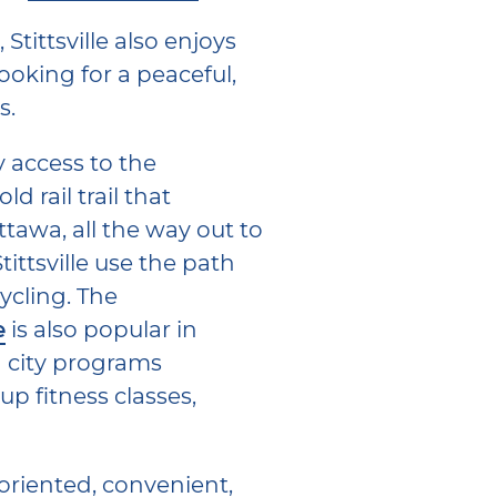
Stittsville also enjoys
oking for a peaceful,
s.
y access to the
d rail trail that
tawa, all the way out to
tittsville use the path
ycling. The
e
is also popular in
g city programs
p fitness classes,
-oriented, convenient,