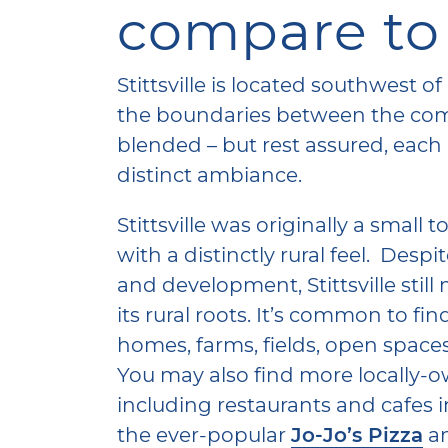
compare to
Stittsville is located southwest 
the boundaries between the comm
blended – but rest assured, each
distinct ambiance.
Stittsville was originally a small
with a distinctly rural feel. Desp
and development, Stittsville stil
its rural roots. It’s common to f
homes, farms, fields, open space
You may also find more locally-
including restaurants and cafes in S
the ever-popular
Jo-Jo’s Pizza
a