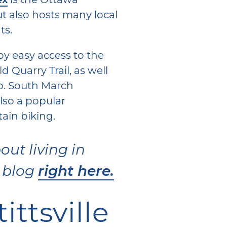
ut also hosts many local
ts.
oy easy access to the
Old Quarry Trail, as well
ub. South March
lso a popular
tain biking.
ut living in
right here.
r blog
ttsville