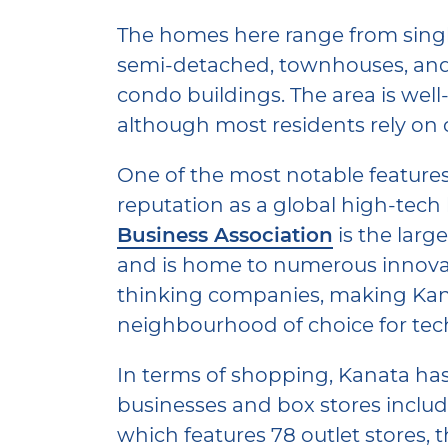
The homes here range from singl
semi-detached, townhouses, and
condo buildings. The area is well-
although most residents rely on 
One of the most notable features 
reputation as a global high-tech
Business Association
is the larg
and is home to numerous innova
thinking companies, making Kan
neighbourhood of choice for tec
In terms of shopping, Kanata has 
businesses and box stores inclu
which features 78 outlet stores, t