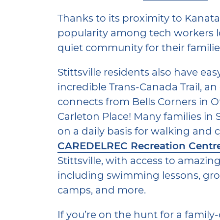
Thanks to its proximity to Kanata, 
popularity among tech workers lo
quiet community for their familie
Stittsville residents also have eas
incredible Trans-Canada Trail, an ol
connects from Bells Corners in Ot
Carleton Place! Many families in S
on a daily basis for walking and c
CAREDELREC Recreation Centr
Stittsville, with access to amazin
including swimming lessons, grou
camps, and more.
If you’re on the hunt for a family