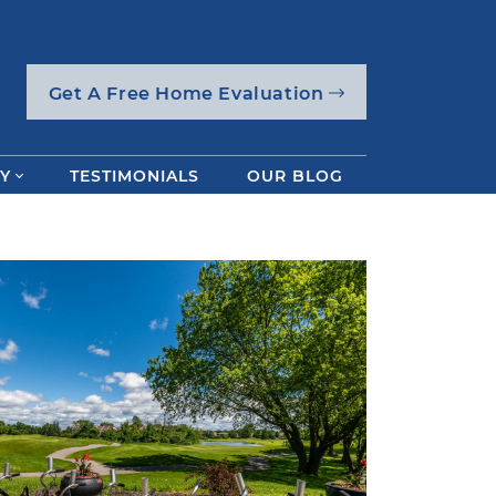
Get A Free Home Evaluation
Y
TESTIMONIALS
OUR BLOG