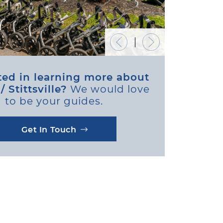
Previous Image
Next Image
ted in learning more about
 Stittsville?
We would love
to be your guides.
Get In Touch