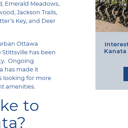
od, Emerald Meadows,
ood, Jackson Trails,
ter’s Key, and Deer
burban Ottawa
Interes
Kanata /
Stittsville has been
ty. Ongoing
ea has made it
s looking for more
nt amenities.
ike to
ata?