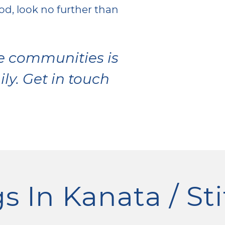
d, look no further than
se communities is
ily. Get in touch
s In Kanata / Sti