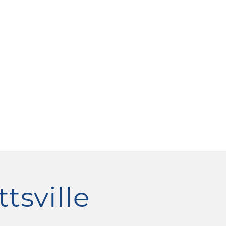
ttsville