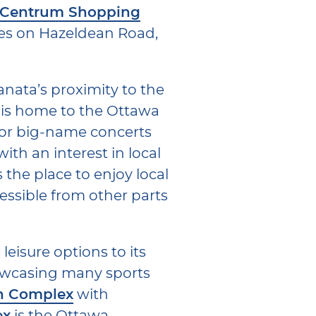
 Centrum Shopping
res on Hazeldean Road,
anata’s proximity to the
 is home to the Ottawa
for big-name concerts
ith an interest in local
s the place to enjoy local
essible from other parts
 leisure options to its
howcasing many sports
n Complex
with
ex
is the Ottawa