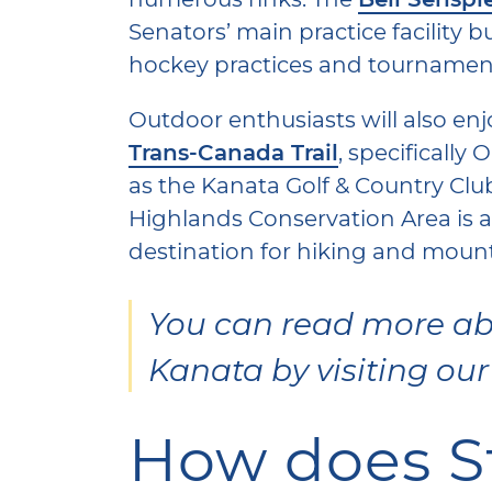
Senators’ main practice facility b
hockey practices and tournamen
Outdoor enthusiasts will also enj
Trans-Canada Trail
, specifically 
as the Kanata Golf & Country Cl
Highlands Conservation Area is a
destination for hiking and moun
You can read more abo
Kanata by visiting ou
How does Sti