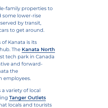
e-family properties to
 some lower-rise
served by transit,
cars to get around.
of Kanata is its
 hub. The
Kanata North
est tech park in Canada
tive and forward-
ata the
h employees.
a variety of local
ding
Tanger Outlets
hat locals and tourists