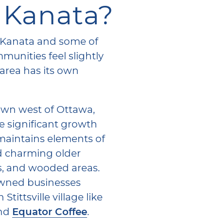
 Kanata?
of Kanata and some of
unities feel slightly
 area has its own
 town west of Ottawa,
ite significant growth
l maintains elements of
ind charming older
s, and wooded areas.
owned businesses
tittsville village like
nd
Equator Coffee
.