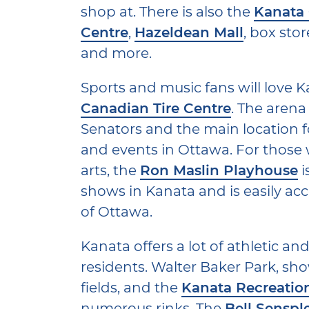
shop at. There is also the
Kanata
Centre
,
Hazeldean Mall
, box sto
and more.
Sports and music fans will love K
Canadian Tire Centre
. The arena
Senators and the main location 
and events in Ottawa. For those w
arts, the
Ron Maslin Playhouse
i
shows in Kanata and is easily acc
of Ottawa.
Kanata offers a lot of athletic and
residents. Walter Baker Park, s
fields, and the
Kanata Recreatio
numerous rinks. The
Bell Senspl