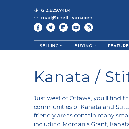
613.829.7484
mail@chellteam.com
SELLING
BUYING
FEATURE
Skip to content
Kanata / Stit
Just west of Ottawa, you’ll find 
communities of Kanata and Stittsv
friendly areas contain many sma
including Morgan’s Grant, Kanat