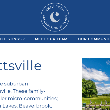
Chell Team
D LISTINGS
MEET OUR TEAM
OUR COMMUNIT
tsville
the suburban
ille. These family-
ller micro-communities;
a Lakes, Beaverbrook,