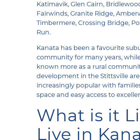
Katimavik, Glen Cairn, Bridlewo
Fairwinds, Granite Ridge, Amberw
Timbermere, Crossing Bridge, Pot
Run.
Kanata has been a favourite su
community for many years, while 
known more as a rural communi
development in the Stittsville ar
increasingly popular with familie
space and easy access to excelle
What is it L
Live in Kan