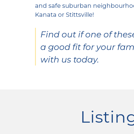
and safe suburban neighbourhoo
Kanata or Stittsville!
Find out if one of the
a good fit for your fam
with us today.
Listing