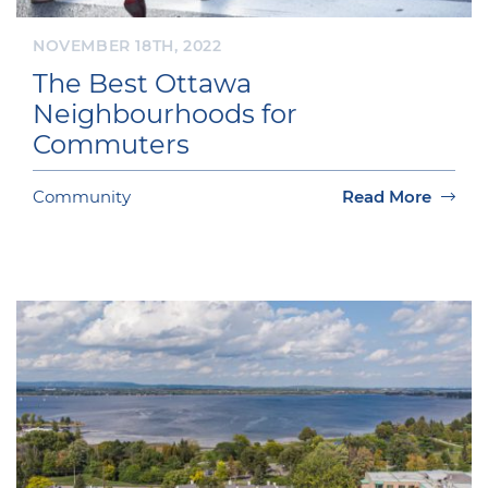
NOVEMBER 18TH, 2022
The Best Ottawa
Neighbourhoods for
Commuters
Community
Read More