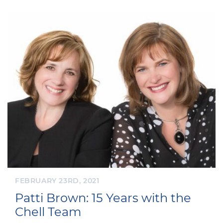
FEBRUARY 23RD, 2021
Patti Brown: 15 Years with the
Chell Team