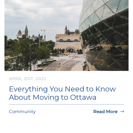
APRIL 21ST, 2022
Everything You Need to Know
About Moving to Ottawa
Community
Read More