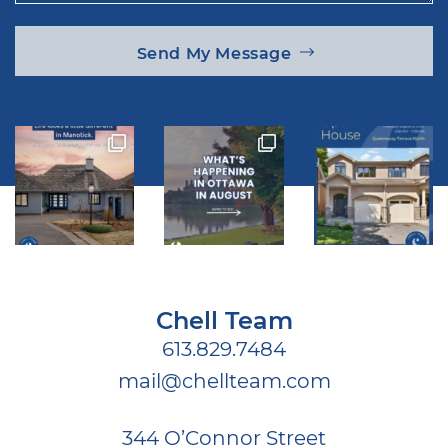
Send My Message
Chell Team
613.829.7484
mail@chellteam.com
344 O’Connor Street