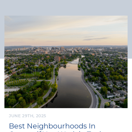
JUNE 29TH, 2025
Best Neighbourhoods In