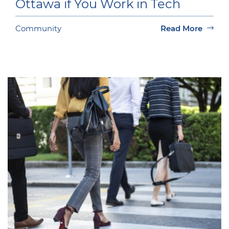
Ottawa if You Work in Tech
Community
Read More