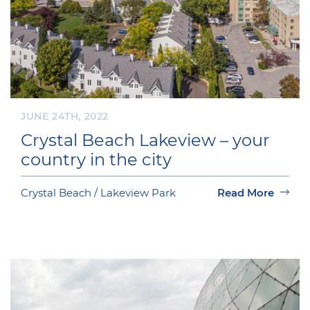
JUNE 24TH, 2022
Crystal Beach Lakeview – your
country in the city
Crystal Beach / Lakeview Park
Read More