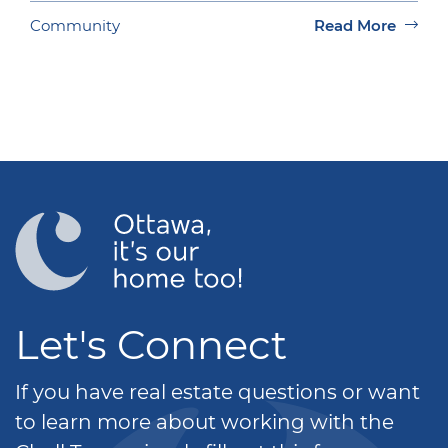
Community
Read More
Let's Connect
If you have real estate questions or want
to learn more about working with the