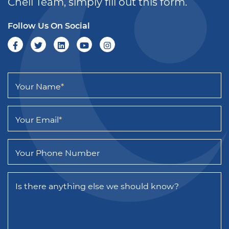
Chell Team, simply fill out this form.
Follow Us On Social
Your Name
*
Your Email
*
Your Phone Number
Is there anything else we should know?