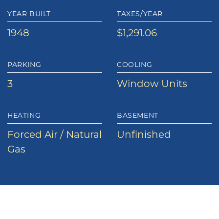
YEAR BUILT
TAXES/YEAR
1948
$1,291.06
PARKING
COOLING
3
Window Units
HEATING
BASEMENT
Forced Air / Natural
Unfinished
Gas