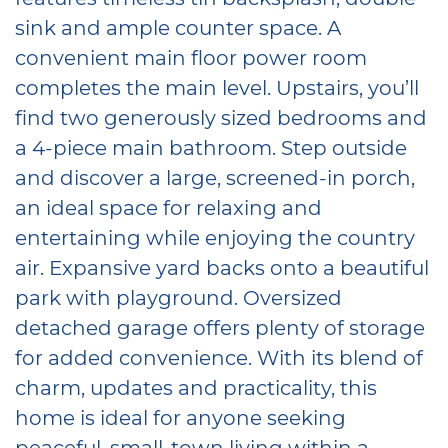
sink and ample counter space. A
convenient main floor power room
completes the main level. Upstairs, you’ll
find two generously sized bedrooms and
a 4-piece main bathroom. Step outside
and discover a large, screened-in porch,
an ideal space for relaxing and
entertaining while enjoying the country
air. Expansive yard backs onto a beautiful
park with playground. Oversized
detached garage offers plenty of storage
for added convenience. With its blend of
charm, updates and practicality, this
home is ideal for anyone seeking
peaceful, small-town living within a