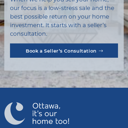
our focus is a low-stress sale and the
best possible return on your home
investment. It starts with a seller’s
consultation.
Book a Seller’s Consultation