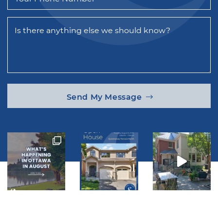
Is there anything else we should know?
Send My Message