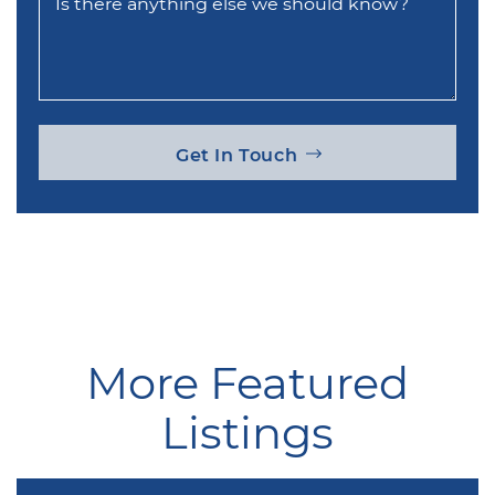
Is there anything else we should know?
Get In Touch
More Featured
Listings