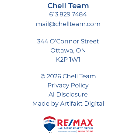
Chell Team
613.829.7484
mail@chellteam.com
344 O’Connor Street
Ottawa, ON
K2P 1W1
© 2026 Chell Team
Privacy Policy
AI Disclosure
Made by
Artifakt Digital