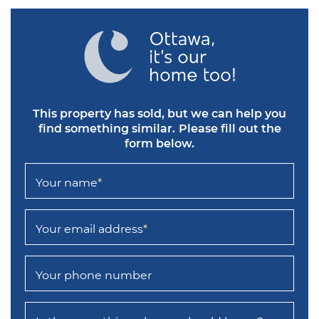
This property has sold, but we can help you
find something similar.
Please fill out the
form below.
Your name
*
Your email address
*
Your phone number