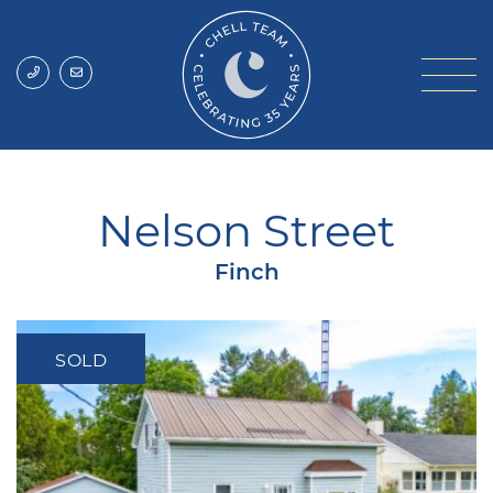
Skip to content
Chell Team
Nelson Street
Finch
SOLD