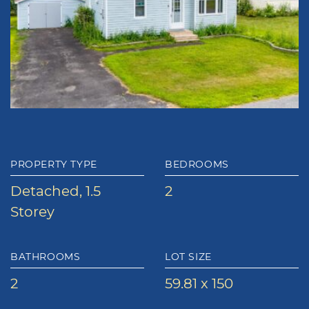
PROPERTY TYPE
BEDROOMS
Detached, 1.5
2
Storey
BATHROOMS
LOT SIZE
2
59.81 x 150