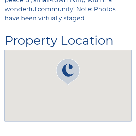
wonderful community! Note: Photos
have been virtually staged.
Property Location