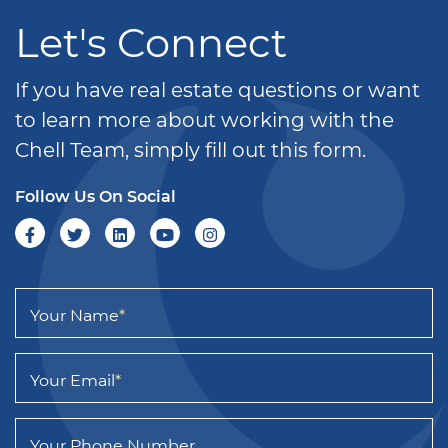
Let's Connect
If you have real estate questions or want
to learn more about working with the
Chell Team, simply fill out this form.
Follow Us On Social
Your Name
*
Your Email
*
Your Phone Number