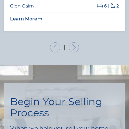
Glen Cairn
6
|
2
Learn More
Previous Listing
Next Listing
Begin Your Selling
Process
When we help you sell your home,