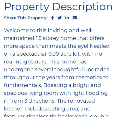
Property Description
Share on Facebook
Share on Twitter
Share on LinkedIn
Share via email
Share This Property:
Welcome to this inviting and well-
maintained 1.5 storey home that offers
more space than meets the eye! Nestled
on a spectacular 0.30 acre lot, with no
rear neighbours. This home has
undergone several thoughtful upgrades
throughout the years from cosmetics to
fundamentals. Boasting a bright and
spacious living room with light flooding
in from 3 directions. The renovated
kitchen includes eating area, and
features timeless tin backsplash, double