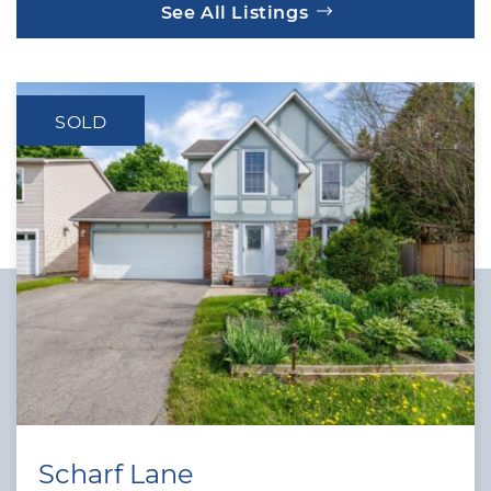
See All Listings
SOLD
Scharf Lane