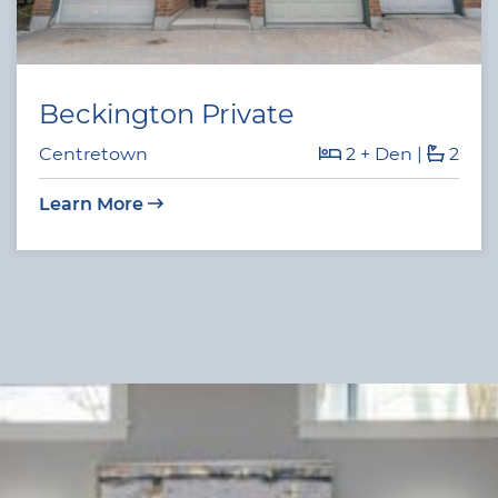
Beckington Private
Centretown
2 + Den
|
2
Learn More