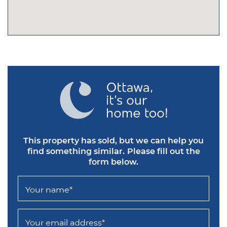
This property has sold, but we can help you
find something similar.
Please fill out the
form below.
Your name
*
Your email address
*