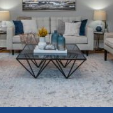
Book a Seller’s Consultation