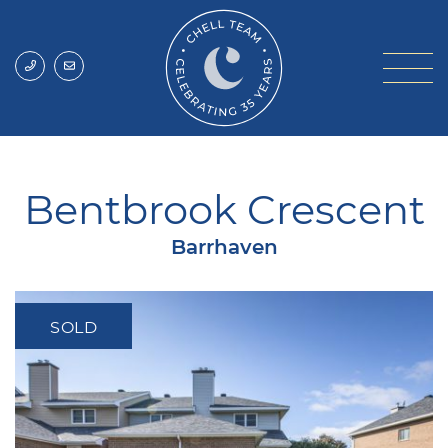
Skip to content
Chell Team
Bentbrook Crescent
Barrhaven
SOLD