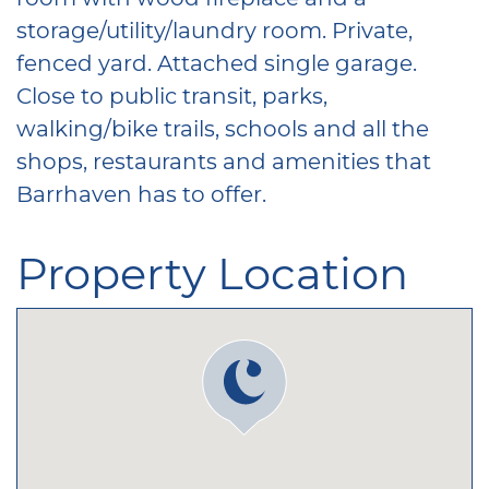
storage/utility/laundry room. Private,
fenced yard. Attached single garage.
Close to public transit, parks,
walking/bike trails, schools and all the
shops, restaurants and amenities that
Barrhaven has to offer.
Property Location