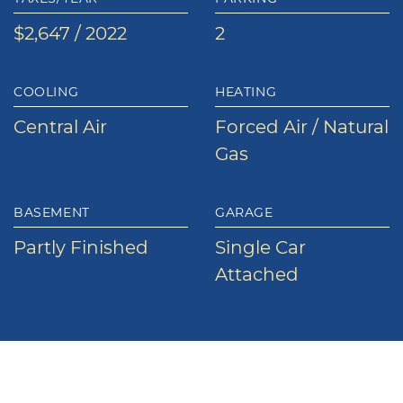
$2,647 / 2022
2
COOLING
HEATING
Central Air
Forced Air / Natural
Gas
BASEMENT
GARAGE
Partly Finished
Single Car
Attached