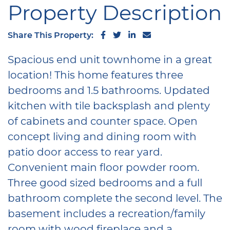
Property Description
Share on Facebook
Share on Twitter
Share on LinkedIn
Share via email
Share This Property:
Spacious end unit townhome in a great
location! This home features three
bedrooms and 1.5 bathrooms. Updated
kitchen with tile backsplash and plenty
of cabinets and counter space. Open
concept living and dining room with
patio door access to rear yard.
Convenient main floor powder room.
Three good sized bedrooms and a full
bathroom complete the second level. The
basement includes a recreation/family
room with wood fireplace and a