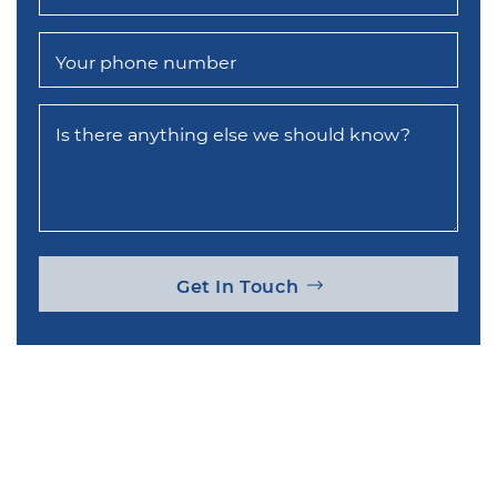
Your phone number
Is there anything else we should know?
Get In Touch