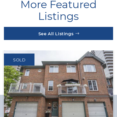
More Featured
Listings
See All Listings
SOLD