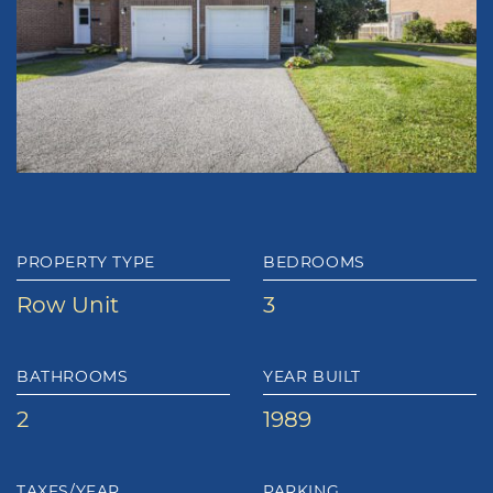
PROPERTY TYPE
BEDROOMS
Row Unit
3
BATHROOMS
YEAR BUILT
2
1989
TAXES/YEAR
PARKING