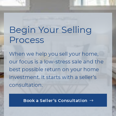
Begin Your Selling
Process
When we help you sell your home,
our focus is a low-stress sale and the
best possible return on your home
investment. It starts with a seller’s
consultation.
Book a Seller’s Consultation