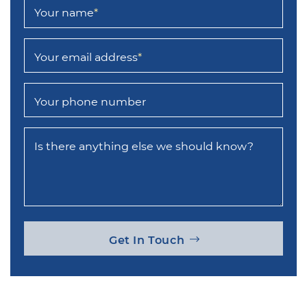
Your name
*
Your email address
*
Your phone number
Is there anything else we should know?
Get In Touch