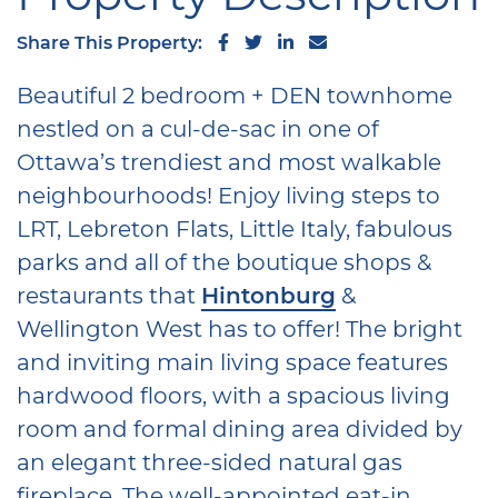
Share on Facebook
Share on Twitter
Share on LinkedIn
Share via email
Share This Property:
Beautiful 2 bedroom + DEN townhome
nestled on a cul-de-sac in one of
Ottawa’s trendiest and most walkable
neighbourhoods! Enjoy living steps to
LRT, Lebreton Flats, Little Italy, fabulous
parks and all of the boutique shops &
restaurants that
Hintonburg
&
Wellington West has to offer! The bright
and inviting main living space features
hardwood floors, with a spacious living
room and formal dining area divided by
an elegant three-sided natural gas
fireplace. The well-appointed eat-in