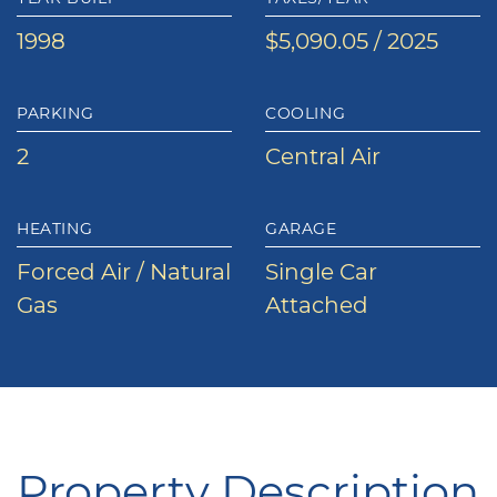
1998
$5,090.05 / 2025
PARKING
COOLING
2
Central Air
HEATING
GARAGE
Forced Air / Natural
Single Car
Gas
Attached
Property Description