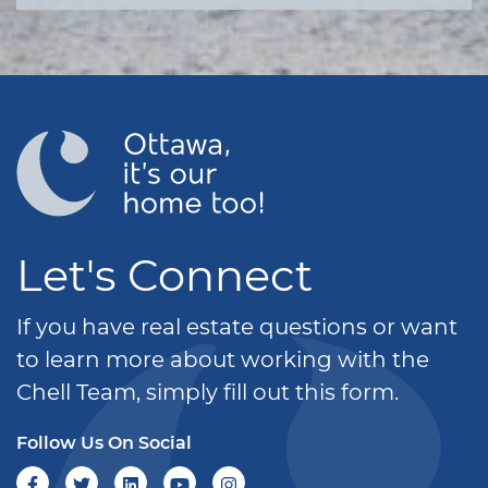
Let's Connect
If you have real estate questions or want
to learn more about working with the
Chell Team, simply fill out this form.
Follow Us On Social