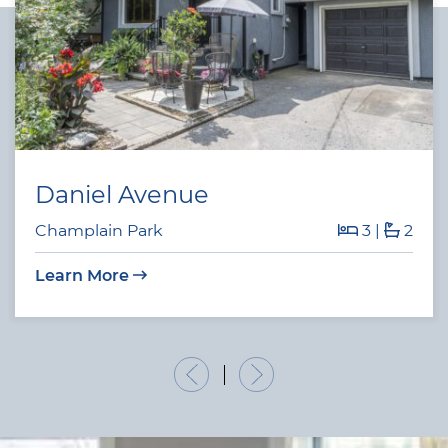
Daniel Avenue
Champlain Park
3
|
2
Learn More
Previous Listing
Next Listing