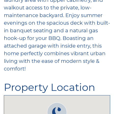
walkout access to the private, low-
maintenance backyard. Enjoy summer
evenings on the spacious deck with built-
in banquet seating and a natural gas
hook-up for your BBQ. Boasting an
attached garage with inside entry, this
home perfectly combines vibrant urban
living with the ease of modern style &
comfort!
Property Location