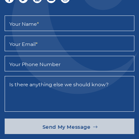
Your Name
*
Your Email
*
Your Phone Number
Is there anything else we should know?
Send My Message