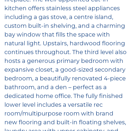
kitchen offers stainless steel appliances
including a gas stove, a centre island,
custom built-in shelving, and a charming
bay window that fills the space with
natural light. Upstairs, hardwood flooring
continues throughout. The third level also
hosts a generous primary bedroom with
expansive closet, a good-sized secondary
bedroom, a beautifully renovated 4-piece
bathroom, and a den – perfect as a
dedicated home office. The fully finished
lower level includes a versatile rec
room/multipurpose room with brand
new flooring and built-in floating shelves,
laundry area with upper cabinetry, and