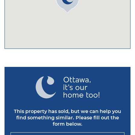
This property has sold, but we can help you
find something similar.
Please fill out the
form below.