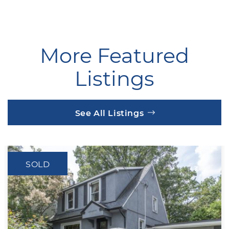
More Featured
Listings
See All Listings
SOLD