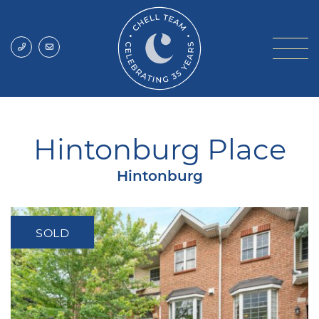
Skip to content
Chell Team
Hintonburg Place
Hintonburg
SOLD