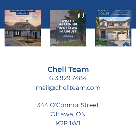
Chell Team
613.829.7484
mail@chellteam.com
344 O’Connor Street
Ottawa, ON
K2P 1W1