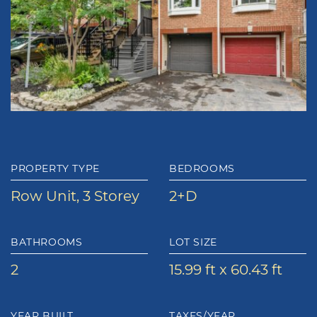
PROPERTY TYPE
BEDROOMS
Row Unit, 3 Storey
2+D
BATHROOMS
LOT SIZE
2
15.99 ft x 60.43 ft
YEAR BUILT
TAXES/YEAR