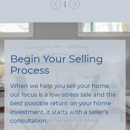
Previous Listing
Next Listing
Begin Your Selling
Process
When we help you sell your home,
our focus is a low-stress sale and the
best possible return on your home
investment. It starts with a seller’s
consultation.