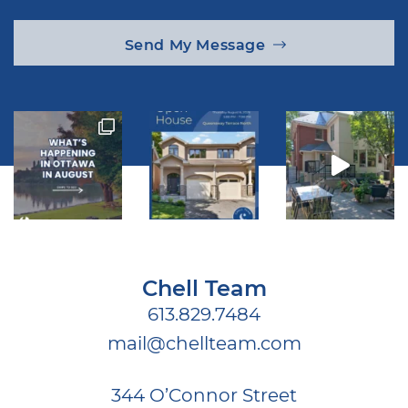
Send My Message
Chell Team
613.829.7484
mail@chellteam.com
344 O’Connor Street