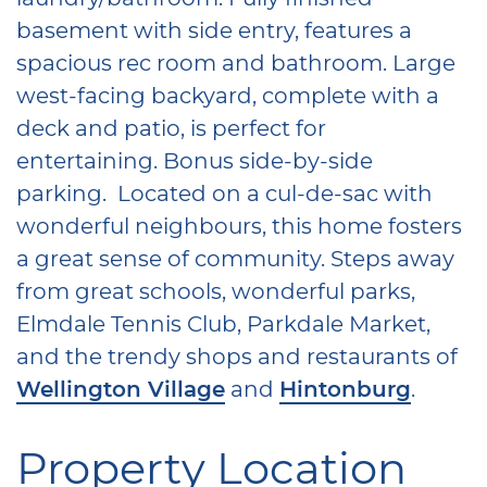
basement with side entry, features a
spacious rec room and bathroom. Large
west-facing backyard, complete with a
deck and patio, is perfect for
entertaining. Bonus side-by-side
parking. Located on a cul-de-sac with
wonderful neighbours, this home fosters
a great sense of community. Steps away
from great schools, wonderful parks,
Elmdale Tennis Club, Parkdale Market,
and the trendy shops and restaurants of
Wellington Village
and
Hintonburg
.
Property Location