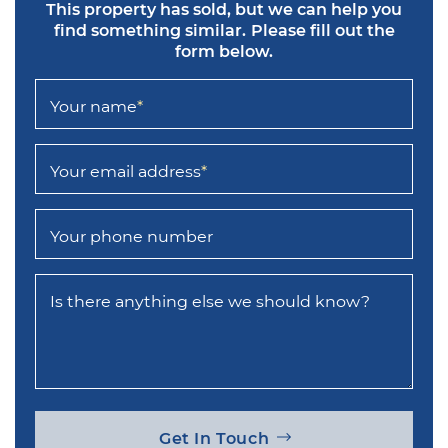
This property has sold, but we can help you
find something similar.
Please fill out the
form below.
Your name
*
Your email address
*
Your phone number
Is there anything else we should know?
Get In Touch