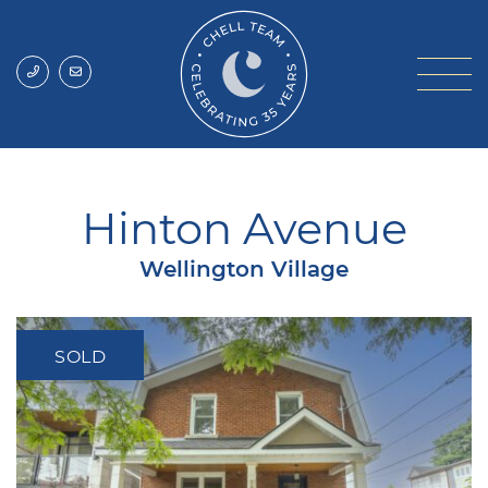
Skip to content
Chell Team
Hinton Avenue
Wellington Village
SOLD