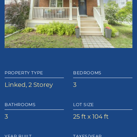
PROPERTY TYPE
BEDROOMS
Linked, 2 Storey
3
BATHROOMS
LOT SIZE
3
25 ft x 104 ft
YEAR BUILT
TAXES/YEAR