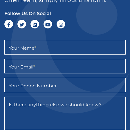
Follow Us On Social
Your Name
*
Your Email
*
Your Phone Number
Is there anything else we should know?