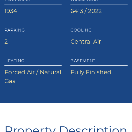
1934
6413 / 2022
PARKING
COOLING
2
Central Air
HEATING
BASEMENT
Forced Air / Natural
Fully Finished
Gas
Property Description