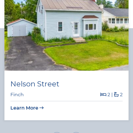
Nelson Street
Finch
2
|
2
Learn More