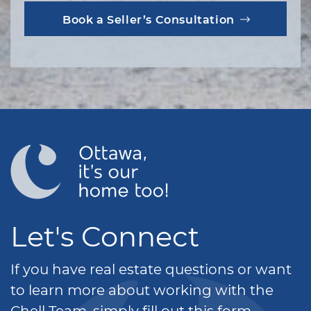
Book a Seller’s Consultation
Let's Connect
If you have real estate questions or want
to learn more about working with the
Chell Team, simply fill out this form.