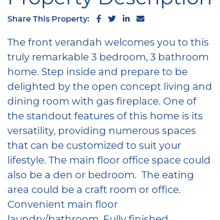
Share on Facebook
Share on Twitter
Share on LinkedIn
Share via email
Share This Property:
The front verandah welcomes you to this
truly remarkable 3 bedroom, 3 bathroom
home. Step inside and prepare to be
delighted by the open concept living and
dining room with gas fireplace. One of
the standout features of this home is its
versatility, providing numerous spaces
that can be customized to suit your
lifestyle. The main floor office space could
also be a den or bedroom. The eating
area could be a craft room or office.
Convenient main floor
laundry/bathroom. Fully finished