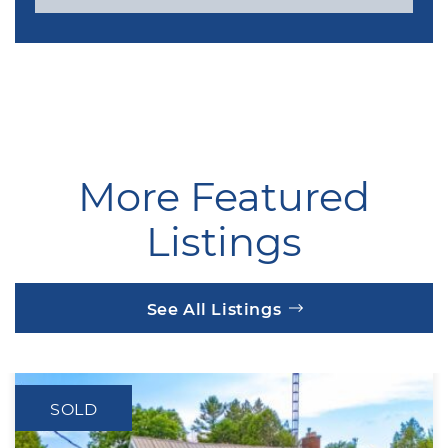
More Featured
Listings
See All Listings
SOLD