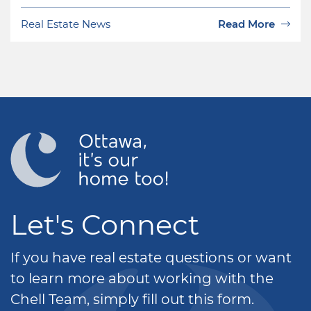
Real Estate News
Read More
Let's Connect
If you have real estate questions or want
to learn more about working with the
Chell Team, simply fill out this form.