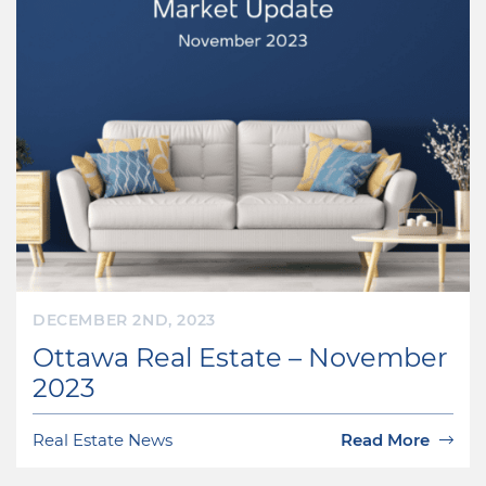
DECEMBER 2ND, 2023
Ottawa Real Estate – November
2023
Real Estate News
Read More