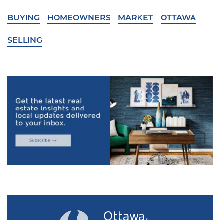
BUYING
HOMEOWNERS
MARKET
OTTAWA
SELLING