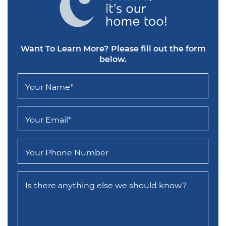
Want To Learn More?
Please fill out the form
below.
Your Name
*
Your Email
*
Your Phone Number
Is there anything else we should know?