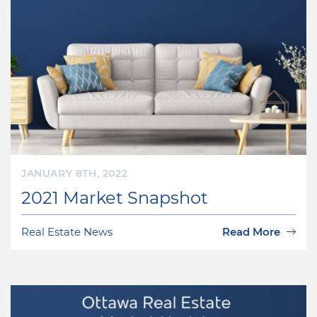
JANUARY 8TH, 2022
2021 Market Snapshot
Real Estate News
Read More