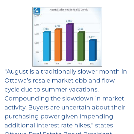
“August is a traditionally slower month in
Ottawa’s resale market ebb and flow
cycle due to summer vacations.
Compounding the slowdown in market
activity, Buyers are uncertain about their
purchasing power given impending
additional interest rate hikes,” states
Ottawa Real Estate Board President