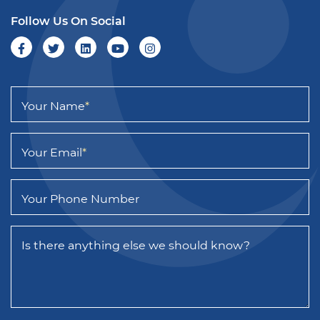
Follow Us On Social
Your Name
*
Your Email
*
Your Phone Number
Is there anything else we should know?