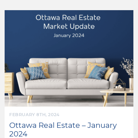
FEBRUARY 8TH, 2024
Ottawa Real Estate – January
2024