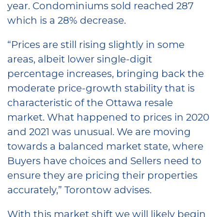
year. Condominiums sold reached 287
which is a 28% decrease.
“Prices are still rising slightly in some
areas, albeit lower single-digit
percentage increases, bringing back the
moderate price-growth stability that is
characteristic of the Ottawa resale
market. What happened to prices in 2020
and 2021 was unusual. We are moving
towards a balanced market state, where
Buyers have choices and Sellers need to
ensure they are pricing their properties
accurately,” Torontow advises.
With this market shift we will likely begin