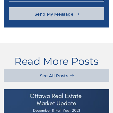
Send My Message
Read More Posts
See All Posts