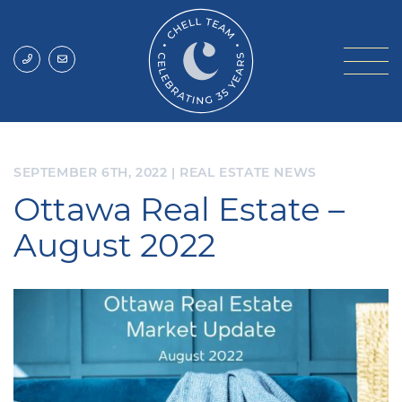
Skip to content
Chell Team
SEPTEMBER 6TH, 2022
|
REAL ESTATE NEWS
Ottawa Real Estate –
August 2022