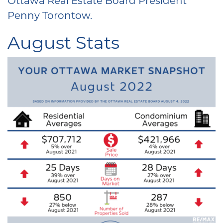
Penny Torontow.
August Stats