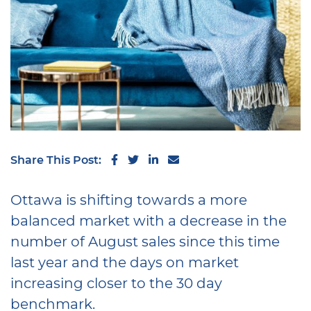
Share on Facebook
Share on Twitter
Share on LinkedIn
Share via email
Share This Post:
Ottawa is shifting towards a more
balanced market with a decrease in the
number of August sales since this time
last year and the days on market
increasing closer to the 30 day
benchmark.