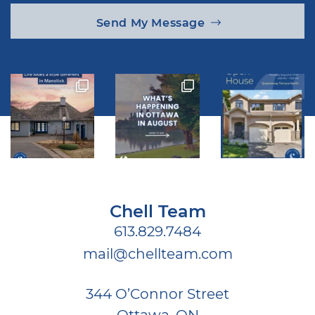
Send My Message
Chell Team
613.829.7484
mail@chellteam.com
344 O’Connor Street
Ottawa, ON