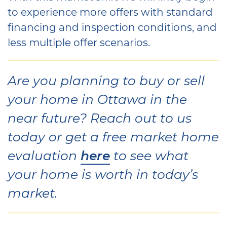
to experience more offers with standard
financing and inspection conditions, and
less multiple offer scenarios.
Are you planning to buy or sell
your home in Ottawa in the
near future? Reach out to us
today or get a free market home
here
evaluation
to see what
your home is worth in today’s
market.