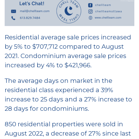
Residential average sale prices increased
by 5% to $707,712 compared to August
2021. Condominium average sale prices
increased by 4% to $421,966.
The average days on market in the
residential class experienced a 39%
increase to 25 days and a 27% increase to
28 days for condominiums.
850 residential properties were sold in
August 2022, a decrease of 27% since last