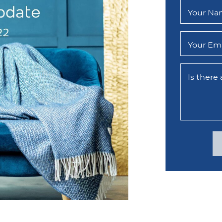
Your N
Your Ema
Is there
edIn
email