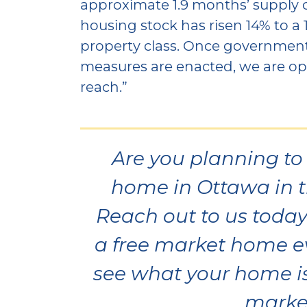
approximate 1.9 months’ supply
housing stock has risen 14% to a 
property class. Once governmen
measures are enacted, we are opti
reach.”
Are you planning to 
home in Ottawa in t
Reach out to us today 
a free market home e
see what your home is
marke