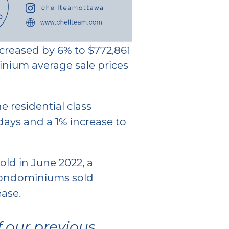
ncreased by 6% to $772,861
nium average sale prices
 residential class
days and a 1% increase to
sold in June 2022, a
 Condominiums sold
ase.
f our previous