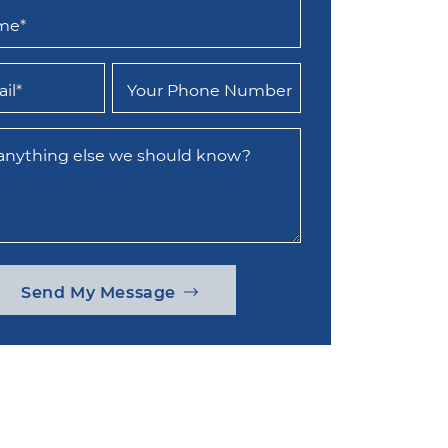
ame
*
il
*
Your Phone Number
 anything else we should know?
Send My Message