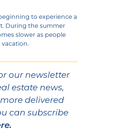
y beginning to experience a
et. During the summer
comes slower as people
 vacation.
or our newsletter
eal estate news,
d more delivered
You can subscribe
re.