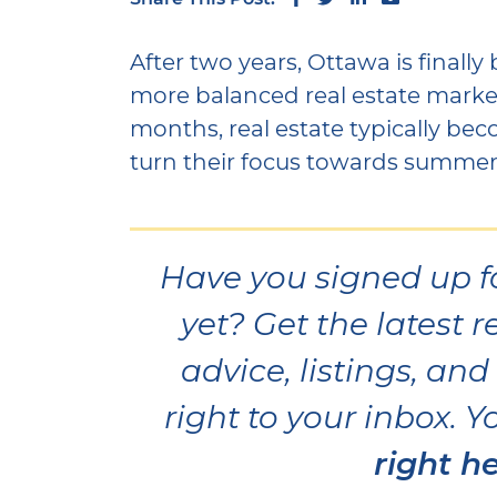
After two years, Ottawa is finall
more balanced real estate mark
months, real estate typically be
turn their focus towards summer
Have you signed up f
yet? Get the latest r
advice, listings, an
right to your inbox. 
right he