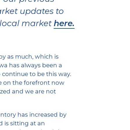
rket updates to
here.
 local market
by as much, which is
wa has always been a
 continue to be this way.
e on the forefront now
lized and we are not
entory has increased by
 is sitting at an