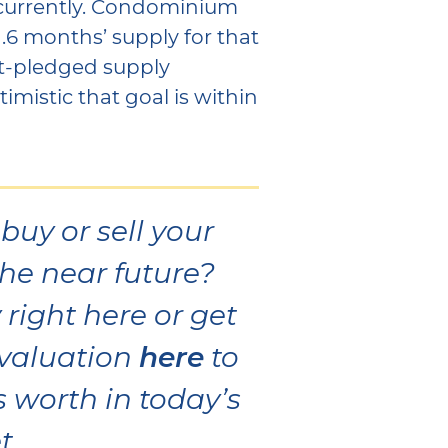
 currently. Condominium
1.6 months’ supply for that
t-pledged supply
mistic that goal is within
buy or sell your
he near future?
right here or get
here
valuation
to
 worth in today’s
t.