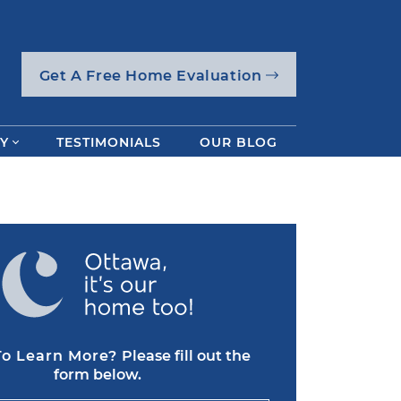
Get A Free Home Evaluation
Y
TESTIMONIALS
OUR BLOG
o Learn More?
Please fill out the
form below.