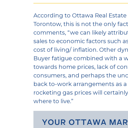
According to Ottawa Real Estate
Torontow, this is not the only fac
comments, “we can likely attribu
sales to economic factors such as
cost of living/ inflation. Other d
Buyer fatigue combined with a 
towards home prices, lack of c
consumers, and perhaps the unc
back to-work arrangements as 
rocketing gas prices will certainl
where to live.”