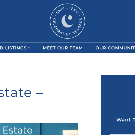
Chell Team
D LISTINGS
MEET OUR TEAM
OUR COMMUNIT
state –
Want T