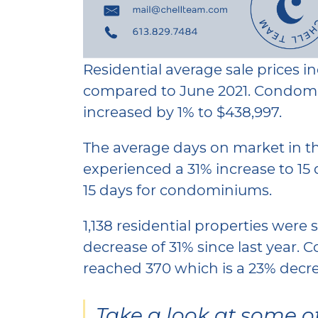
Residential average sale prices i
compared to June 2021. Condomi
increased by 1% to $438,997.
The average days on market in the
experienced a 31% increase to 15 
15 days for condominiums.
1,138 residential properties were 
decrease of 31% since last year.
reached 370 which is a 23% decre
Take a look at some o