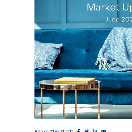
Share on Facebook
Share on Twitter
Share on Link
Share via 
Share This Post: