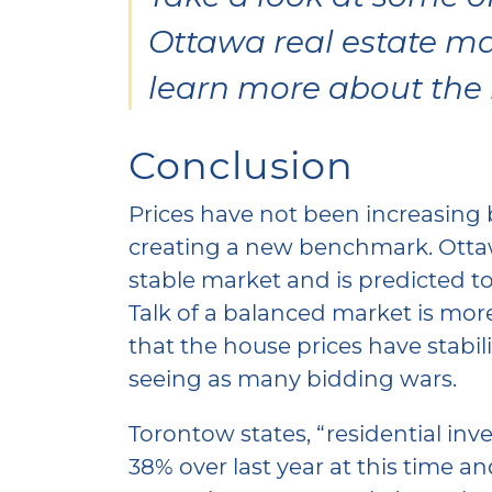
Ottawa real estate ma
learn more about the
Conclusion
Prices have not been increasing 
creating a new benchmark. Otta
stable market and is predicted to
Talk of a balanced market is mor
that the house prices have stabi
seeing as many bidding wars.
Torontow states, “residential inv
38% over last year at this time and