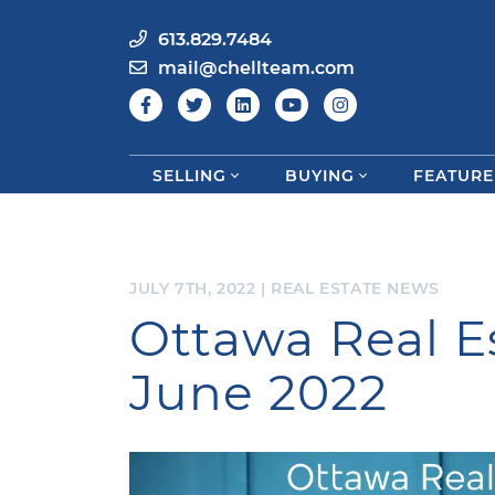
613.829.7484
mail@chellteam.com
SELLING
BUYING
FEATURE
Skip to content
JULY 7TH, 2022
|
REAL ESTATE NEWS
Ottawa Real E
June 2022