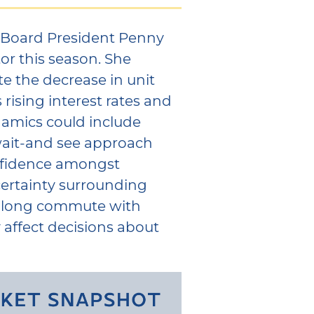
 Board President Penny
tor this season. She
te the decrease in unit
 rising interest rates and
ynamics could include
wait-and see approach
onfidence amongst
ertainty surrounding
a long commute with
y affect decisions about