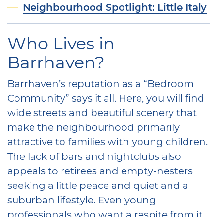
Neighbourhood Spotlight: Little Italy
Who Lives in
Barrhaven?
Barrhaven’s reputation as a “Bedroom
Community” says it all. Here, you will find
wide streets and beautiful scenery that
make the neighbourhood primarily
attractive to families with young children.
The lack of bars and nightclubs also
appeals to retirees and empty-nesters
seeking a little peace and quiet and a
suburban lifestyle. Even young
professionals who want a respite from it