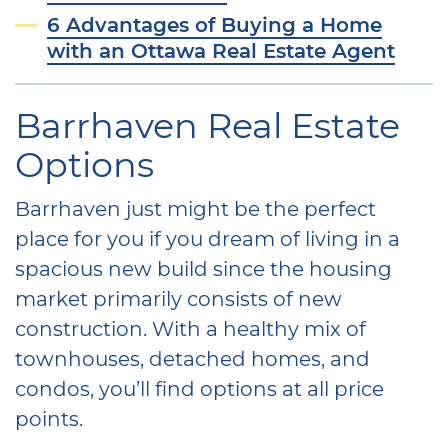
6 Advantages of Buying a Home
with an Ottawa Real Estate Agent
Barrhaven Real Estate
Options
Barrhaven just might be the perfect
place for you if you dream of living in a
spacious new build since the housing
market primarily consists of new
construction. With a healthy mix of
townhouses, detached homes, and
condos, you’ll find options at all price
points.