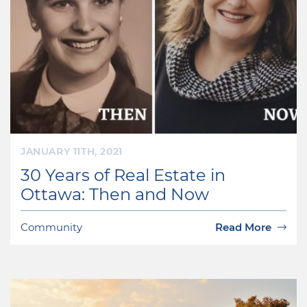
JANUARY 11TH, 2021
30 Years of Real Estate in
Ottawa: Then and Now
Community
Read More