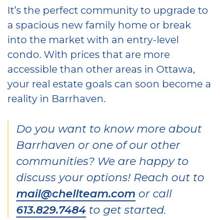
It’s the perfect community to upgrade to
a spacious new family home or break
into the market with an entry-level
condo. With prices that are more
accessible than other areas in Ottawa,
your real estate goals can soon become a
reality in Barrhaven.
Do you want to know more about
Barrhaven or one of our other
communities? We are happy to
discuss your options! Reach out to
mail@chellteam.com
or call
613.829.7484
to get started.