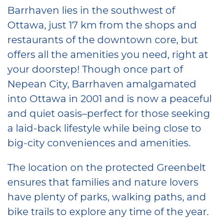
Barrhaven lies in the southwest of
Ottawa, just 17 km from the shops and
restaurants of the downtown core, but
offers all the amenities you need, right at
your doorstep! Though once part of
Nepean City, Barrhaven amalgamated
into Ottawa in 2001 and is now a peaceful
and quiet oasis–perfect for those seeking
a laid-back lifestyle while being close to
big-city conveniences and amenities.
The location on the protected Greenbelt
ensures that families and nature lovers
have plenty of parks, walking paths, and
bike trails to explore any time of the year.