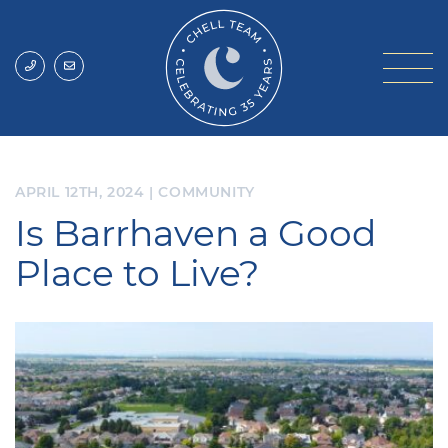
Skip to content
Chell Team
APRIL 12TH, 2024
|
COMMUNITY
Is Barrhaven a Good
Place to Live?