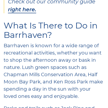
Check out our community guide
right here.
What Is There to Do in
Barrhaven?
Barrhaven is known for a wide range of
recreational activities, whether you want
to shop the afternoon away or bask in
nature. Lush green spaces such as
Chapman Mills Conservation Area, Half
Moon Bay Park, and Ken Ross Park make
spending a day in the sun with your
loved ones easy and enjoyable.
Parks and trails such as Jack Pine and