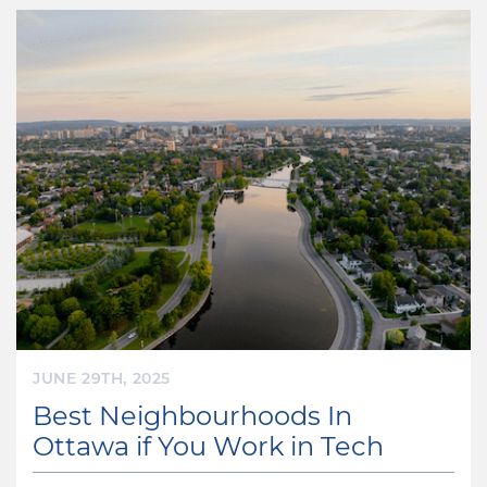
JUNE 29TH, 2025
Best Neighbourhoods In
Ottawa if You Work in Tech