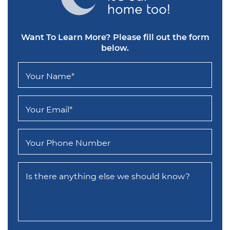
Want To Learn More?
Please fill out the form
below.
Your Name
*
Your Email
*
Your Phone Number
Is there anything else we should know?