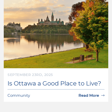
SEPTEMBER 23RD, 2025
Is Ottawa a Good Place to Live?
Community
Read More