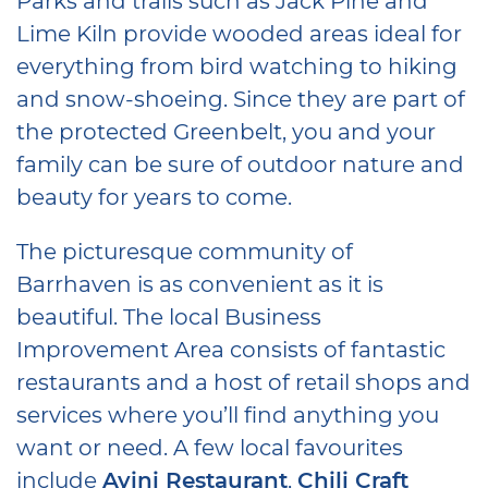
Lime Kiln provide wooded areas ideal for
everything from bird watching to hiking
and snow-shoeing. Since they are part of
the protected Greenbelt, you and your
family can be sure of outdoor nature and
beauty for years to come.
The picturesque community of
Barrhaven is as convenient as it is
beautiful. The local Business
Improvement Area consists of fantastic
restaurants and a host of retail shops and
services where you’ll find anything you
want or need. A few local favourites
include
Ayini Restaurant
,
Chili Craft