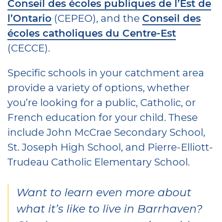
Conseil des écoles publiques de l’Est de
l’Ontario
(CEPEO), and the
Conseil des
écoles catholiques du Centre-Est
(CECCE).
Specific schools in your catchment area
provide a variety of options, whether
you’re looking for a public, Catholic, or
French education for your child. These
include John McCrae Secondary School,
St. Joseph High School, and Pierre-Elliott-
Trudeau Catholic Elementary School.
Want to learn even more about
what it’s like to live in Barrhaven?