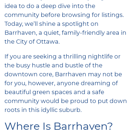
idea to do a deep dive into the
community before browsing for listings.
Today, we’ll shine a spotlight on
Barrhaven, a quiet, family-friendly area in
the City of Ottawa.
If you are seeking a thrilling nightlife or
the busy hustle and bustle of the
downtown core, Barrhaven may not be
for you, however, anyone dreaming of
beautiful green spaces and a safe
community would be proud to put down
roots in this idyllic suburb.
Where Is Barrhaven?