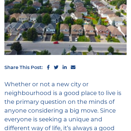
Share on Facebook
Share on Twitter
Share on LinkedIn
Share via email
Share This Post:
Whether or not a new city or
neighbourhood is a good place to live is
the primary question on the minds of
anyone considering a big move. Since
everyone is seeking a unique and
different way of life, it’s always a good