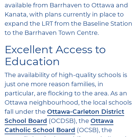
available from Barrhaven to Ottawa and
Kanata, with plans currently in place to
expand the LRT from the Baseline Station
to the Barrhaven Town Centre.
Excellent Access to
Education
The availability of high-quality schools is
just one more reason families, in
particular, are flocking to the area. As an
Ottawa neighbourhood, the local schools
fall under the
Ottawa-Carleton District
School Board
(OCDSB), the
Ottawa
Catholic School Board
(OCSB), the