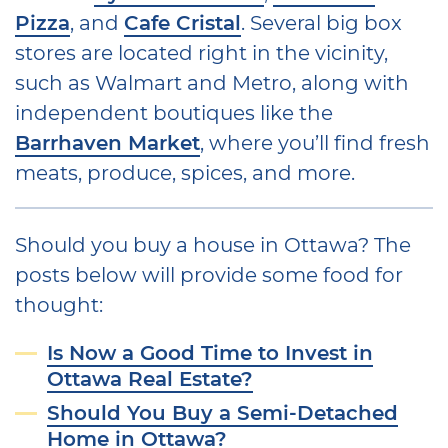
Pizza
, and
Cafe Cristal
. Several big box
stores are located right in the vicinity,
such as Walmart and Metro, along with
independent boutiques like the
Barrhaven Market
, where you’ll find fresh
meats, produce, spices, and more.
Should you buy a house in Ottawa? The
posts below will provide some food for
thought:
Is Now a Good Time to Invest in
Ottawa Real Estate?
Should You Buy a Semi-Detached
Home in Ottawa?