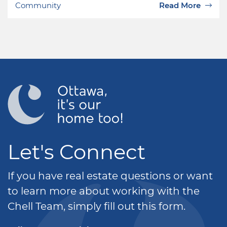
Community
Read More
Let's Connect
If you have real estate questions or want
to learn more about working with the
Chell Team, simply fill out this form.