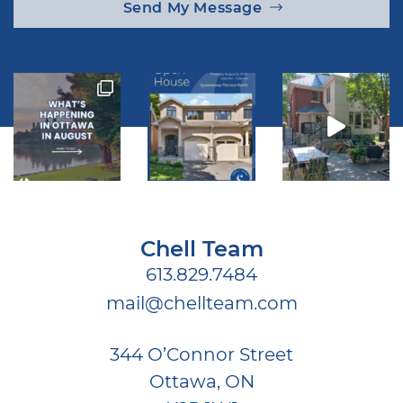
Send My Message
Chell Team
613.829.7484
mail@chellteam.com
344 O’Connor Street
Ottawa, ON