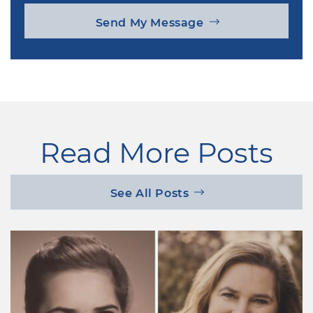
Send My Message
Read More Posts
See All Posts