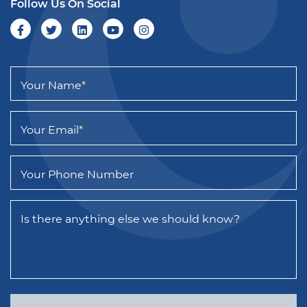
Follow Us On Social
Your Name
*
Your Email
*
Your Phone Number
Is there anything else we should know?