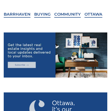
BARRHAVEN
BUYING
COMMUNITY
OTTAWA