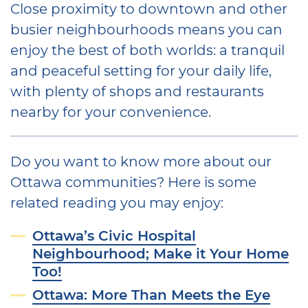
Close proximity to downtown and other
busier neighbourhoods means you can
enjoy the best of both worlds: a tranquil
and peaceful setting for your daily life,
with plenty of shops and restaurants
nearby for your convenience.
Do you want to know more about our
Ottawa communities? Here is some
related reading you may enjoy:
Ottawa’s Civic Hospital
Neighbourhood; Make it Your Home
Too!
Ottawa: More Than Meets the Eye