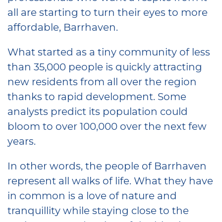
all are starting to turn their eyes to more
affordable, Barrhaven.
What started as a tiny community of less
than 35,000 people is quickly attracting
new residents from all over the region
thanks to rapid development. Some
analysts predict its population could
bloom to over 100,000 over the next few
years.
In other words, the people of Barrhaven
represent all walks of life. What they have
in common is a love of nature and
tranquillity while staying close to the