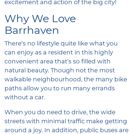
excitement and action of the big city!
Why We Love
Barrhaven
There’s no lifestyle quite like what you
can enjoy as a resident in this highly
convenient area that’s so filled with
natural beauty. Though not the most
walkable neighbourhood, the many bike
paths allow you to run many errands
without a car.
When you do need to drive, the wide
streets with minimal traffic make getting
around a joy. In addition, public buses are