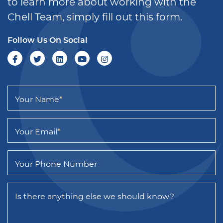
to learn more about working with the
Chell Team, simply fill out this form.
Follow Us On Social
Your Name
*
Your Email
*
Your Phone Number
Is there anything else we should know?