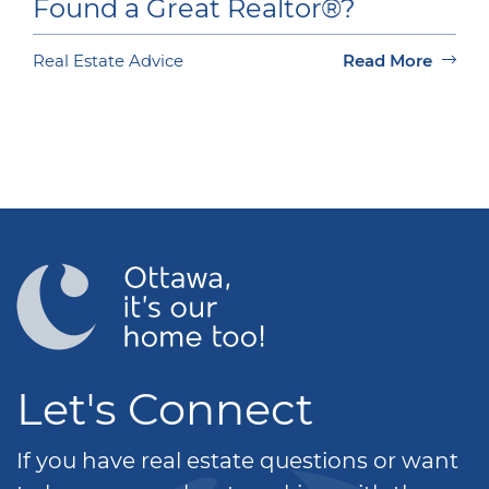
Found a Great Realtor®?
Real Estate Advice
Read More
Let's Connect
If you have real estate questions or want