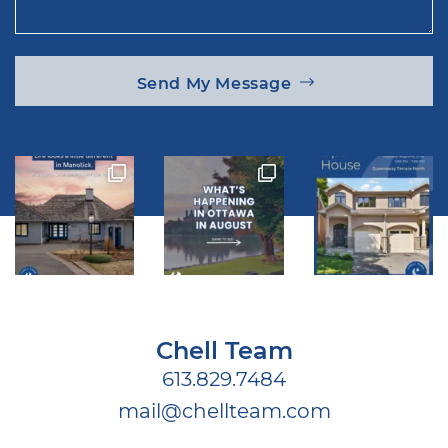
Send My Message
Chell Team
613.829.7484
mail@chellteam.com