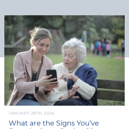
JANUARY 28TH, 2024
What are the Signs You’ve