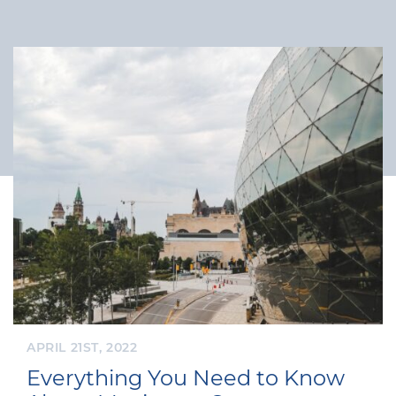
APRIL 21ST, 2022
Everything You Need to Know