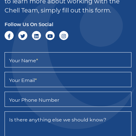
to learn more about working with the
Chell Team, simply fill out this form.
Follow Us On Social
Your Name
*
Your Email
*
Your Phone Number
Is there anything else we should know?