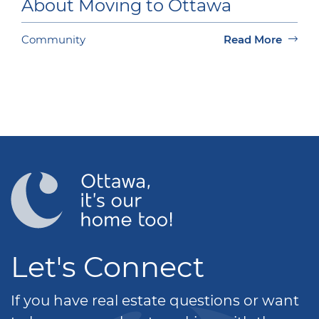
About Moving to Ottawa
Community
Read More
Let's Connect
If you have real estate questions or want