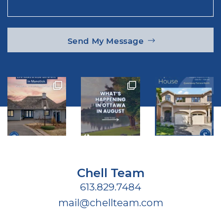
Send My Message
Chell Team
613.829.7484
mail@chellteam.com