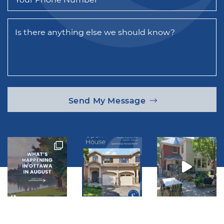
Is there anything else we should know?
Send My Message