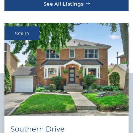
See All Listings
SOLD
Southern Drive