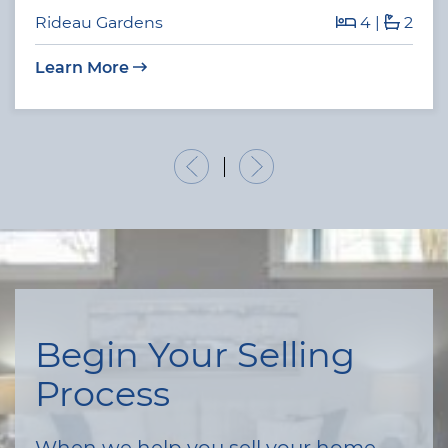
Rideau Gardens
4
|
2
Learn More
Previous Listing
Next Listing
Begin Your Selling
Process
When we help you sell your home,