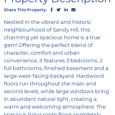
Share on Facebook
Share on Twitter
Share on LinkedIn
Share via email
Share This Property:
Nestled in the vibrant and historic
neighbourhood of Sandy Hill, this
charming yet spacious home is a true
gem! Offering the perfect blend of
character, comfort and urban
convenience, it features 3 bedrooms, 2
full bathrooms, finished basement and a
large west-facing backyard. Hardwood
floors run throughout the main and
second levels, while large windows bring
in abundant natural light, creating a
warm and welcoming atmosphere. The
spacious living room flows seamlessly