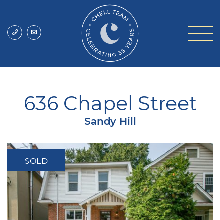
Skip to content
Chell Team
636 Chapel Street
Sandy Hill
SOLD