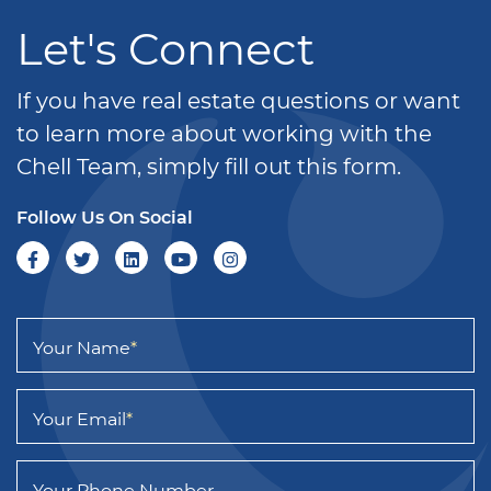
Let's Connect
If you have real estate questions or want
to learn more about working with the
Chell Team, simply fill out this form.
Follow Us On Social
Your Name
*
Your Email
*
Your Phone Number