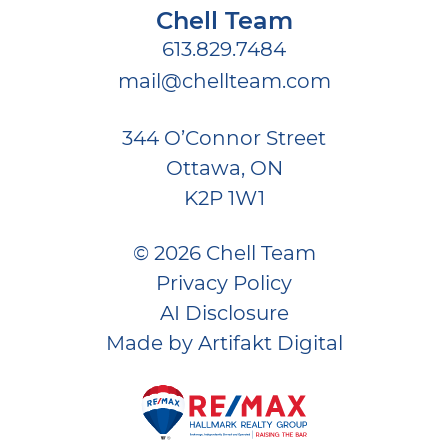
Chell Team
613.829.7484
mail@chellteam.com
344 O’Connor Street
Ottawa, ON
K2P 1W1
© 2026 Chell Team
Privacy Policy
AI Disclosure
Made by
Artifakt Digital