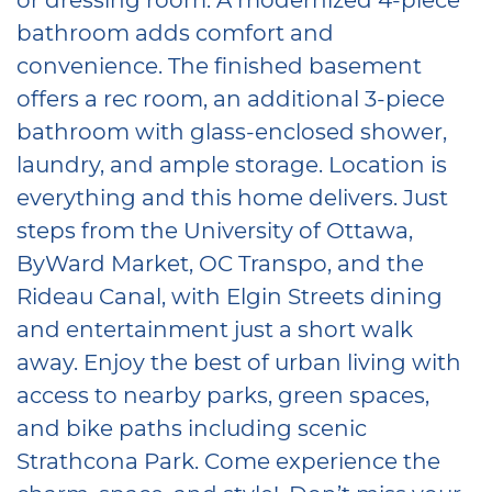
bathroom adds comfort and
convenience. The finished basement
offers a rec room, an additional 3-piece
bathroom with glass-enclosed shower,
laundry, and ample storage. Location is
everything and this home delivers. Just
steps from the University of Ottawa,
ByWard Market, OC Transpo, and the
Rideau Canal, with Elgin Streets dining
and entertainment just a short walk
away. Enjoy the best of urban living with
access to nearby parks, green spaces,
and bike paths including scenic
Strathcona Park. Come experience the