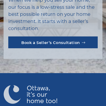
our focus is a low-stress sale and the
best possible return on your home
investment. It starts with a seller’s
consultation.
Book a Seller’s Consultation