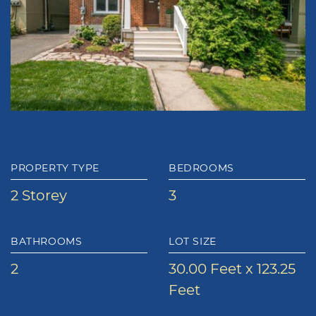
PROPERTY TYPE
BEDROOMS
2 Storey
3
BATHROOMS
LOT SIZE
2
30.00 Feet x 123.25
Feet