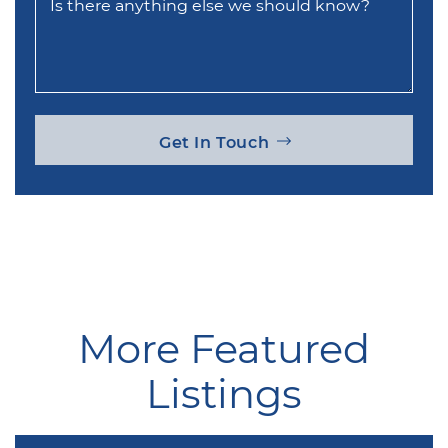
Is there anything else we should know?
Get In Touch
More Featured
Listings