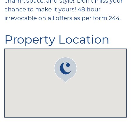
charm, space, and style!. Don’t miss your
chance to make it yours! 48 hour
irrevocable on all offers as per form 244.
Property Location