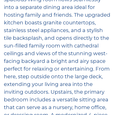
into a separate dining area ideal for
hosting family and friends. The upgraded
kitchen boasts granite countertops,
stainless steel appliances, and a stylish
tile backsplash, and opens directly to the
sun-filled family room with cathedral
ceilings and views of the stunning west-
facing backyard a bright and airy space
perfect for relaxing or entertaining. From
here, step outside onto the large deck,
extending your living area into the
inviting outdoors. Upstairs, the primary
bedroom includes a versatile sitting area
that can serve as a nursery, home office,
or dressing room. A modernized 4-piece