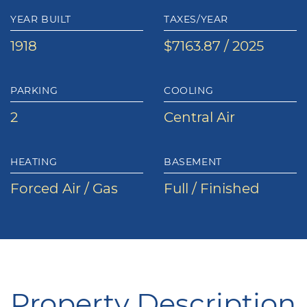
YEAR BUILT
TAXES/YEAR
1918
$7163.87 / 2025
PARKING
COOLING
2
Central Air
HEATING
BASEMENT
Forced Air / Gas
Full / Finished
Property Description