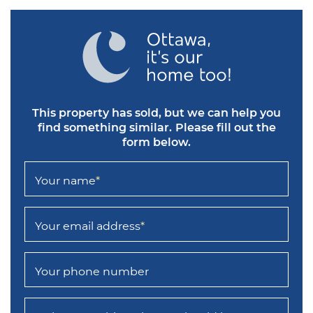
This property has sold, but we can help you
find something similar.
Please fill out the
form below.
Your name
*
Your email address
*
Your phone number