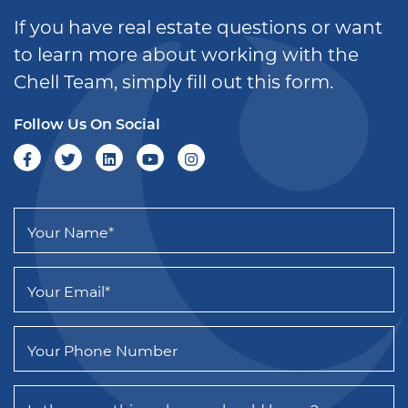
If you have real estate questions or want
to learn more about working with the
Chell Team, simply fill out this form.
Follow Us On Social
Your Name
*
Your Email
*
Your Phone Number