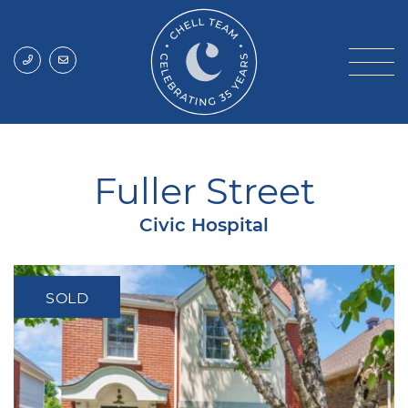
Skip to content
Chell Team
Fuller Street
Civic Hospital
SOLD