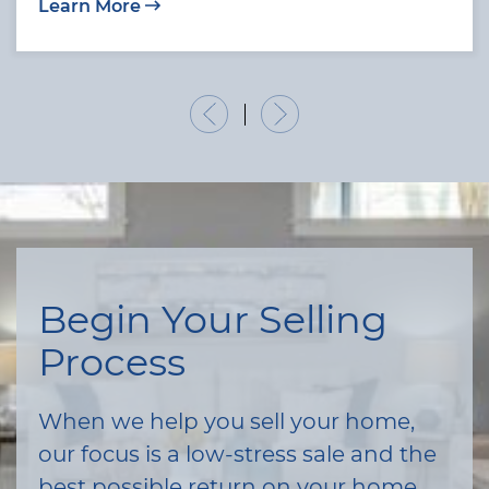
Learn More
Previous Listing
Next Listing
Begin Your Selling
Process
When we help you sell your home,
our focus is a low-stress sale and the
best possible return on your home