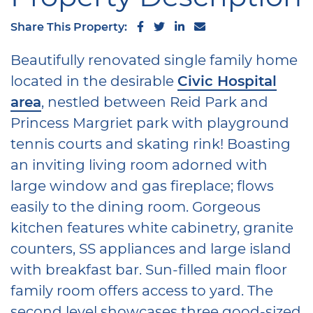
Share on Facebook
Share on Twitter
Share on LinkedIn
Share via email
Share This Property:
Beautifully renovated single family home
located in the desirable
Civic Hospital
area
, nestled between Reid Park and
Princess Margriet park with playground
tennis courts and skating rink! Boasting
an inviting living room adorned with
large window and gas fireplace; flows
easily to the dining room. Gorgeous
kitchen features white cabinetry, granite
counters, SS appliances and large island
with breakfast bar. Sun-filled main floor
family room offers access to yard. The
second level showcases three good-sized