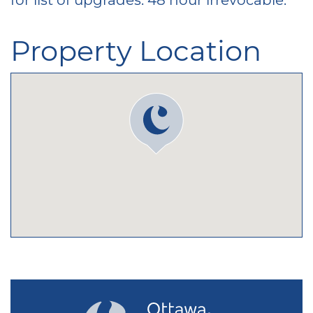
Property Location