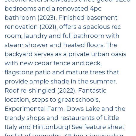
bedrooms and a renovated 4pc
bathroom (2023). Finished basement
renovation (2021), offers a spacious rec
room, laundry and full bathroom with
steam shower and heated floors. The
backyard serves as a private urban oasis
with new cedar fence and deck,
flagstone patio and mature trees that
provide ample shade in the summer.
Roof re-shingled (2022). Fantastic
location, steps to great schools,
Experimental Farm, Dows Lake and the
trendy shops and restaurants of Little
Italy and Hintonburg! See feature sheet
for list of upgrades. 48 hour irrevocable.