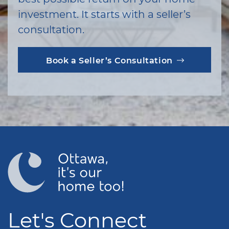
investment. It starts with a seller’s
consultation.
Book a Seller’s Consultation
Let's Connect