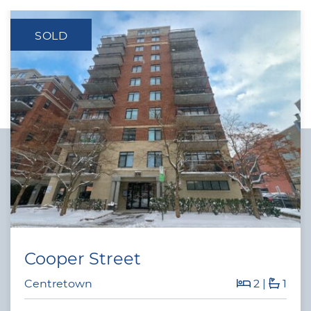
SOLD
Cooper Street
Centretown
2
|
1