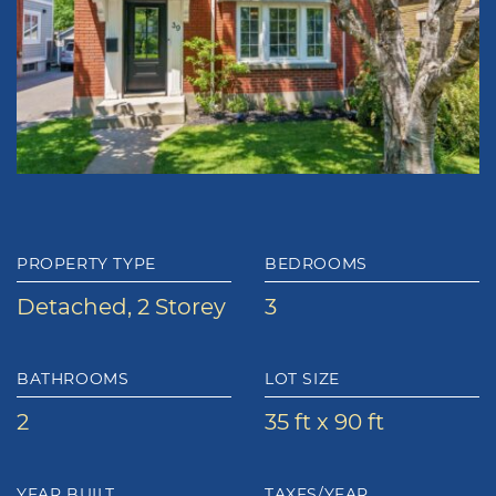
PROPERTY TYPE
BEDROOMS
Detached, 2 Storey
3
BATHROOMS
LOT SIZE
2
35 ft x 90 ft
YEAR BUILT
TAXES/YEAR