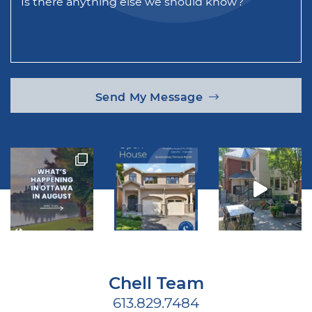
Is there anything else we should know?
Send My Message
Chell Team
613.829.7484