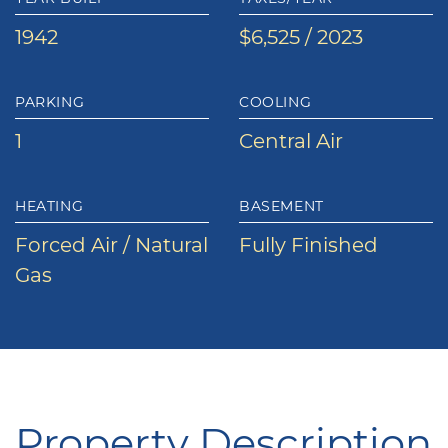
1942
$6,525 / 2023
PARKING
COOLING
1
Central Air
HEATING
BASEMENT
Forced Air / Natural
Fully Finished
Gas
Property Description