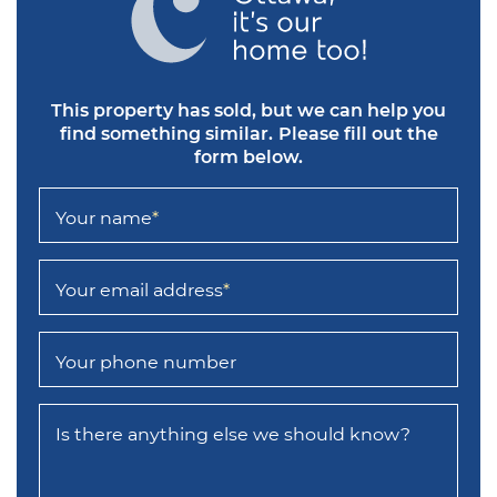
This property has sold, but we can help you
find something similar.
Please fill out the
form below.
Your name
*
Your email address
*
Your phone number
Is there anything else we should know?