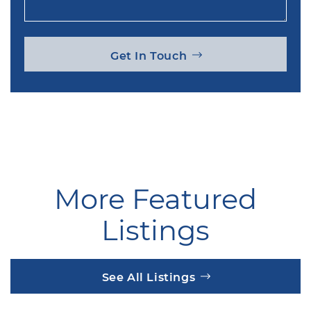
Get In Touch
More Featured
Listings
See All Listings