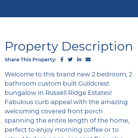
Property Description
Share on Facebook
Share on Twitter
Share on LinkedIn
Share via email
Share This Property:
Welcome to this brand new 2 bedroom, 2
bathroom custom built Guildcrest
bungalow in Russell Ridge Estates!
Fabulous curb appeal with the amazing
welcoming covered front porch
spanning the entire length of the home,
perfect to enjoy morning coffee or to