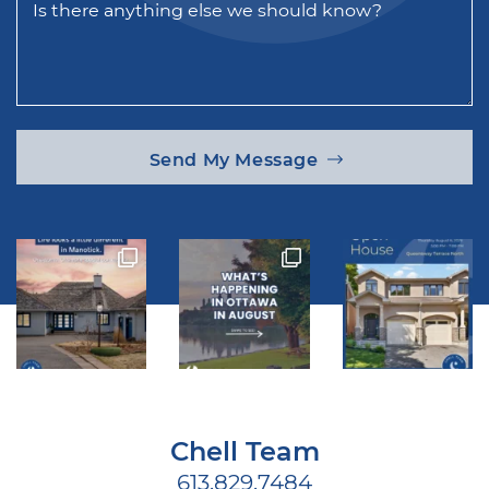
Is there anything else we should know?
Send My Message
Chell Team
613.829.7484