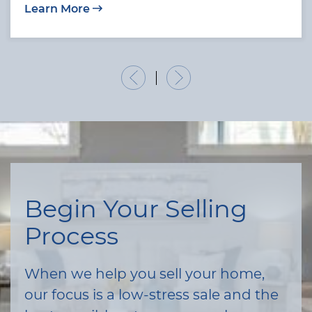
Learn More
Previous Listing
Next Listing
Begin Your Selling
Process
When we help you sell your home,
our focus is a low-stress sale and the