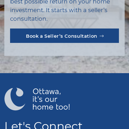
best possible return on your home
investment. It starts with a seller’s
consultation.
Book a Seller’s Consultation
Let's Connect