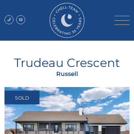
Skip to content
Chell Team
Trudeau Crescent
Russell
SOLD