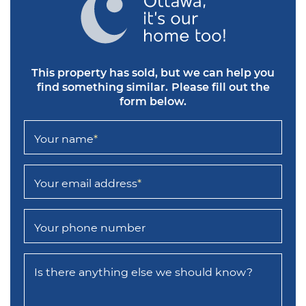
This property has sold, but we can help you
find something similar.
Please fill out the
form below.
Your name
*
Your email address
*
Your phone number
Is there anything else we should know?