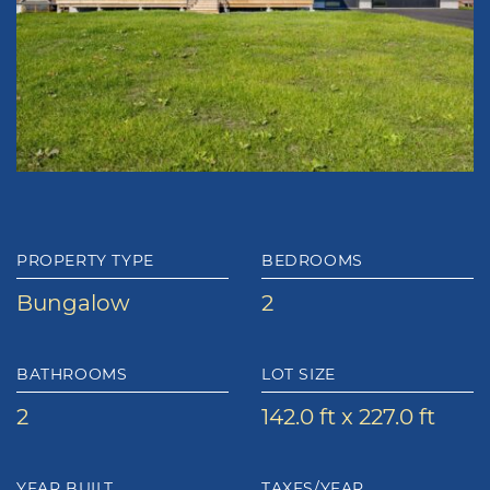
PROPERTY TYPE
BEDROOMS
Bungalow
2
BATHROOMS
LOT SIZE
2
142.0 ft x 227.0 ft
YEAR BUILT
TAXES/YEAR