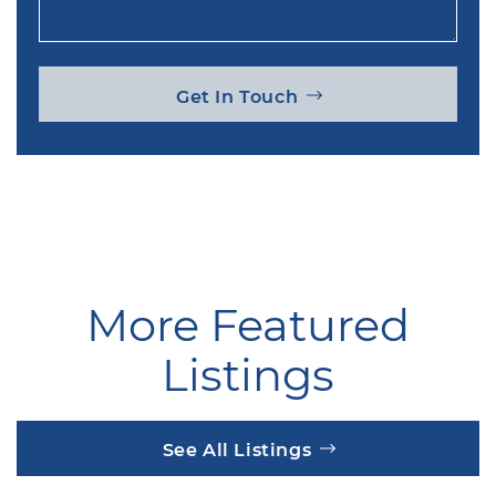
Get In Touch
More Featured
Listings
See All Listings