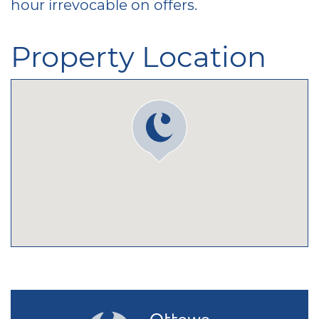
hour irrevocable on offers.
Property Location