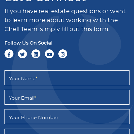
If you have real estate questions or want
to learn more about working with the
Chell Team, simply fill out this form.
Follow Us On Social
Your Name
*
Your Email
*
Your Phone Number