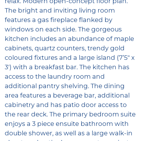
relax. Modern open-concept floor plan.
The bright and inviting living room
features a gas fireplace flanked by
windows on each side. The gorgeous
kitchen includes an abundance of maple
cabinets, quartz counters, trendy gold
coloured fixtures and a large island (7’5″ x
3′) with a breakfast bar. The kitchen has
access to the laundry room and
additional pantry shelving. The dining
area features a beverage bar, additional
cabinetry and has patio door access to
the rear deck. The primary bedroom suite
enjoys a 3 piece ensuite bathroom with
double shower, as well as a large walk-in