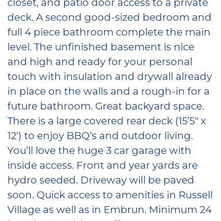
closet, and patio door access to a private
deck. A second good-sized bedroom and
full 4 piece bathroom complete the main
level. The unfinished basement is nice
and high and ready for your personal
touch with insulation and drywall already
in place on the walls and a rough-in for a
future bathroom. Great backyard space.
There is a large covered rear deck (15’5″ x
12′) to enjoy BBQ’s and outdoor living.
You’ll love the huge 3 car garage with
inside access. Front and year yards are
hydro seeded. Driveway will be paved
soon. Quick access to amenities in Russell
Village as well as in Embrun. Minimum 24