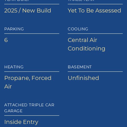
2025 / New Build
Yet To Be Assessed
PARKING
COOLING
6
Central Air
Conditioning
HEATING
BASEMENT
Propane, Forced
Unfinished
Air
ATTACHED TRIPLE CAR
GARAGE
Inside Entry