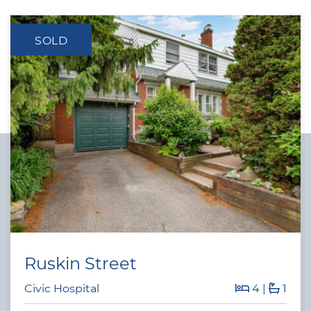
SOLD
Ruskin Street
Civic Hospital
4
|
1