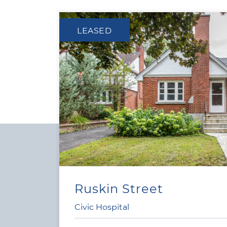
LEASED
Ruskin Street
4
|
2
Civic Hospital