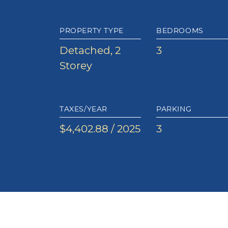
PROPERTY TYPE
BEDROOMS
Detached, 2
3
Storey
TAXES/YEAR
PARKING
$4,402.88 / 2025
3