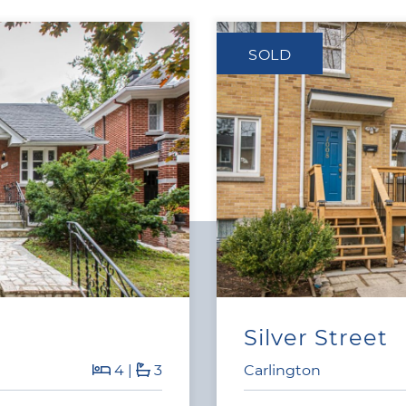
SOLD
Silver Street
4
|
3
Carlington