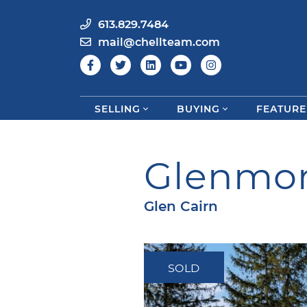
613.829.7484
mail@chellteam.com
SELLING
BUYING
FEATURE
Skip to content
Glenmor
Glen Cairn
SOLD