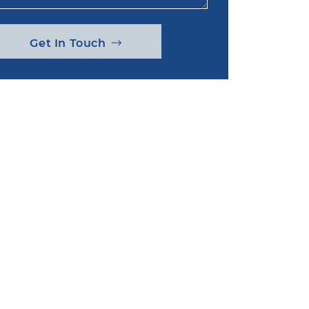
Get In Touch