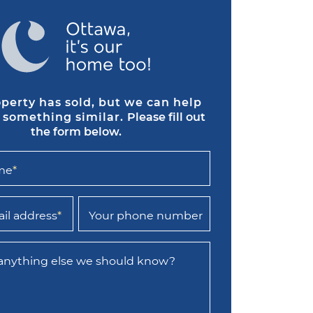
operty has sold, but we can help
 something similar.
Please fill out
the form below.
me
*
il address
*
Your phone number
 anything else we should know?