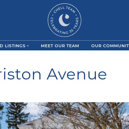
Chell Team
D LISTINGS
MEET OUR TEAM
OUR COMMUNIT
iston Avenue