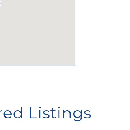
ed Listings