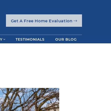
Get A Free Home Evaluation
Y
TESTIMONIALS
OUR BLOG