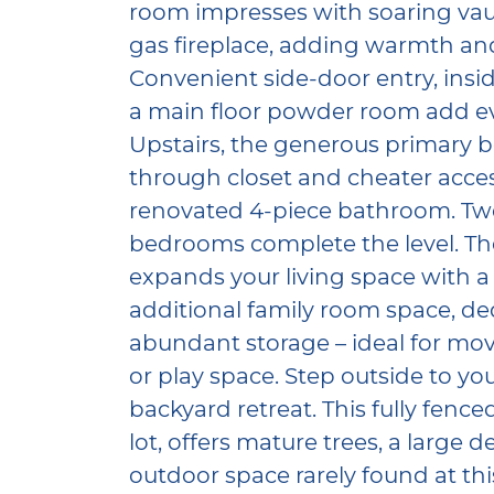
room impresses with soaring vaul
gas fireplace, adding warmth and
Convenient side-door entry, insi
a main floor powder room add eve
Upstairs, the generous primary 
through closet and cheater access
renovated 4-piece bathroom. Two
bedrooms complete the level. The
expands your living space with a 
additional family room space, de
abundant storage – ideal for movi
or play space. Step outside to yo
backyard retreat. This fully fenc
lot, offers mature trees, a large 
outdoor space rarely found at thi