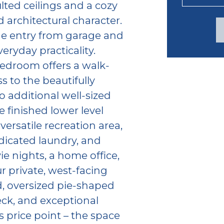
ted ceilings and a cozy
 architectural character.
de entry from garage and
ryday practicality.
bedroom offers a walk-
 to the beautifully
 additional well-sized
 finished lower level
versatile recreation area,
dicated laundry, and
e nights, a home office,
ur private, west-facing
ed, oversized pie-shaped
deck, and exceptional
s price point – the space