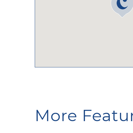
More Featur