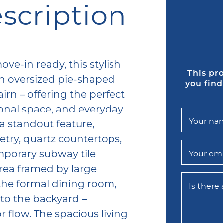
scription
ok
tter
LinkedIn
via email
ve-in ready, this stylish
This pr
n oversized pie-shaped
you find
airn – offering the perfect
onal space, and everyday
Your na
a standout feature,
ry, quartz countertops,
emporary subway tile
Your ema
area framed by large
the formal dining room,
Is there
to the backyard –
r flow. The spacious living