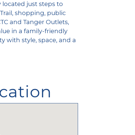
 located just steps to
Trail, shopping, public
CTC and Tanger Outlets,
lue in a family-friendly
 with style, space, and a
cation