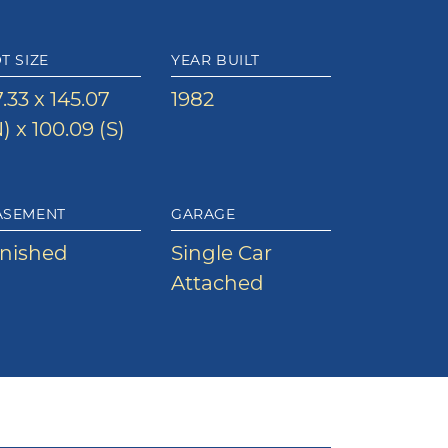
T SIZE
YEAR BUILT
.33 x 145.07
1982
) x 100.09 (S)
ASEMENT
GARAGE
inished
Single Car
Attached