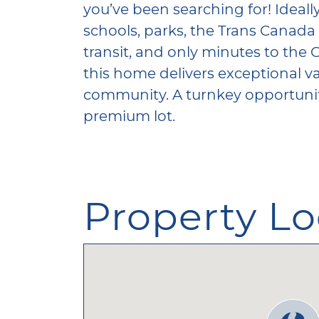
you’ve been searching for! Ideally
schools, parks, the Trans Canada 
transit, and only minutes to the 
this home delivers exceptional va
community. A turnkey opportunity
premium lot.
Property Lo