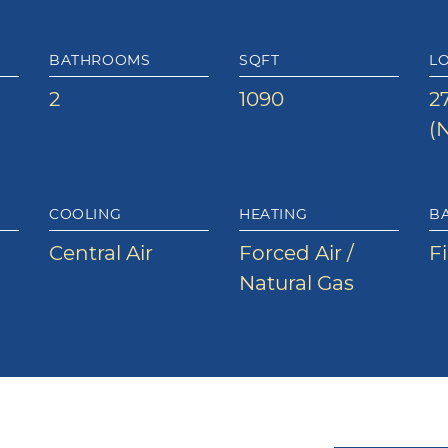
BATHROOMS
SQFT
LO
2
1090
27
(N
COOLING
HEATING
B
Central Air
Forced Air /
F
Natural Gas