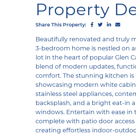
Property De
Share on Facebo
Share on Twi
Share on 
Share 
Share This Property:
Beautifully renovated and truly mo
3-bedroom home is nestled on a
lot in the heart of popular Glen C
blend of modern updates, functi
comfort. The stunning kitchen is 
showcasing modern white cabinet
stainless steel appliances, cont
backsplash, and a bright eat-in 
windows. Entertain with ease in 
complete with patio door access 
creating effortless indoor-outdoo