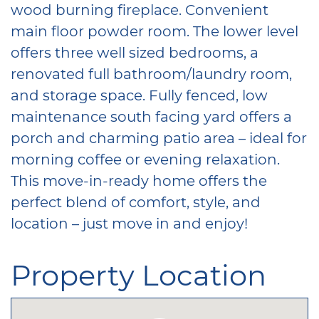
wood burning fireplace. Convenient
main floor powder room. The lower level
offers three well sized bedrooms, a
renovated full bathroom/laundry room,
and storage space. Fully fenced, low
maintenance south facing yard offers a
porch and charming patio area – ideal for
morning coffee or evening relaxation.
This move-in-ready home offers the
perfect blend of comfort, style, and
location – just move in and enjoy!
Property Location