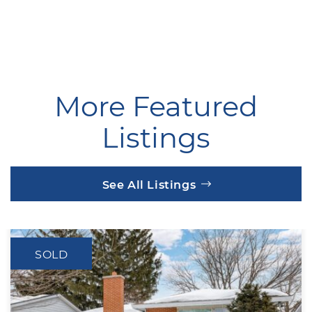
More Featured
Listings
See All Listings
SOLD