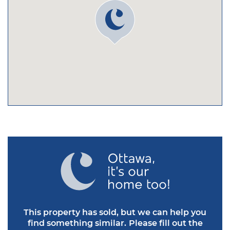
This property has sold, but we can help you
find something similar.
Please fill out the