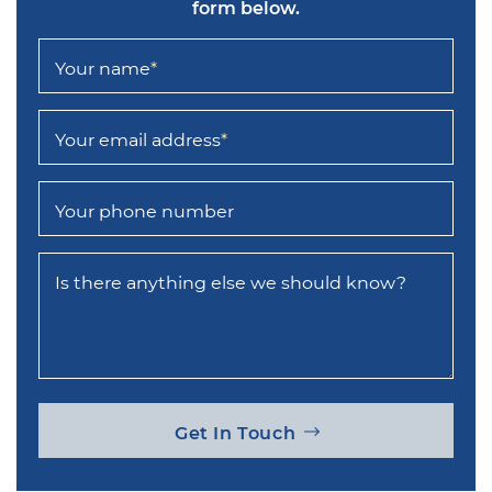
form below.
Your name
*
Your email address
*
Your phone number
Is there anything else we should know?
Get In Touch