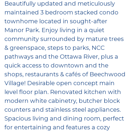
⁠Beautifully updated and meticulously
maintained 3 bedroom stacked condo
townhome located in sought-after
Manor Park. Enjoy living in a quiet
community surrounded by mature trees
& greenspace, steps to parks, NCC
pathways and the Ottawa River, plus a
quick access to downtown and the
shops, restaurants & cafés of Beechwood
Village! Desirable open concept main
level floor plan. Renovated kitchen with
modern white cabinetry, butcher block
counters and stainless steel appliances.
Spacious living and dining room, perfect
for entertaining and features a cozy