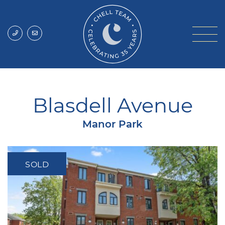
Skip to content
Chell Team
Blasdell Avenue
Manor Park
SOLD