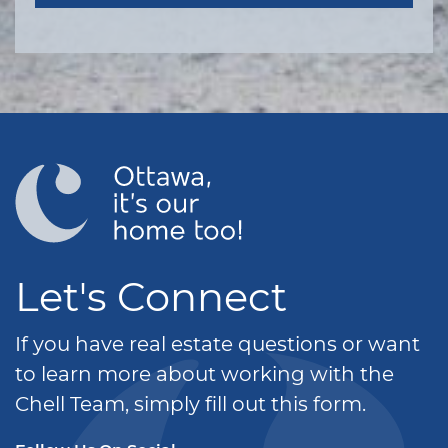
Let's Connect
If you have real estate questions or want
to learn more about working with the
Chell Team, simply fill out this form.