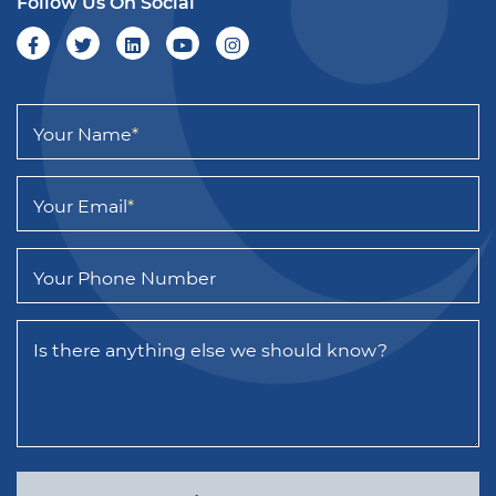
Follow Us On Social
Your Name
*
Your Email
*
Your Phone Number
Is there anything else we should know?