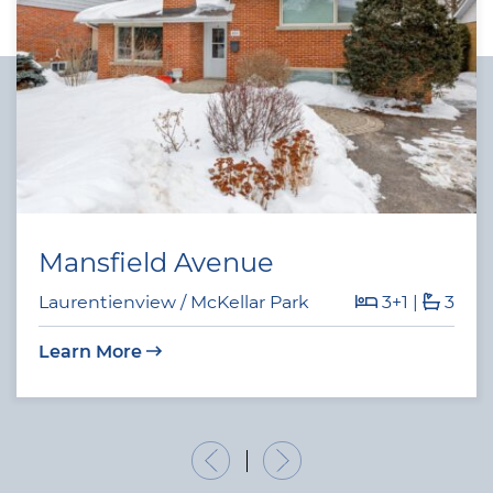
Mansfield Avenue
Laurentienview / McKellar Park
3+1
|
3
Learn More
Previous Listing
Next Listing