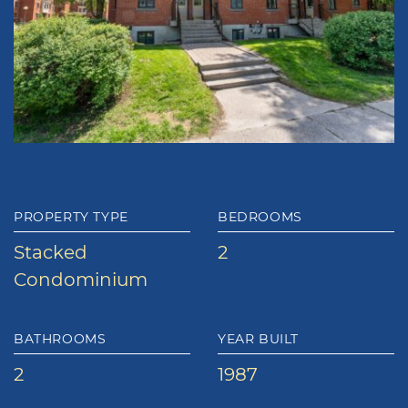
PROPERTY TYPE
BEDROOMS
Stacked
2
Condominium
BATHROOMS
YEAR BUILT
2
1987