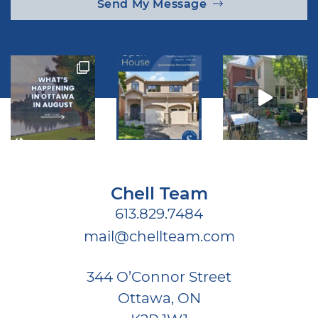
Send My Message
Chell Team
613.829.7484
mail@chellteam.com
344 O’Connor Street
Ottawa, ON