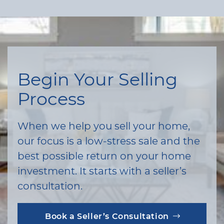
Begin Your Selling
Process
When we help you sell your home,
our focus is a low-stress sale and the
best possible return on your home
investment. It starts with a seller’s
consultation.
Book a Seller’s Consultation