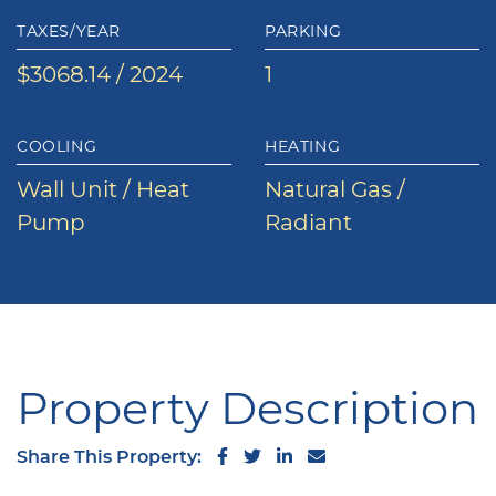
TAXES/YEAR
PARKING
$3068.14 / 2024
1
COOLING
HEATING
Wall Unit / Heat
Natural Gas /
Pump
Radiant
Property Description
Share on Facebook
Share on Twitter
Share on LinkedIn
Share via email
Share This Property: