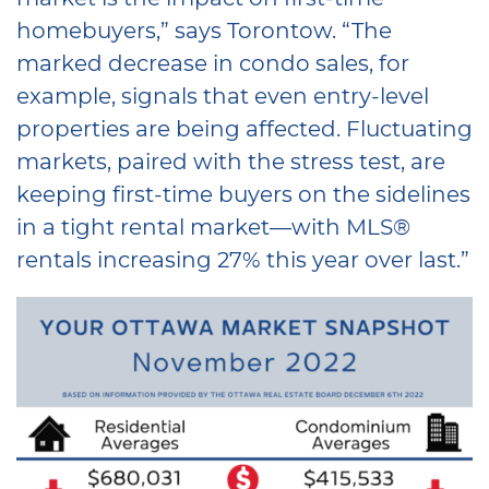
homebuyers,” says Torontow. “The
marked decrease in condo sales, for
example, signals that even entry-level
properties are being affected. Fluctuating
markets, paired with the stress test, are
keeping first-time buyers on the sidelines
in a tight rental market—with MLS®
rentals increasing 27% this year over last.”