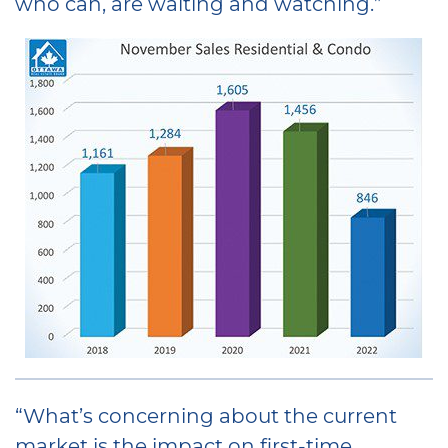
who can, are waiting and watching.”
“What’s concerning about the current
market is the impact on first-time