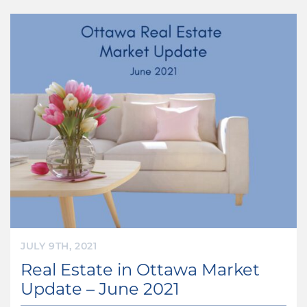
JULY 9TH, 2021
Real Estate in Ottawa Market
Update – June 2021