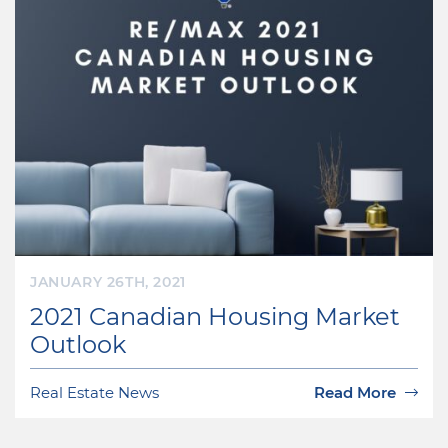
JANUARY 26TH, 2021
2021 Canadian Housing Market
Outlook
Real Estate News
Read More