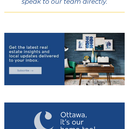
speak to our team directly.