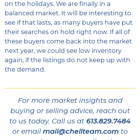
on the holidays. We are finally in a
balanced market. It will be interesting to
see if that lasts, as many buyers have put
their searches on hold right now. If all of
these buyers come back into the market
next year, we could see low inventory
again, if the listings do not keep up with
the demand.
For more market insights and
buying or selling advice, reach out
to us today. Call us at
613.829.7484
or email
mail@chellteam.com
to