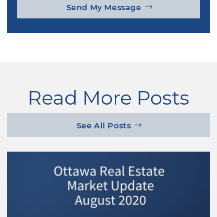
Send My Message
Read More Posts
See All Posts