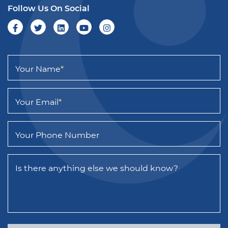
Follow Us On Social
Your Name
*
Your Email
*
Your Phone Number
Is there anything else we should know?