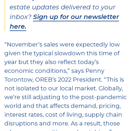
estate updates delivered to your
inbox?
Sign up for our newsletter
here.
“November’s sales were expectedly low
given the typical slowdown this time of
year but they also reflect today’s
economic conditions,” says Penny
Torontow, OREB’s 2022 President. “This is
not isolated to our local market. Globally,
we’re still adjusting to the post-pandemic
world and that affects demand, pricing,
interest rates, cost of living, supply chain
disruptions and more. As a result, those