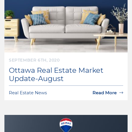
SEPTEMBER 6TH, 2020
Ottawa Real Estate Market
Update-August
Real Estate News
Read More