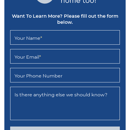
Want To Learn More?
Please fill out the form
below.
Your Name
*
Your Email
*
Your Phone Number
Is there anything else we should know?