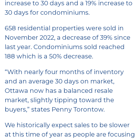
increase to 30 days and a 19% increase to
30 days for condominiums.
658 residential properties were sold in
November 2022, a decrease of 39% since
last year. Condominiums sold reached
188 which is a 50% decrease.
“With nearly four months of inventory
and an average 30 days on market,
Ottawa now has a balanced resale
market, slightly tipping toward the
buyers,” states Penny Torontow.
We historically expect sales to be slower
at this time of year as people are focusing