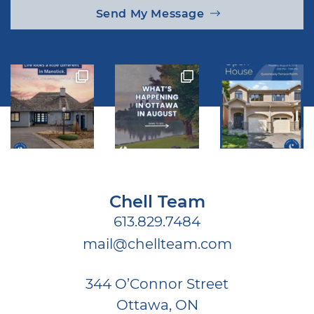
Send My Message
Chell Team
613.829.7484
mail@chellteam.com
344 O’Connor Street
Ottawa, ON