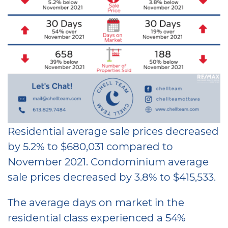
Residential average sale prices decreased
by 5.2% to $680,031 compared to
November 2021. Condominium average
sale prices decreased by 3.8% to $415,533.
The average days on market in the
residential class experienced a 54%