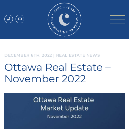
Skip to content
Chell Team
DECEMBER 6TH, 2022
|
REAL ESTATE NEWS
Ottawa Real Estate –
November 2022