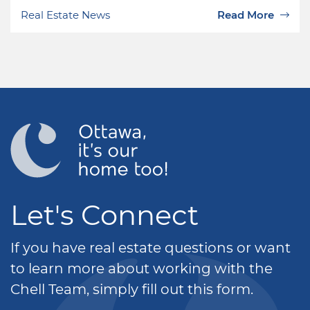
Real Estate News
Read More
Let's Connect
If you have real estate questions or want
to learn more about working with the
Chell Team, simply fill out this form.