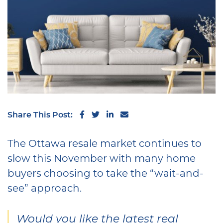
Share on Facebook
Share on Twitter
Share on LinkedIn
Share via email
Share This Post:
The Ottawa resale market continues to
slow this November with many home
buyers choosing to take the “wait-and-
see” approach.
Would you like the latest real