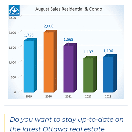
Do you want to stay up-to-date on
the latest Ottawa real estate