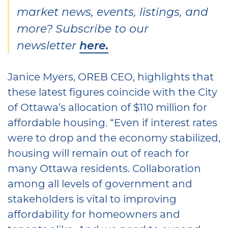
market news, events, listings, and
more? Subscribe to our
newsletter
here.
Janice Myers, OREB CEO, highlights that
these latest figures coincide with the City
of Ottawa’s allocation of $110 million for
affordable housing. “Even if interest rates
were to drop and the economy stabilized,
housing will remain out of reach for
many Ottawa residents. Collaboration
among all levels of government and
stakeholders is vital to improving
affordability for homeowners and