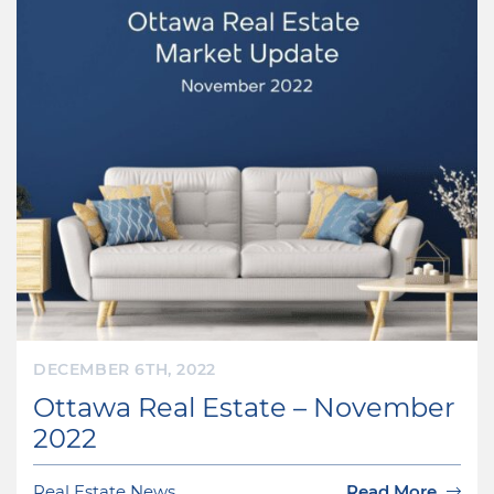
DECEMBER 6TH, 2022
Ottawa Real Estate – November
2022
Real Estate News
Read More