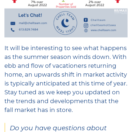
It will be interesting to see what happens
as the summer season winds down. With
ebb and flow of vacationers returning
home, an upwards shift in market activity
is typically anticipated at this time of year.
Stay tuned as we keep you updated on
the trends and developments that the
fall market has in store.
Do you have questions about