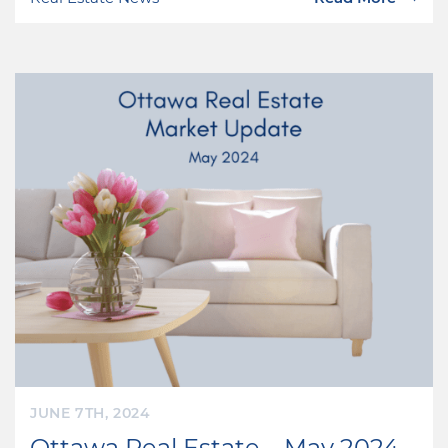
JUNE 7TH, 2024
Ottawa Real Estate – May 2024