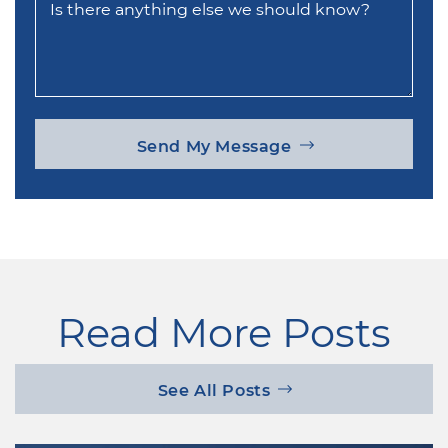
Is there anything else we should know?
Send My Message
Read More Posts
See All Posts