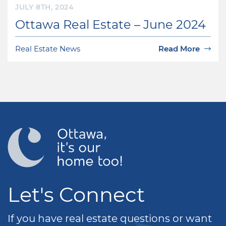
JULY 8TH, 2024
Ottawa Real Estate – June 2024
Real Estate News
Read More
Let's Connect
If you have real estate questions or want