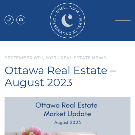
Skip to content
Chell Team
SEPTEMBER 8TH, 2023
|
REAL ESTATE NEWS
Ottawa Real Estate –
August 2023