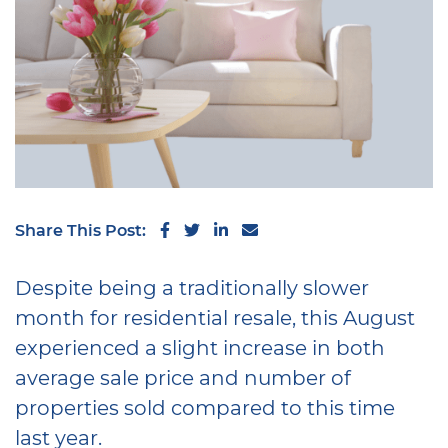
Share on Facebook
Share on Twitter
Share on LinkedIn
Share via email
Share This Post:
Despite being a traditionally slower
month for residential resale, this August
experienced a slight increase in both
average sale price and number of
properties sold compared to this time
last year.