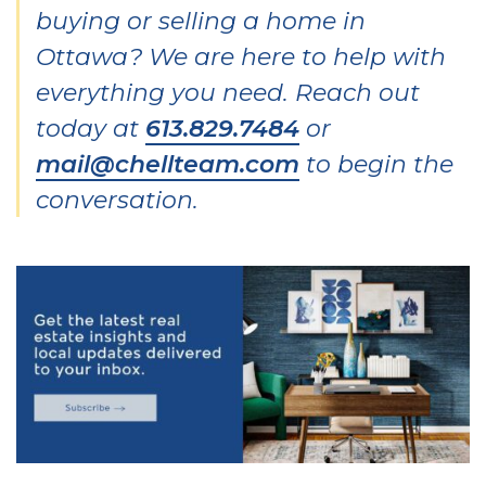
buying or selling a home in
Ottawa? We are here to help with
everything you need. Reach out
today at
613.829.7484
or
mail@chellteam.com
to begin the
conversation.