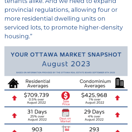
tenants alike. And we need to expand
provincial regulations, allowing four or
more residential dwelling units on
serviced lots, to promote higher-density
housing.”