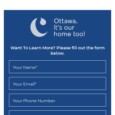
Want To Learn More?
Please fill out the form
below.
Your Name
*
Your Email
*
Your Phone Number