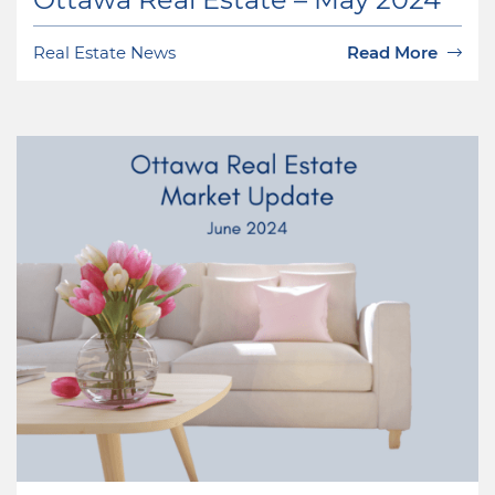
Real Estate News
Read More