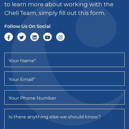
to learn more about working with the
Chell Team, simply fill out this form.
Follow Us On Social
Your Name
*
Your Email
*
Your Phone Number
Is there anything else we should know?