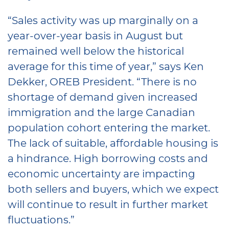
“Sales activity was up marginally on a
year-over-year basis in August but
remained well below the historical
average for this time of year,” says Ken
Dekker, OREB President. “There is no
shortage of demand given increased
immigration and the large Canadian
population cohort entering the market.
The lack of suitable, affordable housing is
a hindrance. High borrowing costs and
economic uncertainty are impacting
both sellers and buyers, which we expect
will continue to result in further market
fluctuations.”