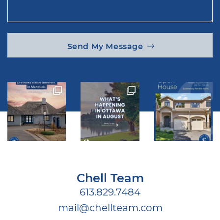
Send My Message
Chell Team
613.829.7484
mail@chellteam.com