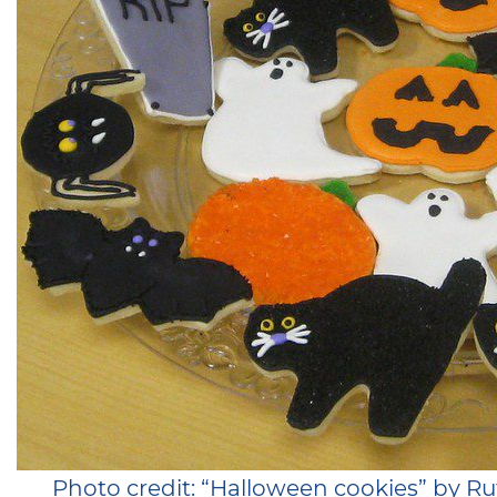
Photo credit: “Halloween cookies” by 