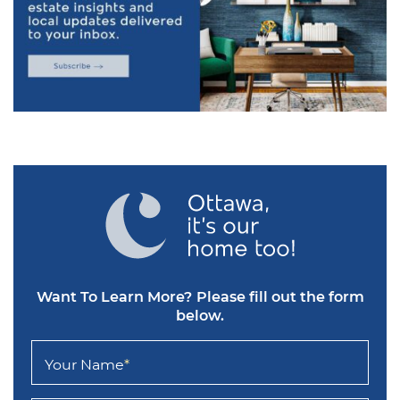
Want To Learn More?
Please fill out the form
below.
Your Name
*