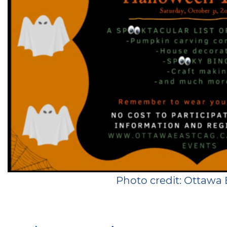
Photo credit: Ottawa