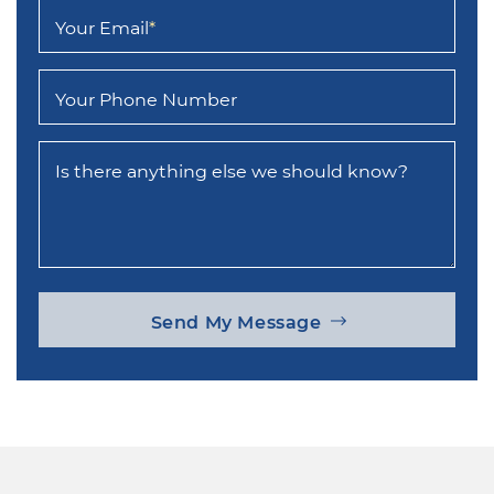
Your Email
*
Your Phone Number
Is there anything else we should know?
Send My Message