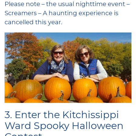
Please note – the usual nighttime event –
Screamers – A haunting experience is
cancelled this year.
3. Enter the Kitchissippi
Ward Spooky Halloween