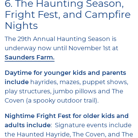
6. The Haunting Season,
Fright Fest, and Campfire
Nights
The 29th Annual Haunting Season is
underway now until November 1st at
Saunders Farm.
Daytime for younger kids and parents
include
hayrides, mazes, puppet shows,
play structures, jumbo pillows and The
Coven (a spooky outdoor trail).
Nightime Fright Fest for older kids and
adults include
: Signature events include
the Haunted Hayride, The Coven, and The