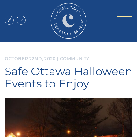
Skip to content
Chell Team
OCTOBER 22ND, 2020
|
COMMUNITY
Safe Ottawa Halloween
Events to Enjoy