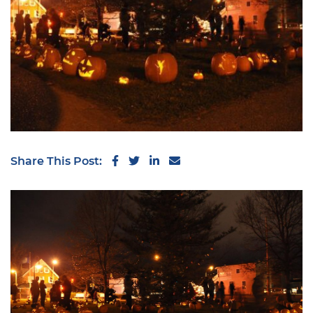
Share on Facebook
Share on Twitter
Share on LinkedIn
Share via email
Share This Post: