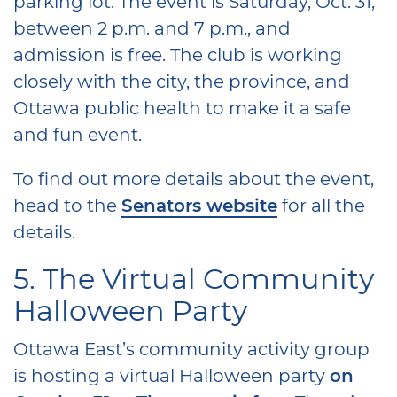
parking lot. The event is Saturday, Oct. 31,
between 2 p.m. and 7 p.m., and
admission is free. The club is working
closely with the city, the province, and
Ottawa public health to make it a safe
and fun event.
To find out more details about the event,
head to the
Senators website
for all the
details.
5. The Virtual Community
Halloween Party
Ottawa East’s community activity group
is hosting a virtual Halloween party
on