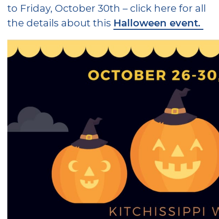
to Friday, October 30th – click here for all
the details about this
Halloween event.