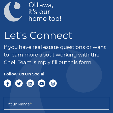
Let's Connect
If you have real estate questions or want
to learn more about working with the
Chell Team, simply fill out this form.
Follow Us On Social
Your Name
*