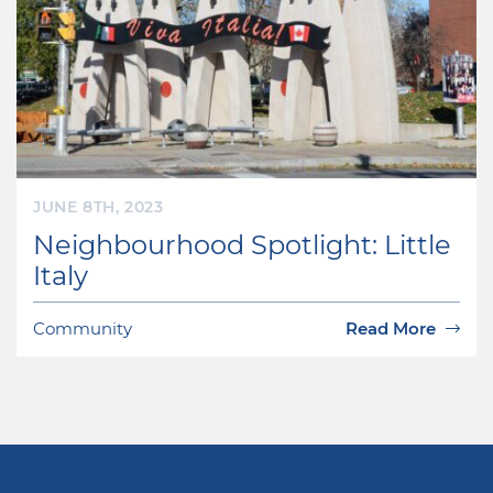
JUNE 8TH, 2023
Neighbourhood Spotlight: Little
Italy
Community
Read More