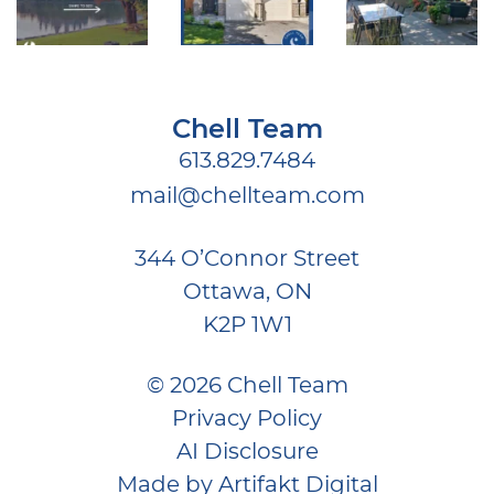
Chell Team
613.829.7484
mail@chellteam.com
344 O’Connor Street
Ottawa, ON
K2P 1W1
© 2026 Chell Team
Privacy Policy
AI Disclosure
Made by
Artifakt Digital