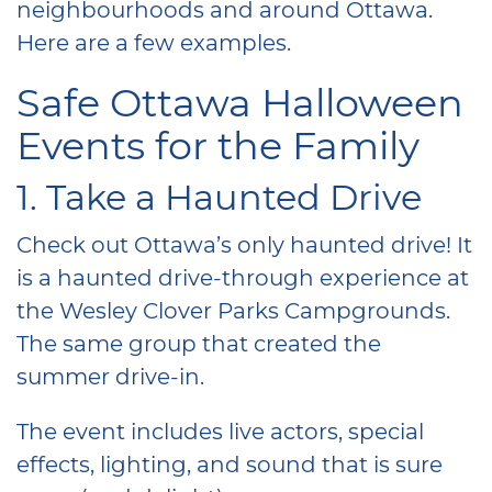
neighbourhoods and around Ottawa.
Here are a few examples.
Safe Ottawa Halloween
Events for the Family
1. Take a Haunted Drive
Check out Ottawa’s only haunted drive! It
is a haunted drive-through experience at
the Wesley Clover Parks Campgrounds.
The same group that created the
summer drive-in.
The event includes live actors, special
effects, lighting, and sound that is sure