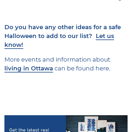
Do you have any other ideas for a safe
Halloween to add to our list?
Let us
know!
More events and information about
living in Ottawa
can be found here.