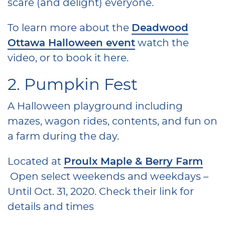
scare (and delight) everyone.
To learn more about the
Deadwood
Ottawa Halloween event
watch the
video, or to book it here.
2. Pumpkin Fest
A Halloween playground including
mazes, wagon rides, contents, and fun on
a farm during the day.
Located at
Proulx Maple & Berry Farm
Open select weekends and weekdays –
Until Oct. 31, 2020. Check their link for
details and times