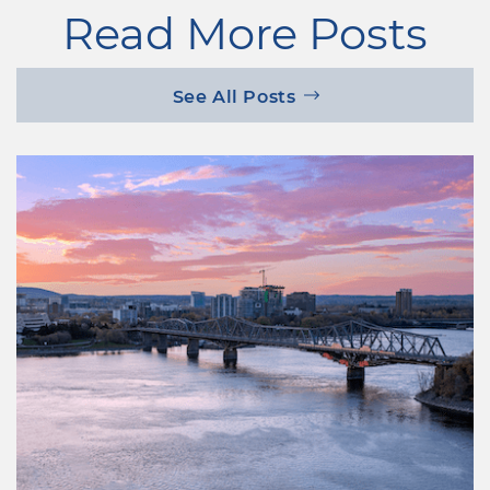
Read More Posts
See All Posts