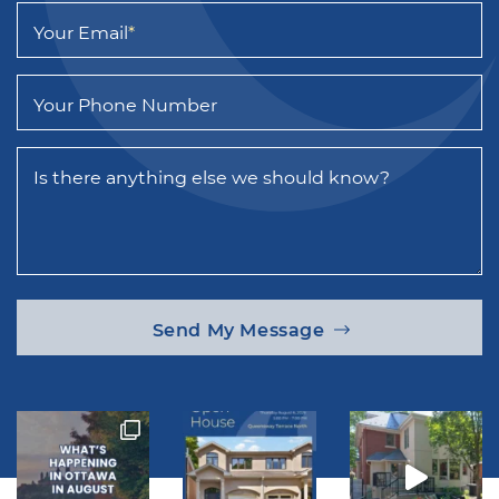
Your Email
*
Your Phone Number
Is there anything else we should know?
Send My Message