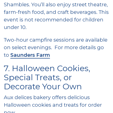
Shambles. You’ll also enjoy street theatre,
farm-fresh food, and craft beverages. This
event is not recommended for children
under 10.
Two-hour campfire sessions are available
on select evenings. For more details go
to
Saunders Farm
7. Halloween Cookies,
Special Treats, or
Decorate Your Own
Aux delices bakery offers delicious
Halloween cookies and treats for order
now.