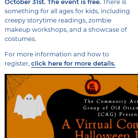
October 31st. The event is free.
There is
something for all ages for kids, including
creepy storytime readings, zombie
makeup workshops, and a showcase of
costumes.
For more information and how to
register,
click here for more details.