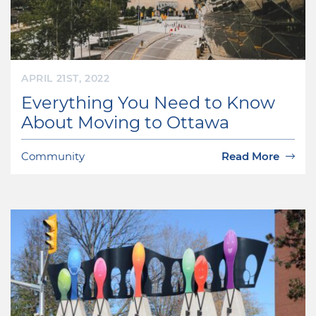
APRIL 21ST, 2022
Everything You Need to Know
About Moving to Ottawa
Community
Read More