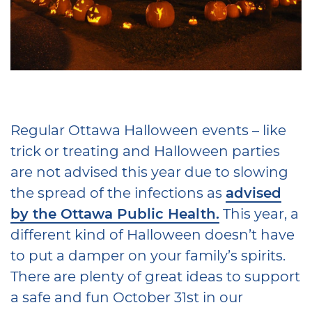
Regular Ottawa Halloween events – like
trick or treating and Halloween parties
are not advised this year due to slowing
the spread of the infections as
advised
by the Ottawa Public Health.
This year, a
different kind of Halloween doesn’t have
to put a damper on your family’s spirits.
There are plenty of great ideas to support
a safe and fun October 31st in our