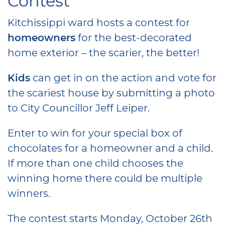
Contest
Kitchissippi ward hosts a contest for
homeowners
for the best-decorated
home exterior – the scarier, the better!
Kids
can get in on the action and vote for
the scariest house by submitting a photo
to City Councillor Jeff Leiper.
Enter to win for your special box of
chocolates for a homeowner and a child.
If more than one child chooses the
winning home there could be multiple
winners.
The contest starts Monday, October 26th