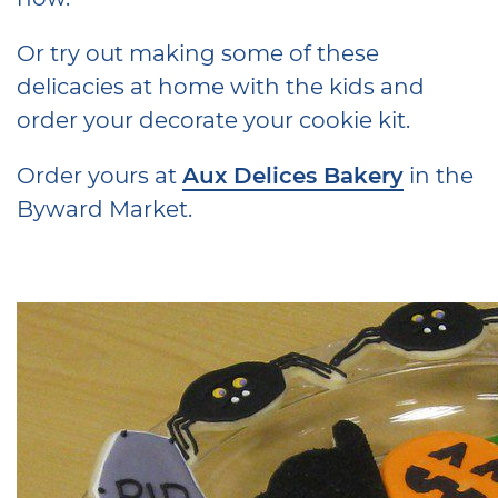
Or try out making some of these
delicacies at home with the kids and
order your decorate your cookie kit.
Order yours at
Aux Delices Bakery
in the
Byward Market.