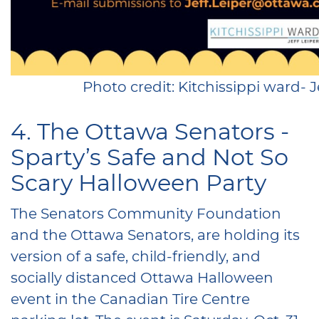
Photo credit: Kitchissippi ward- Je
4. The Ottawa Senators -
Sparty’s Safe and Not So
Scary Halloween Party
The Senators Community Foundation
and the Ottawa Senators, are holding its
version of a safe, child-friendly, and
socially distanced Ottawa Halloween
event in the Canadian Tire Centre