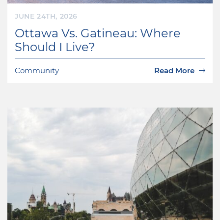
JUNE 24TH, 2026
Ottawa Vs. Gatineau: Where
Should I Live?
Community
Read More