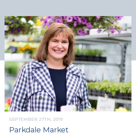
SEPTEMBER 27TH, 2019
Parkdale Market