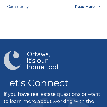
Community
Read More
Let's Connect
If you have real estate questions or want
to learn more about working with the