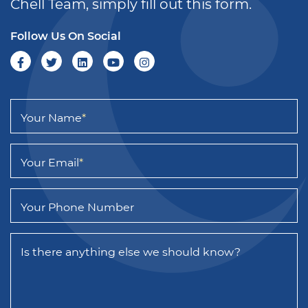
Chell Team, simply fill out this form.
Follow Us On Social
Your Name
*
Your Email
*
Your Phone Number
Is there anything else we should know?