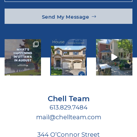
Send My Message
Chell Team
613.829.7484
mail@chellteam.com
344 O’Connor Street