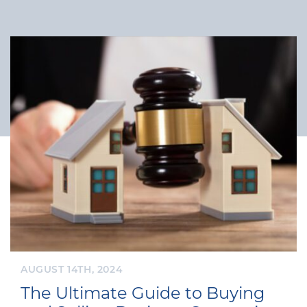
AUGUST 14TH, 2024
The Ultimate Guide to Buying