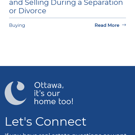
and Selling During a Separation
or Divorce
Buying
Read More
Let's Connect