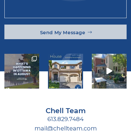
Send My Message
Chell Team
613.829.7484
mail@chellteam.com