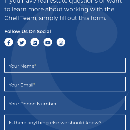
If you have real estate questions or want
to learn more about working with the
Chell Team, simply fill out this form.
Follow Us On Social
Your Name
*
Your Email
*
Your Phone Number
Is there anything else we should know?