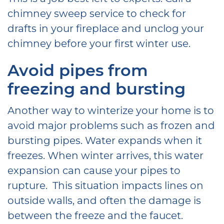
chimney sweep service to check for
drafts in your fireplace and unclog your
chimney before your first winter use.
Avoid pipes from
freezing and bursting
Another way to winterize your home is to
avoid major problems such as frozen and
bursting pipes. Water expands when it
freezes. When winter arrives, this water
expansion can cause your pipes to
rupture. This situation impacts lines on
outside walls, and often the damage is
between the freeze and the faucet.