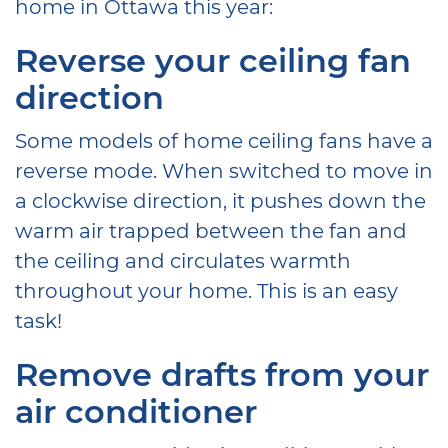
home in Ottawa this year:
Reverse your ceiling fan
direction
Some models of home ceiling fans have a
reverse mode. When switched to move in
a clockwise direction, it pushes down the
warm air trapped between the fan and
the ceiling and circulates warmth
throughout your home. This is an easy
task!
Remove drafts from your
air conditioner