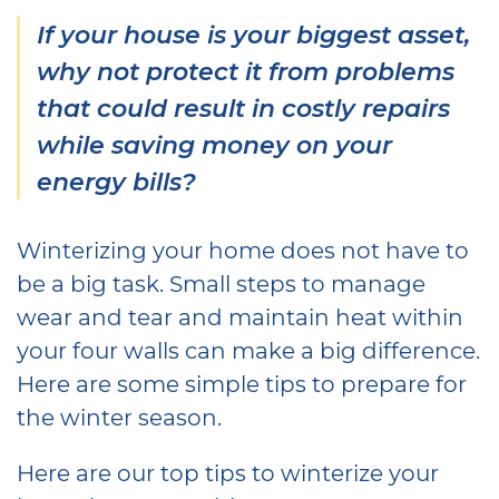
If your house is your biggest asset,
why not protect it from problems
that could result in costly repairs
while saving money on your
energy bills?
Winterizing your home does not have to
be a big task. Small steps to manage
wear and tear and maintain heat within
your four walls can make a big difference.
Here are some simple tips to prepare for
the winter season.
Here are our top tips to winterize your