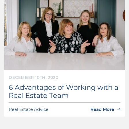
DECEMBER 10TH, 2020
6 Advantages of Working with a
Real Estate Team
Real Estate Advice
Read More