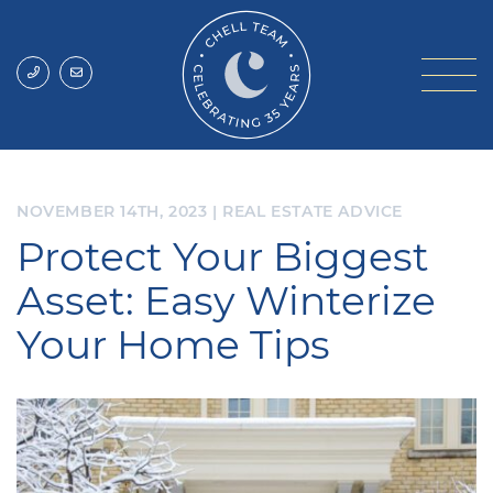
Skip to content
Chell Team
NOVEMBER 14TH, 2023
|
REAL ESTATE ADVICE
Protect Your Biggest
Asset: Easy Winterize
Your Home Tips