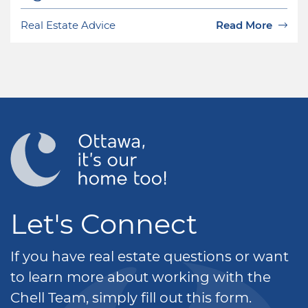
Real Estate Advice
Read More
Let's Connect
If you have real estate questions or want
to learn more about working with the
Chell Team, simply fill out this form.