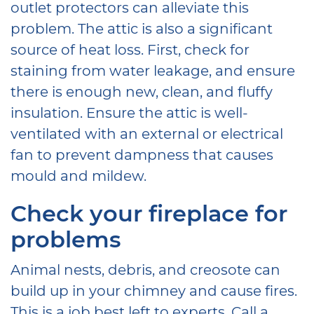
outlet protectors can alleviate this
problem. The attic is also a significant
source of heat loss. First, check for
staining from water leakage, and ensure
there is enough new, clean, and fluffy
insulation. Ensure the attic is well-
ventilated with an external or electrical
fan to prevent dampness that causes
mould and mildew.
Check your fireplace for
problems
Animal nests, debris, and creosote can
build up in your chimney and cause fires.
This is a job best left to experts. Call a