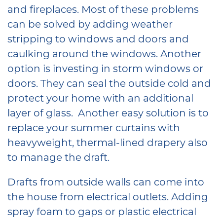
and fireplaces. Most of these problems
can be solved by adding weather
stripping to windows and doors and
caulking around the windows. Another
option is investing in storm windows or
doors. They can seal the outside cold and
protect your home with an additional
layer of glass. Another easy solution is to
replace your summer curtains with
heavyweight, thermal-lined drapery also
to manage the draft.
Drafts from outside walls can come into
the house from electrical outlets. Adding
spray foam to gaps or plastic electrical