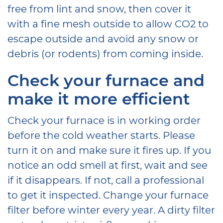
free from lint and snow, then cover it
with a fine mesh outside to allow CO2 to
escape outside and avoid any snow or
debris (or rodents) from coming inside.
Check your furnace and
make it more efficient
Check your furnace is in working order
before the cold weather starts. Please
turn it on and make sure it fires up. If you
notice an odd smell at first, wait and see
if it disappears. If not, call a professional
to get it inspected. Change your furnace
filter before winter every year. A dirty filter