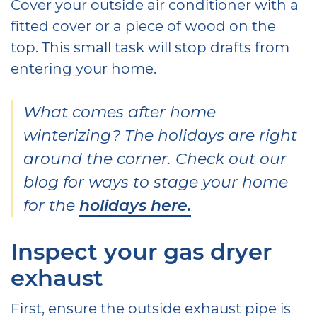
Cover your outside air conditioner with a
fitted cover or a piece of wood on the
top. This small task will stop drafts from
entering your home.
What comes after home
winterizing? The holidays are right
around the corner. Check out our
blog for ways to stage your home
for the
holidays here.
Inspect your gas dryer
exhaust
First, ensure the outside exhaust pipe is