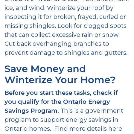
ice, and wind. Winterize your roof by
inspecting it for broken, frayed, curled or
missing shingles. Look for clogged spots
that can collect excessive rain or snow.
Cut back overhanging branches to
prevent damage to shingles and gutters.
Save Money and
Winterize Your Home?
Before you start these tasks, check if
you qualify for the Ontario Energy
Savings Program.
This is a government
program to support energy savings in
Ontario homes. Find more details here