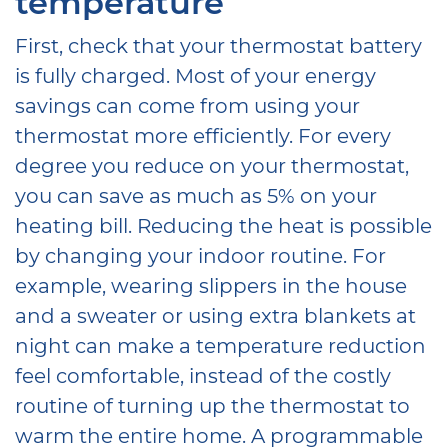
temperature
First, check that your thermostat battery
is fully charged. Most of your energy
savings can come from using your
thermostat more efficiently. For every
degree you reduce on your thermostat,
you can save as much as 5% on your
heating bill. Reducing the heat is possible
by changing your indoor routine. For
example, wearing slippers in the house
and a sweater or using extra blankets at
night can make a temperature reduction
feel comfortable, instead of the costly
routine of turning up the thermostat to
warm the entire home. A programmable