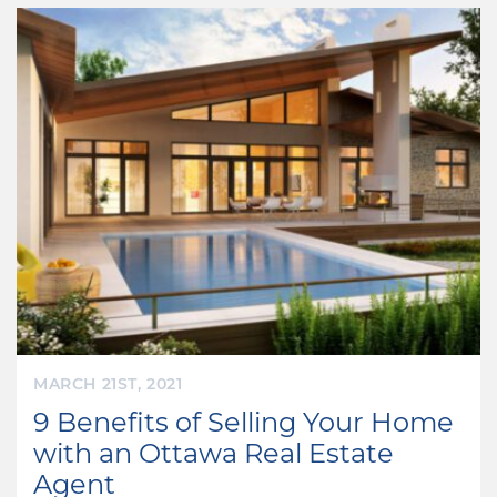
MARCH 21ST, 2021
9 Benefits of Selling Your Home
with an Ottawa Real Estate
Agent