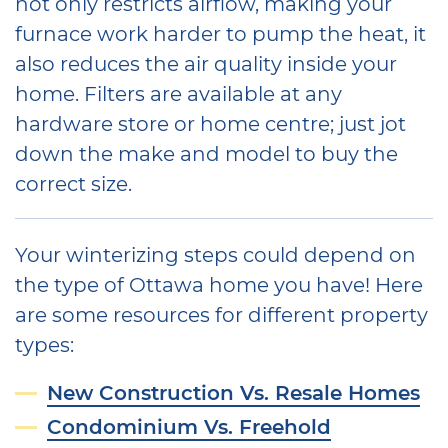
not only restricts airflow, making your
furnace work harder to pump the heat, it
also reduces the air quality inside your
home. Filters are available at any
hardware store or home centre; just jot
down the make and model to buy the
correct size.
Your winterizing steps could depend on
the type of Ottawa home you have! Here
are some resources for different property
types:
New Construction Vs. Resale Homes
Condominium Vs. Freehold