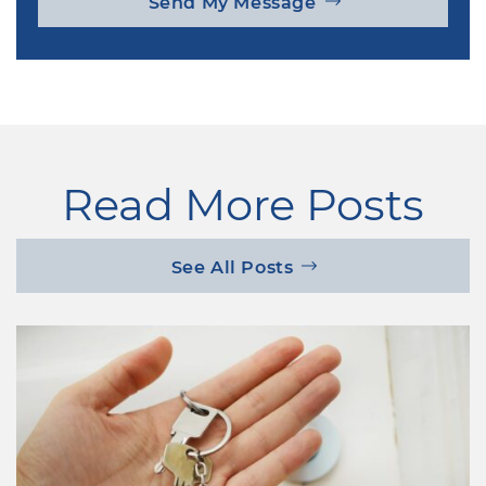
Send My Message
Read More Posts
See All Posts