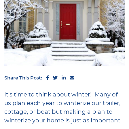
Share on Facebook
Share on Twitter
Share on LinkedIn
Share via email
Share This Post:
It’s time to think about winter! Many of
us plan each year to winterize our trailer,
cottage, or boat but making a plan to
winterize your home is just as important.