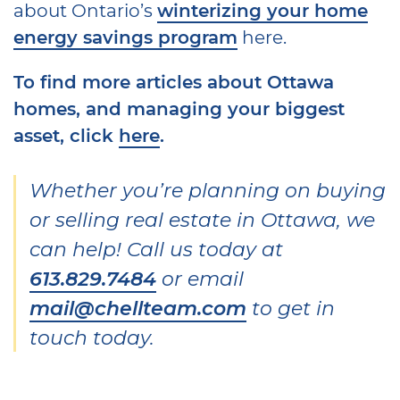
about Ontario’s
winterizing your home
energy savings program
here.
To find more articles about
Ottawa
homes, and managing your biggest
asset
, click
here
.
Whether you’re planning on buying
or selling real estate in Ottawa, we
can help! Call us today at
613.829.7484
or email
mail@chellteam.com
to get in
touch today.