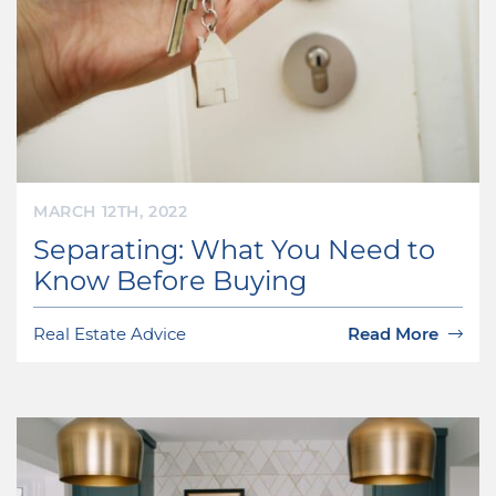
MARCH 12TH, 2022
Separating: What You Need to
Know Before Buying
Real Estate Advice
Read More