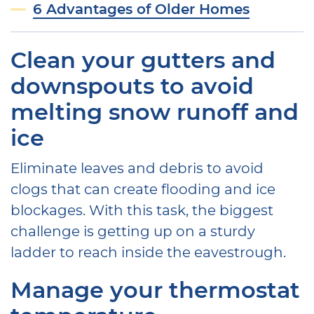
6 Advantages of Older Homes
Clean your gutters and
downspouts to avoid
melting snow runoff and
ice
Eliminate leaves and debris to avoid
clogs that can create flooding and ice
blockages. With this task, the biggest
challenge is getting up on a sturdy
ladder to reach inside the eavestrough.
Manage your thermostat