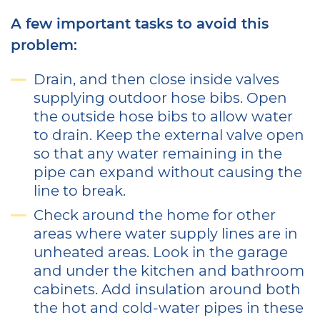
A few important tasks to avoid this
problem:
Drain, and then close inside valves
supplying outdoor hose bibs. Open
the outside hose bibs to allow water
to drain. Keep the external valve open
so that any water remaining in the
pipe can expand without causing the
line to break.
Check around the home for other
areas where water supply lines are in
unheated areas. Look in the garage
and under the kitchen and bathroom
cabinets. Add insulation around both
the hot and cold-water pipes in these