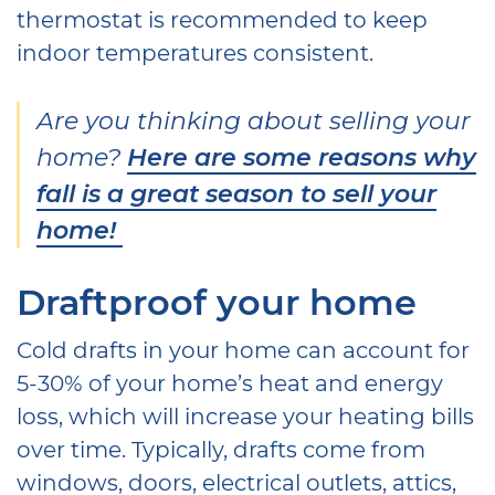
thermostat is recommended to keep
indoor temperatures consistent.
Are you thinking about selling your
home?
Here are some reasons why
fall is a great season to sell your
home!
Draftproof your home
Cold drafts in your home can account for
5-30% of your home’s heat and energy
loss, which will increase your heating bills
over time. Typically, drafts come from
windows, doors, electrical outlets, attics,