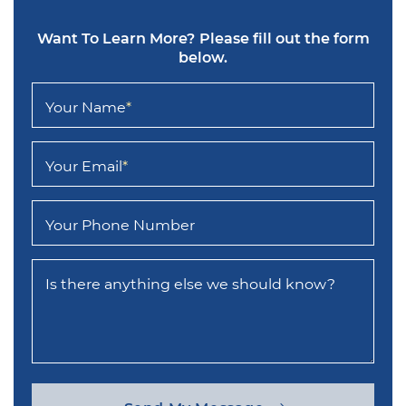
Want To Learn More?
Please fill out the form
below.
Your Name
*
Your Email
*
Your Phone Number
Is there anything else we should know?