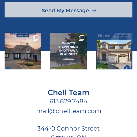
Send My Message
Chell Team
613.829.7484
mail@chellteam.com
344 O’Connor Street