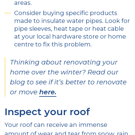
areas.
Consider buying specific products
made to insulate water pipes. Look for
pipe sleeves, heat tape or heat cable
at your local hardware store or home
centre to fix this problem.
Thinking about renovating your
home over the winter? Read our
blog to see if it’s better to renovate
or move
here.
Inspect your roof
Your roof can receive an immense
amount of wear and tear from snow, rain,