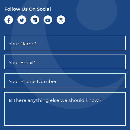
Follow Us On Social
Your Name
*
Your Email
*
Your Phone Number
Is there anything else we should know?