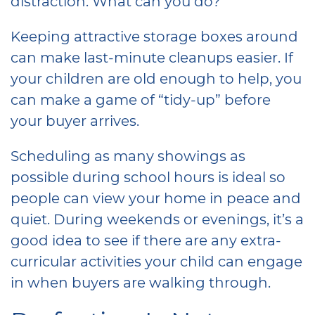
distraction. What can you do?
Keeping attractive storage boxes around
can make last-minute cleanups easier. If
your children are old enough to help, you
can make a game of “tidy-up” before
your buyer arrives.
Scheduling as many showings as
possible during school hours is ideal so
people can view your home in peace and
quiet. During weekends or evenings, it’s a
good idea to see if there are any extra-
curricular activities your child can engage
in when buyers are walking through.