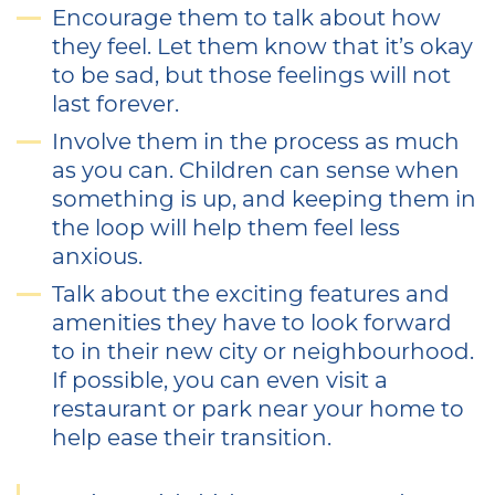
Encourage them to talk about how
they feel. Let them know that it’s okay
to be sad, but those feelings will not
last forever.
Involve them in the process as much
as you can. Children can sense when
something is up, and keeping them in
the loop will help them feel less
anxious.
Talk about the exciting features and
amenities they have to look forward
to in their new city or neighbourhood.
If possible, you can even visit a
restaurant or park near your home to
help ease their transition.