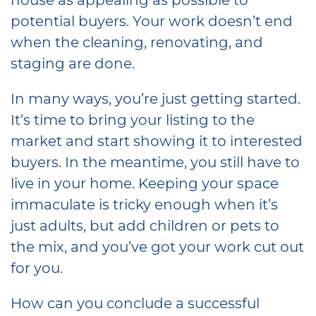
potential buyers. Your work doesn’t end
when the cleaning, renovating, and
staging are done.
In many ways, you’re just getting started.
It’s time to bring your listing to the
market and start showing it to interested
buyers. In the meantime, you still have to
live in your home. Keeping your space
immaculate is tricky enough when it’s
just adults, but add children or pets to
the mix, and you’ve got your work cut out
for you.
How can you conclude a successful