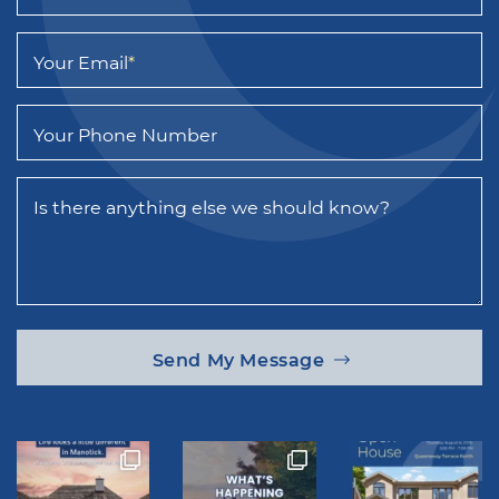
Your Email
*
Your Phone Number
Is there anything else we should know?
Send My Message