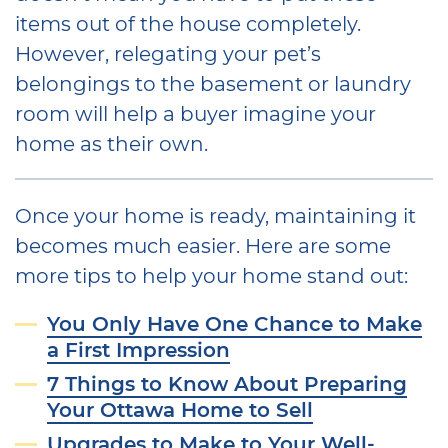
items out of the house completely.
However, relegating your pet’s
belongings to the basement or laundry
room will help a buyer imagine your
home as their own.
Once your home is ready, maintaining it
becomes much easier. Here are some
more tips to help your home stand out:
You Only Have One Chance to Make
a First Impression
7 Things to Know About Preparing
Your Ottawa Home to Sell
Upgrades to Make to Your Well-