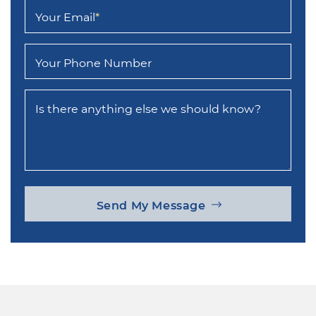
Your Email
*
Your Phone Number
Is there anything else we should know?
Send My Message