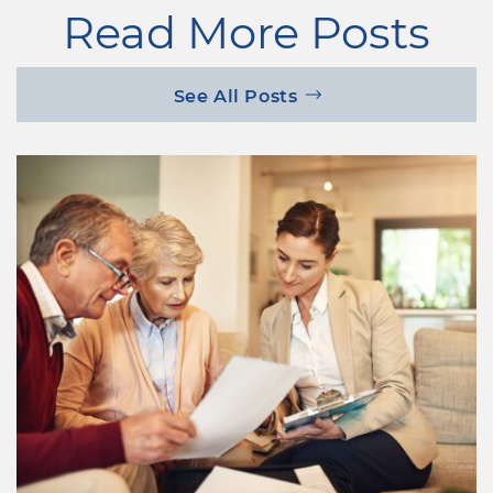
Read More Posts
See All Posts