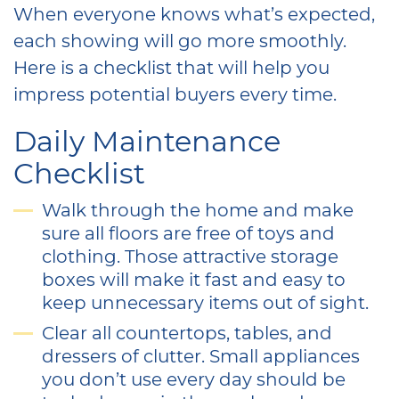
When everyone knows what’s expected,
each showing will go more smoothly.
Here is a checklist that will help you
impress potential buyers every time.
Daily Maintenance
Checklist
Walk through the home and make
sure all floors are free of toys and
clothing. Those attractive storage
boxes will make it fast and easy to
keep unnecessary items out of sight.
Clear all countertops, tables, and
dressers of clutter. Small appliances
you don’t use every day should be