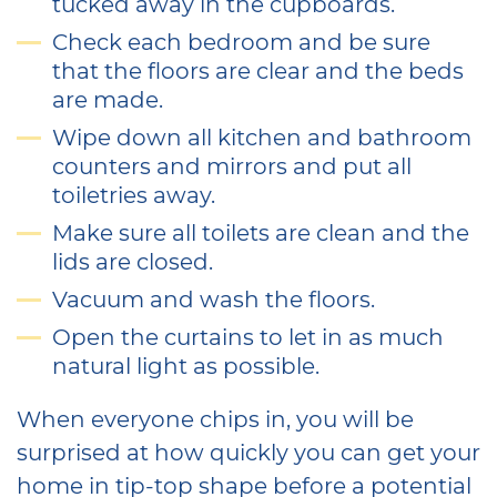
tucked away in the cupboards.
Check each bedroom and be sure
that the floors are clear and the beds
are made.
Wipe down all kitchen and bathroom
counters and mirrors and put all
toiletries away.
Make sure all toilets are clean and the
lids are closed.
Vacuum and wash the floors.
Open the curtains to let in as much
natural light as possible.
When everyone chips in, you will be
surprised at how quickly you can get your
home in tip-top shape before a potential