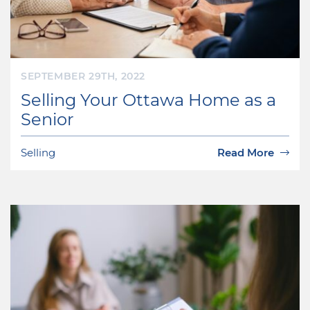
SEPTEMBER 29TH, 2022
Selling Your Ottawa Home as a
Senior
Selling
Read More