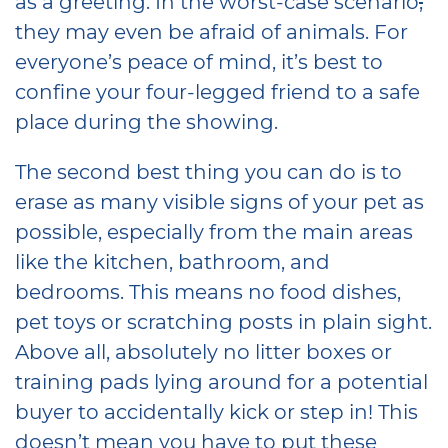
as a greeting. In the worst-case scenario
,
they may even be afraid of animals. For
everyone’s peace of mind, it’s best to
confine your four-legged friend to a safe
place during the showing.
The second best thing you can do is to
erase as many visible signs of your pet as
possible, especially from the main areas
like the kitchen, bathroom, and
bedrooms. This means no food dishes,
pet toys or scratching posts in plain sight.
Above all, absolutely no litter boxes or
training pads lying around for a potential
buyer to accidentally kick or step in! This
doesn’t mean you have to put these