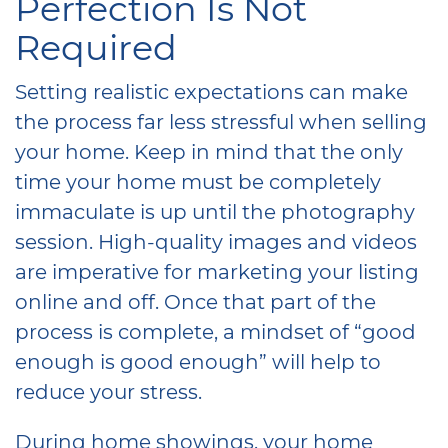
Perfection Is Not
Required
Setting realistic expectations can make
the process far less stressful when selling
your home. Keep in mind that the only
time your home must be completely
immaculate is up until the photography
session. High-quality images and videos
are imperative for marketing your listing
online and off. Once that part of the
process is complete, a mindset of “good
enough is good enough” will help to
reduce your stress.
During home showings, your home