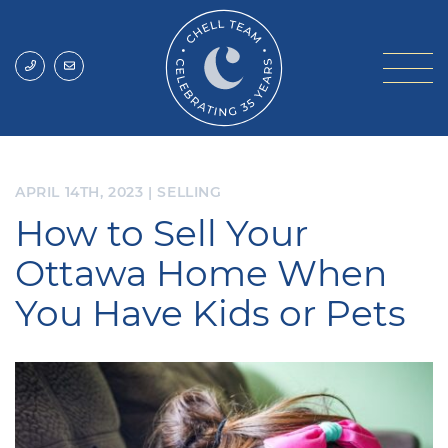
Skip to content
Chell Team
APRIL 14TH, 2023
|
SELLING
How to Sell Your
Ottawa Home When
You Have Kids or Pets