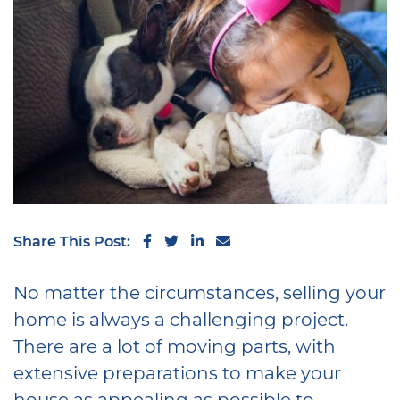
Share on Facebook
Share on Twitter
Share on LinkedIn
Share via email
Share This Post:
No matter the circumstances, selling your
home is always a challenging project.
There are a lot of moving parts, with
extensive preparations to make your
house as appealing as possible to