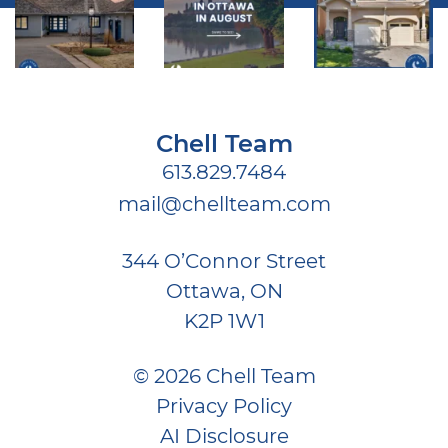
Chell Team
613.829.7484
mail@chellteam.com
344 O’Connor Street
Ottawa, ON
K2P 1W1
© 2026 Chell Team
Privacy Policy
AI Disclosure