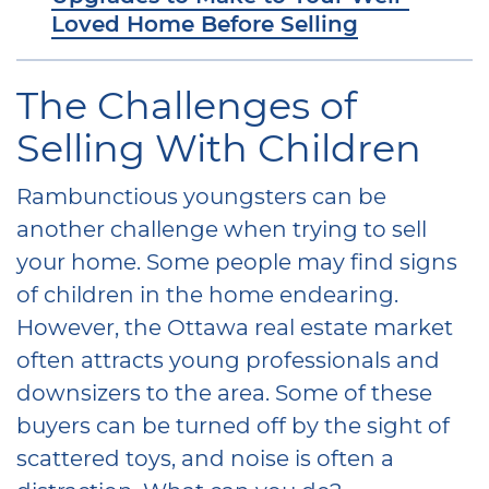
Loved Home Before Selling
The Challenges of
Selling With Children
Rambunctious youngsters can be
another challenge when trying to sell
your home. Some people may find signs
of children in the home endearing.
However, the Ottawa real estate market
often attracts young professionals and
downsizers to the area. Some of these
buyers can be turned off by the sight of
scattered toys, and noise is often a