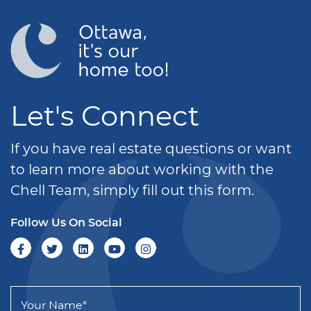
Let's Connect
If you have real estate questions or want
to learn more about working with the
Chell Team, simply fill out this form.
Follow Us On Social
Your Name
*