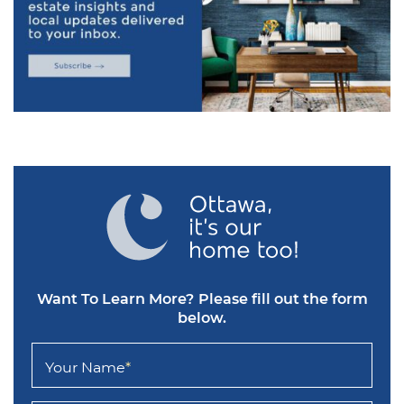
Want To Learn More?
Please fill out the form
below.
Your Name
*