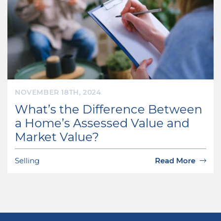
NOVEMBER 18TH, 2024
What’s the Difference Between
a Home’s Assessed Value and
Market Value?
Selling
Read More