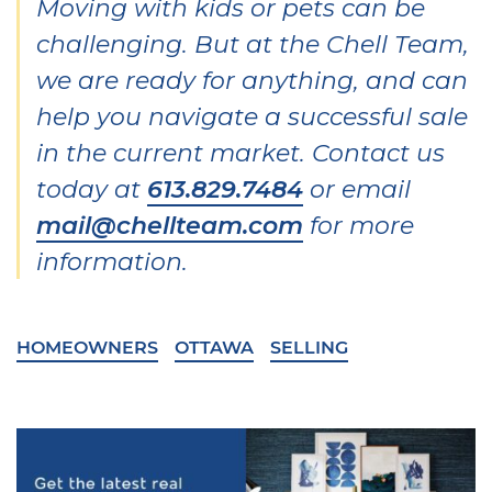
Moving with kids or pets can be
challenging. But at the Chell Team,
we are ready for anything, and can
help you navigate a successful sale
in the current market. Contact us
today at
613.829.7484
or email
mail@chellteam.com
for more
information.
HOMEOWNERS
OTTAWA
SELLING