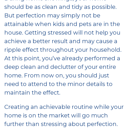
should be as clean and tidy as possible.
But perfection may simply not be
attainable when kids and pets are in the
house. Getting stressed will not help you
achieve a better result and may cause a
ripple effect throughout your household.
At this point, you’ve already performed a
deep clean and declutter of your entire
home. From now on, you should just
need to attend to the minor details to
maintain the effect.
Creating an achievable routine while your
home is on the market will go much
further than stressing about perfection.