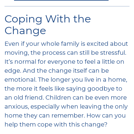
Coping With the
Change
Even if your whole family is excited about
moving, the process can still be stressful.
It’s normal for everyone to feel a little on
edge. And the change itself can be
emotional. The longer you live in a home,
the more it feels like saying goodbye to
an old friend. Children can be even more
anxious, especially when leaving the only
home they can remember. How can you
help them cope with this change?