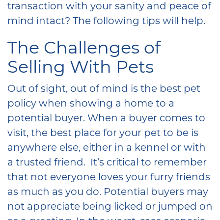
transaction with your sanity and peace of
mind intact? The following tips will help.
The Challenges of
Selling With Pets
Out of sight, out of mind is the best pet
policy when showing a home to a
potential buyer. When a buyer comes to
visit, the best place for your pet to be is
anywhere else, either in a kennel or with
a trusted friend. It’s critical to remember
that not everyone loves your furry friends
as much as you do. Potential buyers may
not appreciate being licked or jumped on