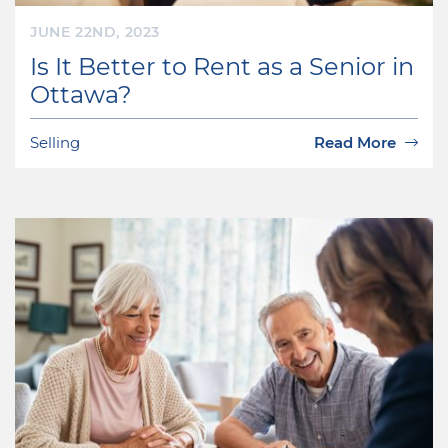
JUNE 22ND, 2023
Is It Better to Rent as a Senior in
Ottawa?
Selling
Read More