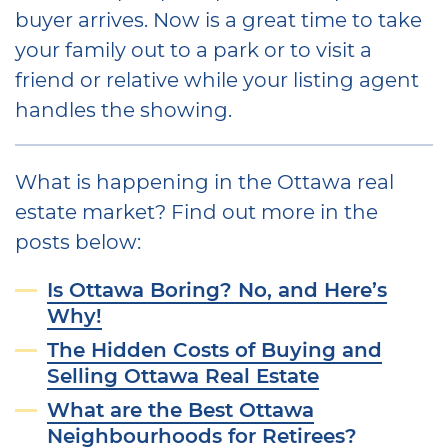
buyer arrives. Now is a great time to take
your family out to a park or to visit a
friend or relative while your listing agent
handles the showing.
What is happening in the Ottawa real
estate market? Find out more in the
posts below:
Is Ottawa Boring? No, and Here’s
Why!
The Hidden Costs of Buying and
Selling Ottawa Real Estate
What are the Best Ottawa
Neighbourhoods for Retirees?